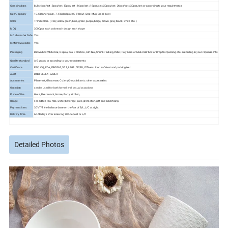
Combinations
bulk; 4pcs/set ; 8pcs/set ;12pcs/set ; 16pcs/set ; 18pcs/set ; 20pcs/set ; 24pcs/set ; 30pcs/set ;or according to your requirements
Size/Capacity
10.5"Dinner plate , 7.5"Salad plate,5.5" Bowl,12oz Mug, Small bowl
Color
Trend colors. ( Red, yellow, green, blue, green, purple, beige, brown, gray, black, white, etc. )
MOQ
3000pcs each color each design each shape
Is Dishwasher Safe
Yes
Is Microwaveable
Yes
Packaging
Brown box,White box, Display box, Color box, Gift box, Shrink Packing,Pallet, Polyfoam or Mail order box or Drop test packing etc. according to your requirements
Quality standard
A-B grade, or according to your requirements
Certificate
EEC, CIQ, FDA, PROP65, SGS, LFGB, CE/EU, ISTA etc. food safe test and packing test
Audit
BSCI, SEDEX, SABER
Accessories
Placemat, Glassware, Cutlery,Chopsticks etc. other accessories
Occasion
can be used for both formal and casual occasions
Place of Use
Hotel, Restaurant, Home, Party, Kitchen,
Usage
For coffee, tea, milk, water, beverage, juice, promotion, gift and advertising.
Payment Item.
30%T/T, the balance base on the Fax of B/L; L/C at sight
Delivery Time.
60-90 days after receiving 30% deposit or L/C
Detailed Photos