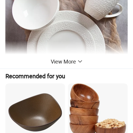
View More
Recommended for you
√
Practical and beautiful. Durable quality and lasting value. It is very suitable for daily dining or gourmet activities. Impress your family and friends with our stylish and delicious tableware specially designed for those who like to dine.
√
Healthy ceramics. Will not absorb moisture and grease. Our tableware only contains natural substances from Mother Earth. Does not contain plastic, cadmium or lead.
√
It can be used in microwaves, dishwashers, refrigerators and ovens. The tableware can withstand accidental collisions and drops, and will take on a new look in the next few years. Brand new packaging to ensure safe transportation.