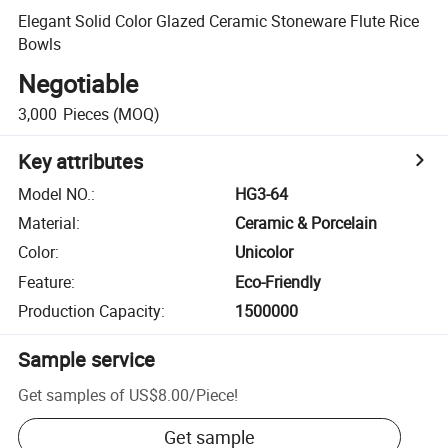
Elegant Solid Color Glazed Ceramic Stoneware Flute Rice
Bowls
Negotiable
3,000
Pieces
(MOQ)
Key attributes
Model NO.
:
HG3-64
Material
:
Ceramic & Porcelain
Color
:
Unicolor
Feature
:
Eco-Friendly
Production Capacity
:
1500000
Sample service
Get samples of
US$8.00
/
Piece
!
Get sample