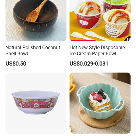
Natural Polished Coconut
Hot New Style Disposable
Shell Bowl
Ice Cream Paper Bowl
Disposable Take out Bowl
US$0.50
US$0.029-0.031
Noodle Soup Bowl Kraft
Paper Bowl