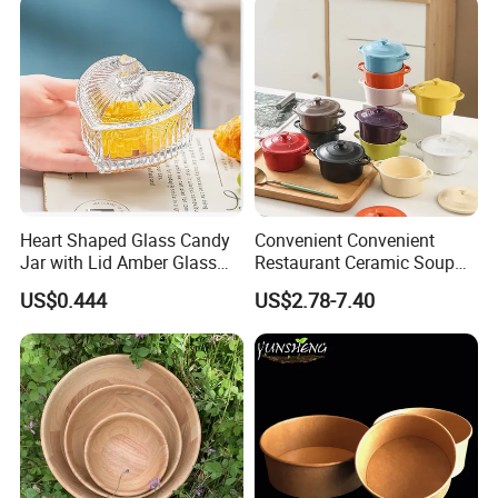
Heart Shaped Glass Candy
Convenient Convenient
Jar with Lid Amber Glass
Restaurant Ceramic Soup
Bowl Kitchenware
Bowl for Cooking Process
US$0.444
US$2.78-7.40