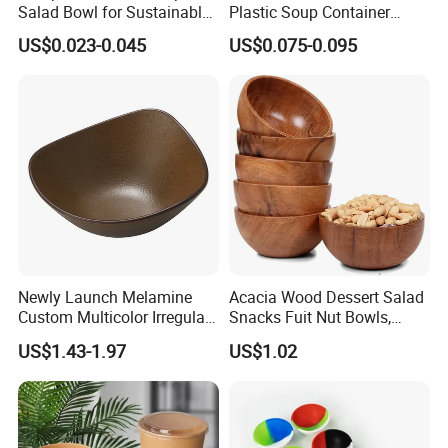
Salad Bowl for Sustainable
Plastic Soup Container
Takeaway with PLA Lined
Disposable Food Takeaway
US$0.023-0.045
US$0.075-0.095
Interior
Packaging Noodles Bowl
Newly Launch Melamine
Acacia Wood Dessert Salad
Custom Multicolor Irregular
Snacks Fuit Nut Bowls,
Serving Bowl for Party
Food Bowl, Dessert Bowl
US$1.43-1.97
US$1.02