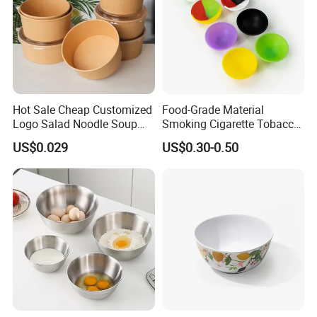
Hot Sale Cheap Customized
Food-Grade Material
Logo Salad Noodle Soup
Smoking Cigarette Tobacco
Cup White Take Away Salad
Silicone Bowl Hash Bowl
US$0.029
US$0.30-0.50
Container Round Kraft
Paper Bowl with Lid