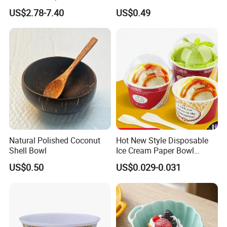
Dining Tables
Fruit Bowl
US$2.78-7.40
US$0.49
Natural Polished Coconut
Hot New Style Disposable
Shell Bowl
Ice Cream Paper Bowl
Disposable Take out Bowl
US$0.50
US$0.029-0.031
Noodle Soup Bowl Kraft
Paper Bowl