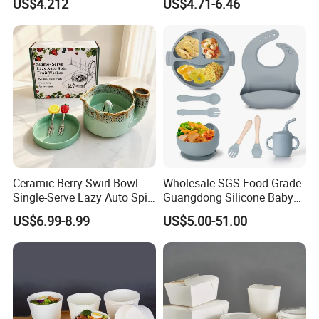
US$4.212
US$4.71-6.46
Day Dish
Ceramic Berry Swirl Bowl
Wholesale SGS Food Grade
Single-Serve Lazy Auto Spin
Guangdong Silicone Baby
Fruit Washer, Kitchen Fruit
Dinner Set Silicone Bowl
US$6.99-8.99
US$5.00-51.00
Washing Bowl with Tray
and Decorative Fruit Forks