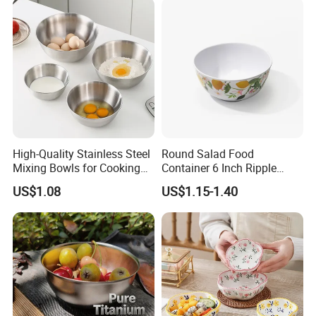
High-Quality Stainless Steel
Round Salad Food
Mixing Bowls for Cooking
Container 6 Inch Ripple
Food Container Kitchenware
Melamine Tableware Bowl
US$1.08
US$1.15-1.40