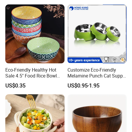
Biodegradable
Eco-Friendly Healthy Hot
Customize Eco-Friendly
Sale 4.5" Food Rice Bowl
Melamine Punch Cat Supply
OEM&ODM Decal Two Side
Pet Dog Bowl
US$0.35
US$0.95-1.95
Pad Printing Decal
Porcelainware Stoneware
Ceramic Bowl Tableware