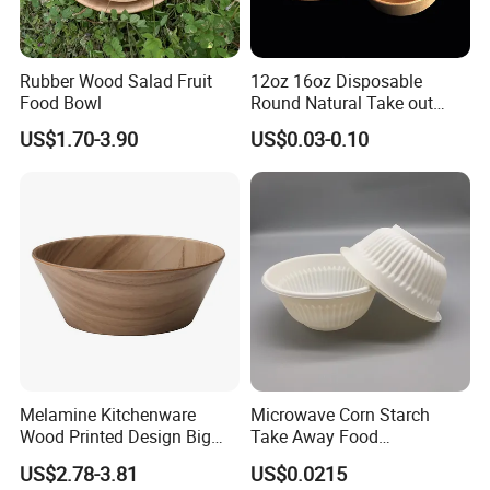
Rubber Wood Salad Fruit
12oz 16oz Disposable
Food Bowl
Round Natural Take out
Container/Salad Bowl/Soup
US$1.70-3.90
US$0.03-0.10
Bowl with Heat Insulated
Lids Wholesale
Melamine Kitchenware
Microwave Corn Starch
Wood Printed Design Big
Take Away Food
Salad Cake Mixing Bowl
Dinnerware Round Eco
US$2.78-3.81
US$0.0215
Bowls Disposable