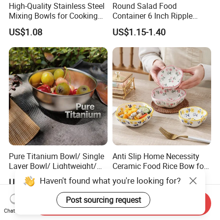
High-Quality Stainless Steel
Round Salad Food
Mixing Bowls for Cooking
Container 6 Inch Ripple
Food Container Kitchenware
Melamine Tableware Bowl
US$1.08
US$1.15-1.40
Pure Titanium Bowl/ Single
Anti Slip Home Necessity
Layer Bowl/ Lightweight/
Ceramic Food Rice Bow for
Durable Tableware/ Eco-
Food Presentation
Haven't found what you're looking for?
US$9.80-13.80
US$2.78-7.40
Friendly / Titanium
Tableware/Camping/
Post sourcing request
Send Inquiry
Hiking/ Home Kids
Chat Now