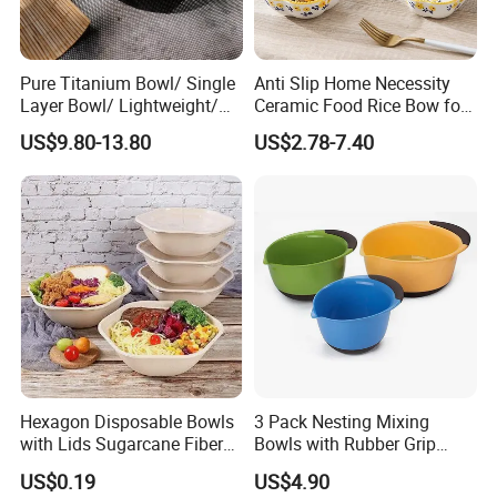
Pure Titanium Bowl/ Single
Anti Slip Home Necessity
Layer Bowl/ Lightweight/
Ceramic Food Rice Bow for
Durable Tableware/ Eco-
Food Presentation
US$9.80-13.80
US$2.78-7.40
Friendly / Titanium
Tableware/Camping/
Hiking/ Home Kids
Hexagon Disposable Bowls
3 Pack Nesting Mixing
with Lids Sugarcane Fiber
Bowls with Rubber Grip
Biodegradable Paper Salad
Handles Easy Pour Spout
US$0.19
US$4.90
Bowls Take Away Food