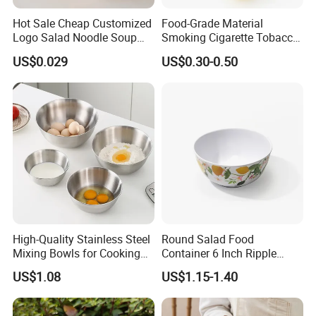
Hot Sale Cheap Customized
Food-Grade Material
Logo Salad Noodle Soup
Smoking Cigarette Tobacco
Cup White Take Away Salad
Silicone Bowl Hash Bowl
US$0.029
US$0.30-0.50
Container Round Kraft
Paper Bowl with Lid
High-Quality Stainless Steel
Round Salad Food
Mixing Bowls for Cooking
Container 6 Inch Ripple
Food Container Kitchenware
Melamine Tableware Bowl
US$1.08
US$1.15-1.40