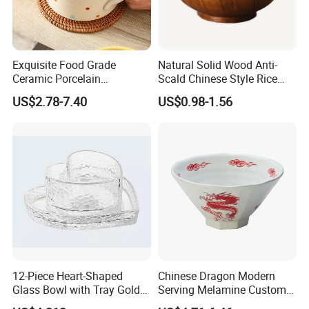
Exquisite Food Grade
Natural Solid Wood Anti-
Ceramic Porcelain
Scald Chinese Style Rice
Dinnerware Bowl for
Bowl
US$2.78-7.40
US$0.98-1.56
Conference Meals
12-Piece Heart-Shaped
Chinese Dragon Modern
Glass Bowl with Tray Gold
Serving Melamine Custom 9
Rim Kitchenware Valentine's
Inch Round Bowl