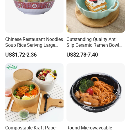
Chinese Restaurant Noodles
Outstanding Quality Anti
Soup Rice Serivng Large
Slip Ceramic Ramen Bowl
Bowl 8 Inch 1350ml Chinese
for Relatives and Friends
US$1.72-2.36
US$2.78-7.40
Traditional Pattern Bowl
Gatherings
Compostable Kraft Paper
Round Microwaveable