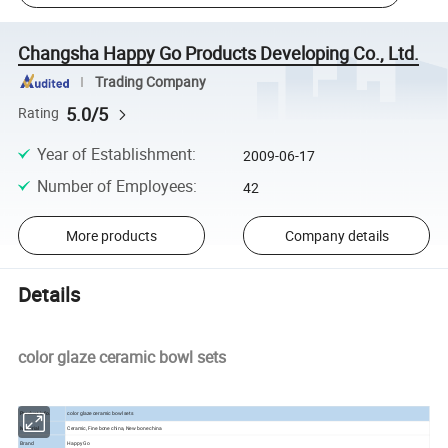
Changsha Happy Go Products Developing Co., Ltd.
Trading Company
5.0/5
Rating
Year of Establishment
:
2009-06-17
Number of Employees
:
42
More products
Company details
Details
color glaze ceramic bowl sets
Product Info.
color glaze ceramic bowl sets
Material
Ceramic, Fine bone china, New bone china
Brand
Happy Go