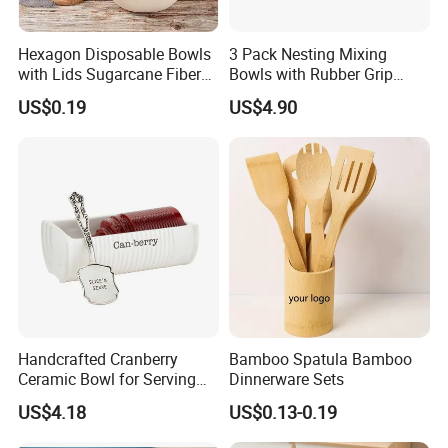
Hexagon Disposable Bowls
3 Pack Nesting Mixing
with Lids Sugarcane Fiber
Bowls with Rubber Grip
Biodegradable Paper Salad
Handles Easy Pour Spout
US$0.19
US$4.90
Bowls Take Away Food
Containers
Handcrafted Cranberry
Bamboo Spatula Bamboo
Ceramic Bowl for Serving
Dinnerware Sets
and Display
US$4.18
US$0.13-0.19