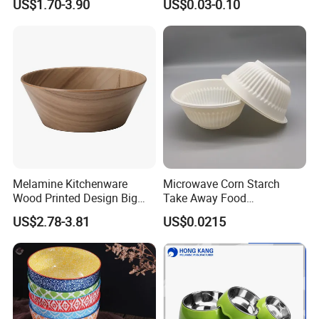
US$1.70-3.90
US$0.03-0.10
Bowl with Heat Insulated
Lids Wholesale
Customizable services
Melamine Kitchenware
Microwave Corn Starch
Wood Printed Design Big
Take Away Food
Salad Cake Mixing Bowl
Dinnerware Round Eco
US$2.78-3.81
US$0.0215
Bowls Disposable
Biodegradable