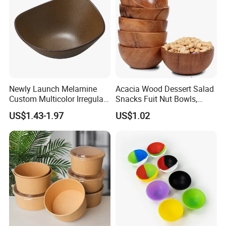
Newly Launch Melamine
Acacia Wood Dessert Salad
Custom Multicolor Irregular
Snacks Fuit Nut Bowls,
Serving Bowl for Party
Food Bowl, Dessert Bowl
US$1.43-1.97
US$1.02