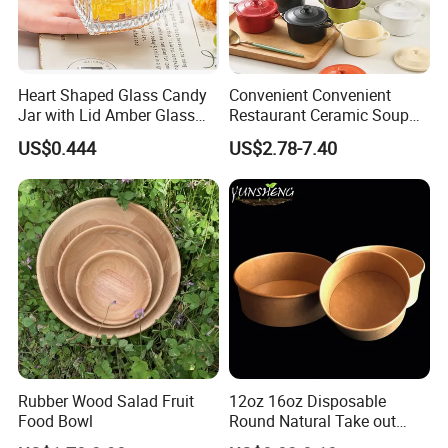
Heart Shaped Glass Candy
Convenient Convenient
Jar with Lid Amber Glass
Restaurant Ceramic Soup
Bowl Kitchenware
Bowl for Cooking Process
US$0.444
US$2.78-7.40
Product packaging
Rubber Wood Salad Fruit
12oz 16oz Disposable
Food Bowl
Round Natural Take out
Container/Salad Bowl/Soup