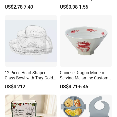
Dinnerware Bowl for
Bowl
US$2.78-7.40
US$0.98-1.56
Conference Meals
12-Piece Heart-Shaped
Chinese Dragon Modern
Glass Bowl with Tray Gold
Serving Melamine Custom 9
Rim Kitchenware Valentine's
Inch Round Bowl
US$4.212
US$4.71-6.46
Day Dish
TINA
Please contact us if you have any question, we will response you as soon as possible.Dear, don't forget to send us an inquiry!