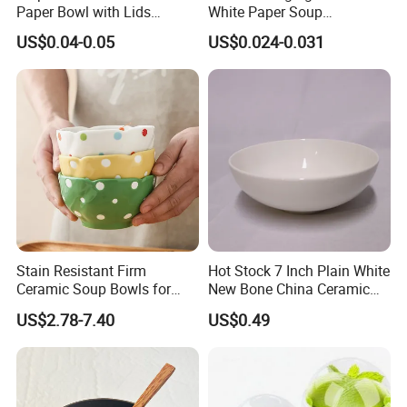
Paper Bowl with Lids
White Paper Soup
Custom Logo Wholesales
Containers with Paper Lid
US$0.04-0.05
US$0.024-0.031
Food Container
Grease Proof
Stain Resistant Firm
Hot Stock 7 Inch Plain White
Ceramic Soup Bowls for
New Bone China Ceramic
Dining Tables
Fruit Bowl
US$2.78-7.40
US$0.49