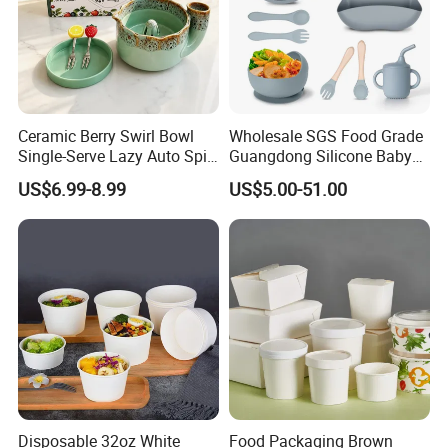
Ceramic Berry Swirl Bowl
Wholesale SGS Food Grade
Single-Serve Lazy Auto Spin
Guangdong Silicone Baby
Fruit Washer, Kitchen Fruit
Dinner Set Silicone Bowl
US$6.99-8.99
US$5.00-51.00
Washing Bowl with Tray
and Decorative Fruit Forks
Disposable 32oz White
Food Packaging Brown