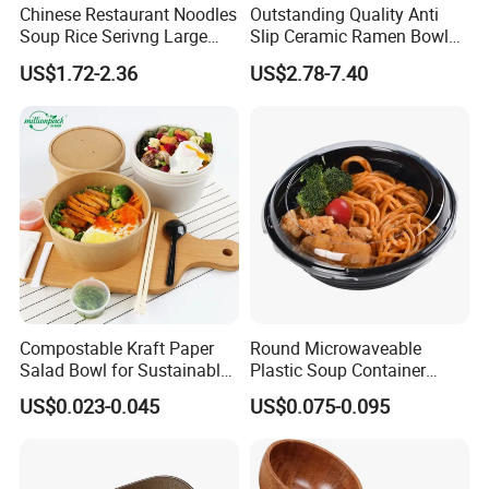
Chinese Restaurant Noodles
Outstanding Quality Anti
Soup Rice Serivng Large
Slip Ceramic Ramen Bowl
Bowl 8 Inch 1350ml Chinese
for Relatives and Friends
US$1.72-2.36
US$2.78-7.40
Traditional Pattern Bowl
Gatherings
Compostable Kraft Paper
Round Microwaveable
Salad Bowl for Sustainable
Plastic Soup Container
Takeaway with PLA Lined
Disposable Food Takeaway
US$0.023-0.045
US$0.075-0.095
Interior
Packaging Noodles Bowl