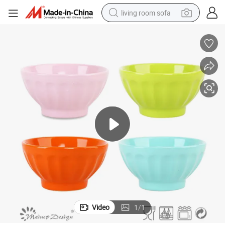
living room sofa
pullover hoody
earbud
electric scooter
powder
reagent
electric bike
basketball shoe
Video
1
/
1