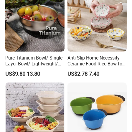
Pure Titanium Bowl/ Single
Anti Slip Home Necessity
Layer Bowl/ Lightweight/
Ceramic Food Rice Bow for
Durable Tableware/ Eco-
Food Presentation
US$9.80-13.80
US$2.78-7.40
Friendly / Titanium
Tableware/Camping/
Hiking/ Home Kids