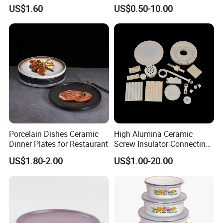
High Alumina Ceramic Rod
US$1.60
US$0.50-10.00
/ Solid Tube
Porcelain Dishes Ceramic
High Alumina Ceramic
Dinner Plates for Restaurant
Screw Insulator Connecting
Bolt High Temperature
US$1.80-2.00
US$1.00-20.00
Resistance