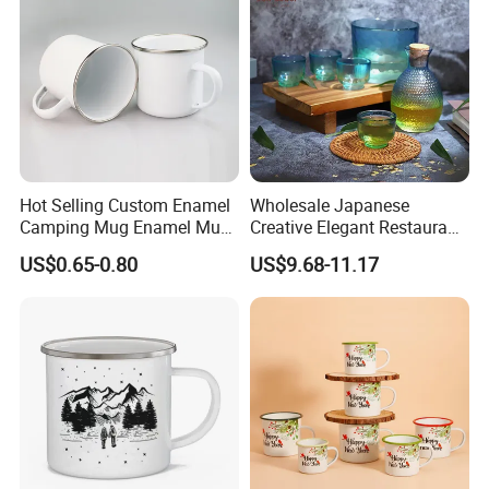
Contact Us
Hot Selling Custom Enamel
Wholesale Japanese
Camping Mug Enamel Mug
Creative Elegant Restaurant
Retro Coffee Mug
Party Sake Glasses Set
US$0.65-0.80
US$9.68-11.17
Sublimation Enamel Mug