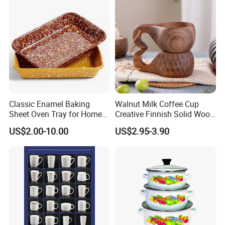
Classic Enamel Baking
Walnut Milk Coffee Cup
Sheet Oven Tray for Home
Creative Finnish Solid Wood
Kitchen
Lanyard Handle Mug
US$2.00-10.00
US$2.95-3.90