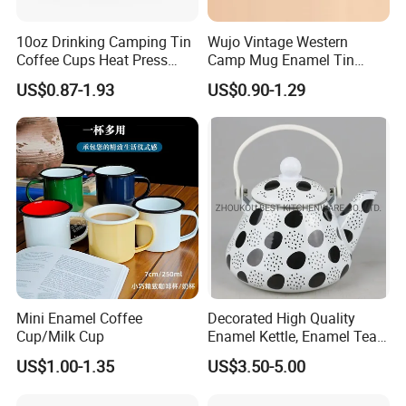
10oz Drinking Camping Tin
Wujo Vintage Western
Coffee Cups Heat Press
Camp Mug Enamel Tin
Enamelled Sublimation Mug
Camping Mug 2022 New
TINA
US$0.87-1.93
US$0.90-1.29
Enamel Coffee Mug
Design Enamel Mug
Please contact us if you have any question, we will response you as soon as possible.Dear, don't forget to send us an inquiry!
Mini Enamel Coffee
Decorated High Quality
Cup/Milk Cup
Enamel Kettle, Enamel Tea
Pot
US$1.00-1.35
US$3.50-5.00