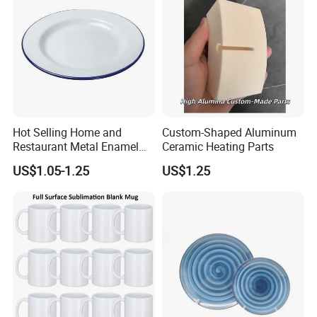
Hot Selling Home and
Custom-Shaped Aluminum
Restaurant Metal Enamel
Ceramic Heating Parts
White Bowls and Plates
US$1.05-1.25
US$1.25