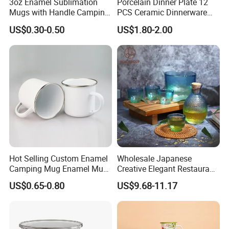
3oz Enamel Sublimation
Porcelain Dinner Plate 12
Mugs with Handle Camping
PCS Ceramic Dinnerware
Gifts for Outdoor Hiking
Sets for Restaurant
US$0.30-0.50
US$1.80-2.00
Decoration
Hot Selling Custom Enamel
Wholesale Japanese
Camping Mug Enamel Mug
Creative Elegant Restaurant
Retro Coffee Mug
Party Sake Glasses Set
US$0.65-0.80
US$9.68-11.17
Sublimation Enamel Mug