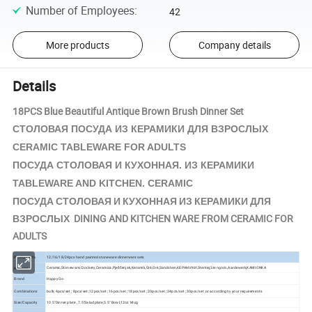
Number of Employees
:
42
More products
Company details
Details
18PCS Blue Beautiful Antique Brown Brush Dinner Set
КЕРАМИКИ
СТОЛОВАЯ ПОСУДА ИЗ
ДЛЯ ВЗРОСЛЫХ
CERAMIC TABLEWARE FOR ADULTS
КЕРАМИКИ
ПОСУДА СТОЛОВАЯ И КУХОННАЯ. ИЗ
TABLEWARE AND KITCHEN. CERAMIC
ПОСУДА СТОЛОВАЯ И КУХОННАЯ ИЗ КЕРАМИКИ ДЛЯ
ВЗРОСЛЫХ DINING AND KITCHEN WARE FROM CERAMIC FOR
ADULTS
Product Info.
12/16/18/24pcs hand painted stoneware dinnerware sets
Ceramic,Stoneware,Crockery,Ceramica,Pješčenjak,Keramik,Gré,Gré,Sandstein,КЕРАМИКИ,Stentøj,
Aardewerk,KAMIONKA
Material
Stengods,
Brand
Happy Go
Combinations
bulk; 4pcs/set ; 8pcs/set ;12pcs/set ; 16pcs/set ; 18pcs/set ; 20pcs/set ; 24pcs/set ; 30pcs/set ;or according to your requirements
Size/Capacity
10.5"Dinner plate , 7.5"Salad plate,5.5" Bowl,12oz Mug