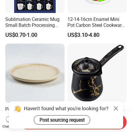
Sublimation Ceramic Mug
12-14-16cm Enamel Mini
Small Batch Processing
Pot Carbon Steel Cookware
Ceramic Mug Logo Mug
Set Casserole with Glass Lid
US$0.70-1.00
US$3.10-4.80
White Mug Ceramic Mug
Coffee Cups Customize
Ceramic Mug Cup
Haven't found what you're looking for?
Popular High Quality Plate
Manufacture Enamel
Restaurant Ceramic Serving
Tableware Household
Post sourcing request
Dish Dinner Plate Porcelain
Enamel Coffee Warmer
Send Inquiry
US$1.80-2.00
US$6.05-6.45
Plates Sets Dishes
Coffee Pot Teapot Milk Pot
Chat Now