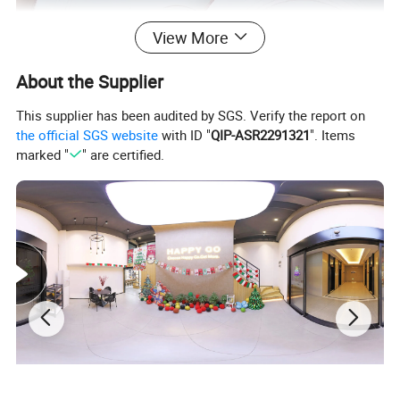
View More
About the Supplier
This supplier has been audited by SGS. Verify the report on
the official SGS website
with ID "
QIP-ASR2291321
". Items
marked "
" are certified.
√
Practical and beautiful. Durable quality and lasting value. It is very suitable for daily dining or gourmet activities. Impress your family and friends with our stylish and
delicious tableware specially designed for those who like to dine.
√
Healthy ceramics. Will not absorb moisture and grease. Our tableware only contains natural substances from Mother Earth. Does not contain plastic, cadmium or
lead.
√
It can be used in microwaves, dishwashers, refrigerators and ovens. The tableware can withstand accidental collisions and drops, and will take on a new look in the
next few years. Brand new packaging to ensure safe transportation.
Why Choose Us?