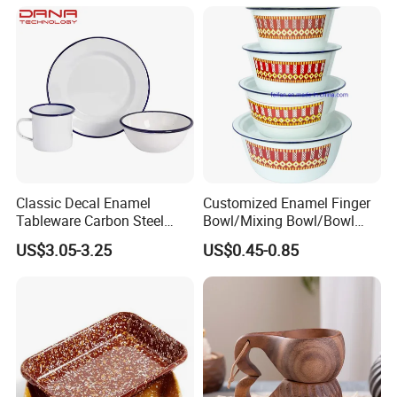
Classic Decal Enamel
Customized Enamel Finger
Tableware Carbon Steel
Bowl/Mixing Bowl/Bowl
Mugs/Bowls/Plate for
with Cover
US$3.05-3.25
US$0.45-0.85
Traveling