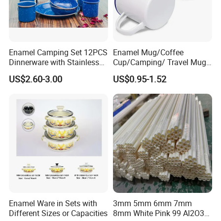
Enamel Camping Set 12PCS
Enamel Mug/Coffee
Dinnerware with Stainless
Cup/Camping/ Travel Mug
Steel Rim
6/7/8/9/10/12cm
US$2.60-3.00
US$0.95-1.52
Customize Gift Mug
Enamel Ware in Sets with
3mm 5mm 6mm 7mm
Different Sizes or Capacities
8mm White Pink 99 Al2O3