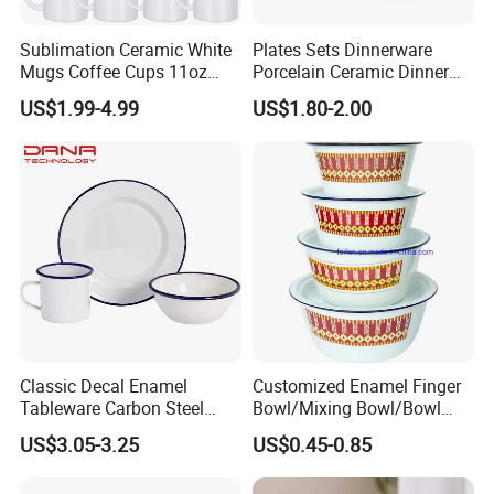
Sublimation Ceramic White
Plates Sets Dinnerware
Mugs Coffee Cups 11oz
Porcelain Ceramic Dinner
AAA
Plates
US$1.99-4.99
US$1.80-2.00
Classic Decal Enamel
Customized Enamel Finger
Tableware Carbon Steel
Bowl/Mixing Bowl/Bowl
Mugs/Bowls/Plate for
with Cover
US$3.05-3.25
US$0.45-0.85
Traveling