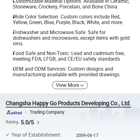
Customizable Material Options: Available in Ceramic,
Stoneware, Crockery, Porcelain, and Bone China.
Wide Color Selection: Custom colors include Red,
Yellow, Green, Blue, Purple, Black, White, and more.
Dishwasher and Microwave Safe: Safe for
dishwashers and microwaves, except items with gold
rims.
Food Safe and Non-Toxic: Lead and cadmium free,
meeting FDA, LFGB, and CE/EU safety standards.
OEM and ODM Services: Custom designs and
manufacturing available with provided drawings.
View More
Changsha Happy Go Products Developing Co., Ltd.
Trading Company
5.0/5
Rating
Year of Establishment
:
2009-06-17