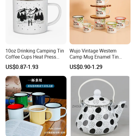
10oz Drinking Camping Tin
Wujo Vintage Western
Coffee Cups Heat Press
Camp Mug Enamel Tin
Enamelled Sublimation Mug
Camping Mug 2022 New
US$0.87-1.93
US$0.90-1.29
Enamel Coffee Mug
Design Enamel Mug