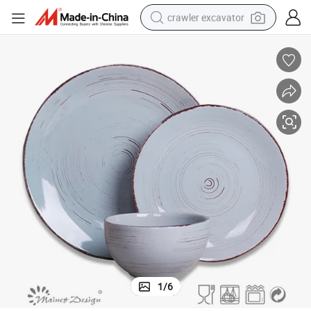
crawler excavator
Elegant 18-Piece Antique Brown Dinner Set with Blue Brushes
earbud
electric car
farm tractor
pullover hoody
shoulder bag
running shoe
human hair wig
1
/
6