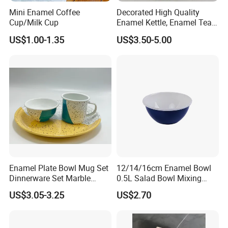
Mini Enamel Coffee
Decorated High Quality
Cup/Milk Cup
Enamel Kettle, Enamel Tea
Pot
US$1.00-1.35
US$3.50-5.00
Enamel Plate Bowl Mug Set
12/14/16cm Enamel Bowl
Dinnerware Set Marble
0.5L Salad Bowl Mixing
Speckle Coating
Bowl 0.8mm Carbon Steel
US$3.05-3.25
US$2.70