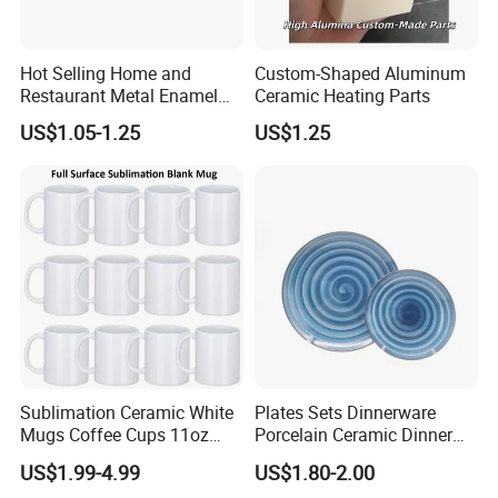
Hot Selling Home and
Custom-Shaped Aluminum
Restaurant Metal Enamel
Ceramic Heating Parts
White Bowls and Plates
US$1.05-1.25
US$1.25
Sublimation Ceramic White
Plates Sets Dinnerware
Mugs Coffee Cups 11oz
Porcelain Ceramic Dinner
AAA
Plates
US$1.99-4.99
US$1.80-2.00