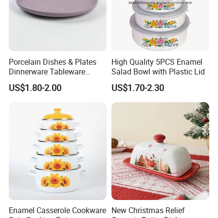
Porcelain Dishes & Plates
High Quality 5PCS Enamel
Dinnerware Tableware
Salad Bowl with Plastic Lid
Restaurant Sets Ceramic
US$1.80-2.00
US$1.70-2.30
Plate Dinner Set
Enamel Casserole Cookware
New Christmas Relief