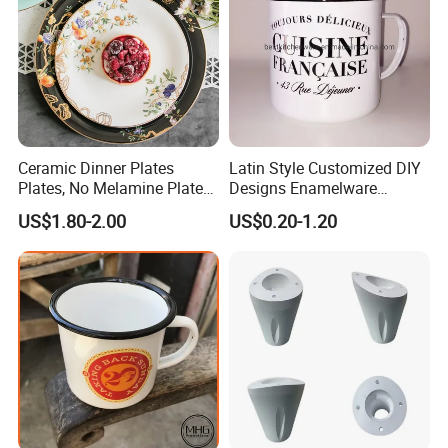
Customizable services
Ceramic Dinner Plates
Latin Style Customized DIY
Plates, No Melamine Plates,
Designs Enamelware
Christmas Plates - Set of 6
Camping Mug
US$1.80-2.00
US$0.20-1.20
High Quality Ceramic 8"
Plate Dish Round
Pigmented