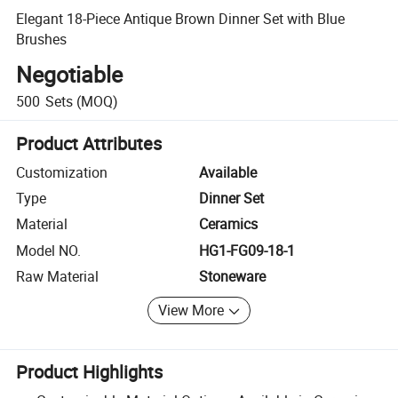
Elegant 18-Piece Antique Brown Dinner Set with Blue
Brushes
Negotiable
500
Sets
(MOQ)
Product Attributes
Customization
Available
Type
Dinner Set
Material
Ceramics
Model NO.
HG1-FG09-18-1
Raw Material
Stoneware
View More
Product Highlights