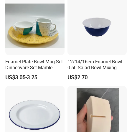
Enamel Plate Bowl Mug Set
12/14/16cm Enamel Bowl
Dinnerware Set Marble
0.5L Salad Bowl Mixing
Speckle Coating
Bowl 0.8mm Carbon Steel
US$3.05-3.25
US$2.70