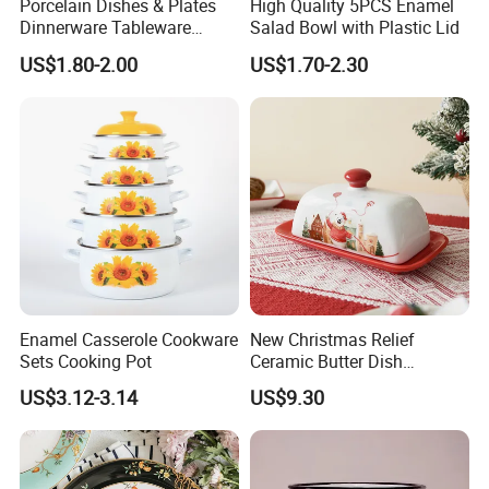
Porcelain Dishes & Plates
High Quality 5PCS Enamel
Dinnerware Tableware
Salad Bowl with Plastic Lid
Restaurant Sets Ceramic
US$1.80-2.00
US$1.70-2.30
Plate Dinner Set
Product packaging
Enamel Casserole Cookware
New Christmas Relief
Sets Cooking Pot
Ceramic Butter Dish
Christmas Cheese Butter
US$3.12-3.14
US$9.30
Storage Box