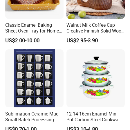
Classic Enamel Baking
Walnut Milk Coffee Cup
Sheet Oven Tray for Home
Creative Finnish Solid Wood
Kitchen
Lanyard Handle Mug
US$2.00-10.00
US$2.95-3.90
Sublimation Ceramic Mug
12-14-16cm Enamel Mini
Small Batch Processing
Pot Carbon Steel Cookware
Ceramic Mug Logo Mug
Set Casserole with Glass Lid
US$0.70-1.00
US$3.10-4.80