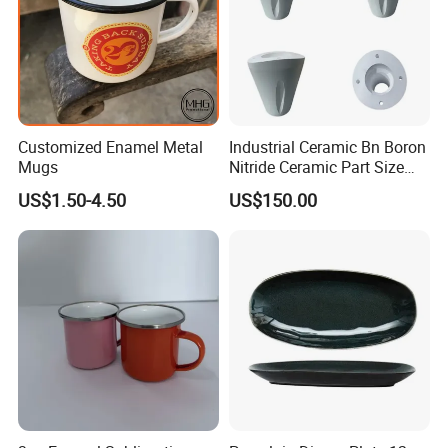
Customized Enamel Metal
Industrial Ceramic Bn Boron
Mugs
Nitride Ceramic Part Size
Customized
US$1.50-4.50
US$150.00