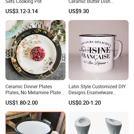
Sets Cooking Pot
Ceramic Butter Dish
Christmas Cheese Butter
US$3.12-3.14
US$9.30
Storage Box
Ceramic Dinner Plates
Latin Style Customized DIY
Plates, No Melamine Plates,
Designs Enamelware
Christmas Plates - Set of 6
Camping Mug
US$1.80-2.00
US$0.20-1.20
High Quality Ceramic 8"
Plate Dish Round
Pigmented