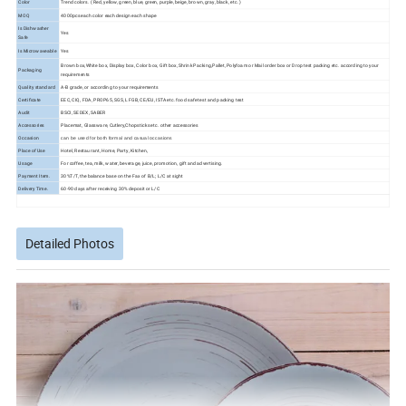
Color
Trend colors. ( Red, yellow, green, blue, green, purple, beige, brown, gray, black, etc. )
MOQ
4000pcs each color each design each shape
Is Dishwasher
Yes
Safe
Is Microwaveable
Yes
Brown box,White box, Display box, Color box, Gift box, Shrink Packing,Pallet, Polyfoam or Mail order box or Drop test packing etc. according to your
Packaging
requirements
Quality standard
A-B grade, or according to your requirements
Certificate
EEC, CIQ, FDA, PROP65, SGS, LFGB, CE/EU, ISTA etc. food safe test and packing test
Audit
BSCI, SEDEX, SABER
Accessories
Placemat, Glassware, Cutlery,Chopsticks etc. other accessories
Occasion
can be used for both formal and casual occasions
Place of Use
Hotel, Restaurant, Home, Party, Kitchen,
Usage
For coffee, tea, milk, water, beverage, juice, promotion, gift and advertising.
Payment Item.
30%T/T, the balance base on the Fax of B/L; L/C at sight
Delivery Time.
60-90 days after receiving 30% deposit or L/C
Detailed Photos