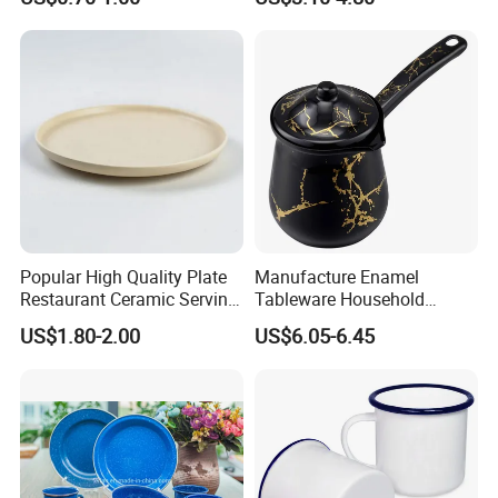
White Mug Ceramic Mug
Coffee Cups Customize
Ceramic Mug Cup
Popular High Quality Plate
Manufacture Enamel
Restaurant Ceramic Serving
Tableware Household
Dish Dinner Plate Porcelain
Enamel Coffee Warmer
US$1.80-2.00
US$6.05-6.45
Plates Sets Dishes
Coffee Pot Teapot Milk Pot
Dinnerware Sets
Warmer Mug with Enamel
Handle