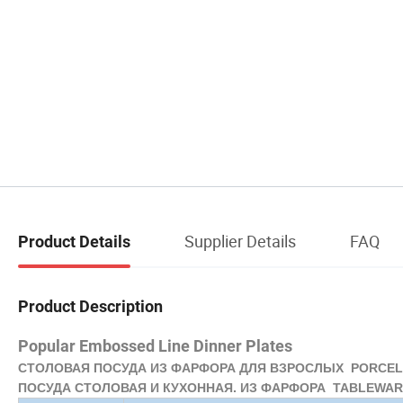
Supplier Details
FAQ
Product Details
Product Description
Popular Embossed Line Dinner Plates
СТОЛОВАЯ ПОСУДА ИЗ ФАРФОРА ДЛЯ ВЗРОСЛЫХ PORCELA
ПОСУДА СТОЛОВАЯ И КУХОННАЯ. ИЗ ФАРФОРА TABLEWARE