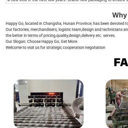
Why
Happy Go, located in Changsha, Hunan Province, has been devoted to 
Our factories, merchandisers, logistic team,design and technicians a
the better in terms of pricing,quality,design,delivery etc. serves.
Our Slogan: Choose Happy Go, Get More.
Welcome to visit us for strategic cooperation negotiation