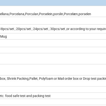
llana,Porcelana,Porculan,Porselein,porslin,Porcelæn,porselen
 18pcs/set ; 20pcs/set ; 24pcs/set ; 30pcs/set ;or according to your requ
z Mug
box, Shrink Packing,Pallet, Polyfoam or Mail order box or Drop test packi
c. food safe test and packing test