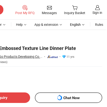
Sign in
Post My RFQ
Messages
Inquiry Basket
r
Help
App & extension
English
Rules
mbossed Texture Line Dinner Plate
Changsha Happy Go Products Developing Co., Ltd.
11 yrs
views)
quiry
Chat Now