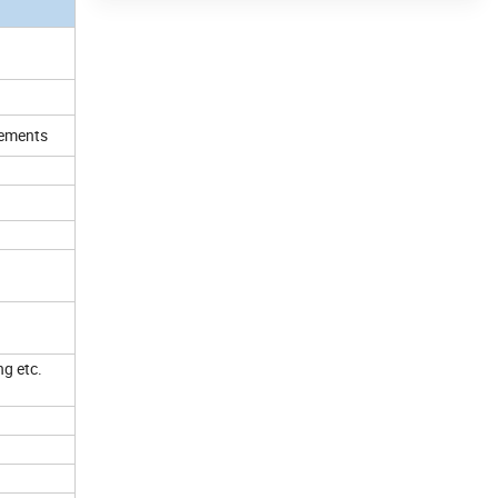
irements
ng etc.