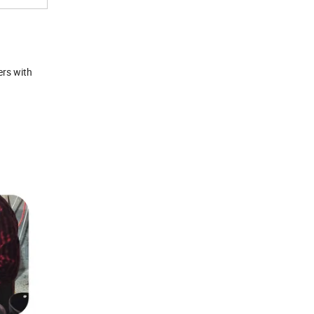
ers with