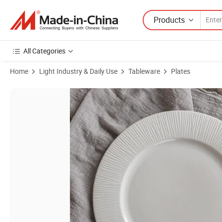
Products
All Categories
Home
Light Industry & Daily Use
Tableware
Plates
Product Images of New Bone China Embossed Texture Line Dinner Pl