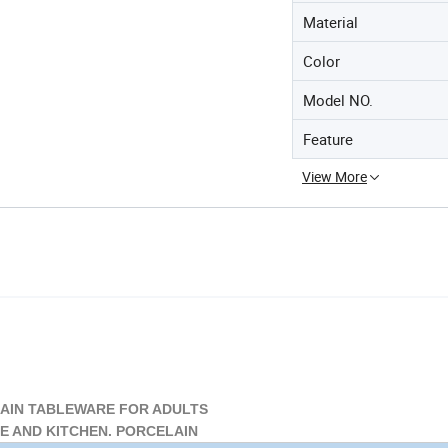
Material
Color
Model NO.
Feature
View More
IN TABLEWARE FOR ADULTS
 AND KITCHEN. PORCELAIN