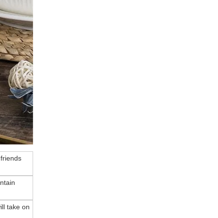
 friends
ntain
ll take on