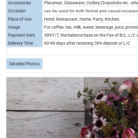
Accessories
Placemat, Glassware, Cutlery,Chopsticks etc. oth
Occasion
can be used for both formal and casual occasio
Place of Use
Hotel, Restaurant, Home, Party, Kitchen,
Usage
For coffee, tea, milk, water, beverage, juice, promo
Payment Item.
30%T/T, the balance base on the Fax of B/L; L/C a
Delivery Time.
60-90 days after receiving 30% deposit or L/C
Detailed Photos