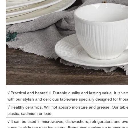
√
Practical and beautiful. Durable quality and lasting value. It is ve
with our stylish and delicious tableware specially designed for those
√
Healthy ceramics. Will not absorb moisture and grease. Our tabl
plastic, cadmium or lead.
√
It can be used in microwaves, dishwashers, refrigerators and ove
a new look in the next few years. Brand new packaging to ensure s