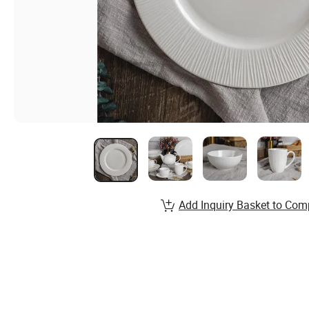
Add Inquiry Basket to Com