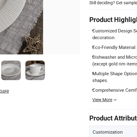
Still deciding? Get sampl
Product Highlig
Customized Design Se
decoration.
Eco-Friendly Materia
Dishwasher and Micro
(except gold rim items
Multiple Shape Options:
shapes.
Comprehensive Certifi
pare
View More
Product Attribu
Customization