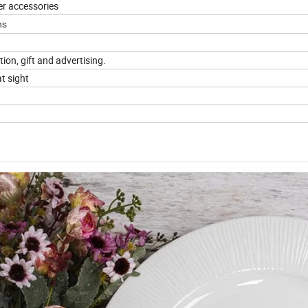
er accessories
ns
tion, gift and advertising.
t sight