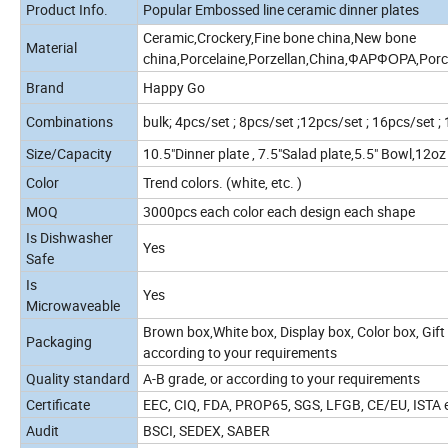
Product Info.
Popular Embossed line ceramic dinner plates
Ceramic,Crockery,Fine bone china,New bone
Material
china,Porcelaine,Porzellan,China,ФАРФОРА,Porce
Brand
Happy Go
Combinations
bulk; 4pcs/set ; 8pcs/set ;12pcs/set ; 16pcs/set ;
Size/Capacity
10.5"Dinner plate , 7.5"Salad plate,5.5" Bowl,12o
Color
Trend colors. (white, etc. )
MOQ
3000pcs each color each design each shape
Is Dishwasher
Yes
Safe
Is
Yes
Microwaveable
Brown box,White box, Display box, Color box, Gift 
Packaging
according to your requirements
Quality standard
A-B grade, or according to your requirements
Certificate
EEC, CIQ, FDA, PROP65, SGS, LFGB, CE/EU, ISTA et
Audit
BSCI, SEDEX, SABER