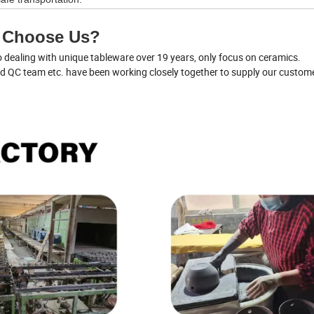
 Choose Us?
dealing with unique tableware over 19 years, only focus on ceramics.
nd QC team etc. have been working closely together to supply our custom