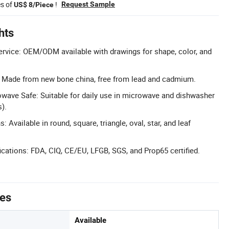
es of
!
Request Sample
US$ 8/Piece
hts
rvice: OEM/ODM available with drawings for shape, color, and
l: Made from new bone china, free from lead and cadmium.
wave Safe: Suitable for daily use in microwave and dishwasher
).
 Available in round, square, triangle, oval, star, and leaf
cations: FDA, CIQ, CE/EU, LFGB, SGS, and Prop65 certified.
tes
Available