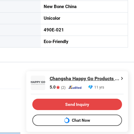
New Bone China
Unicolor
490E-021
Eco-Friendly
Changsha Happy Go Products Developing Co., Ltd.
5.0
11 yrs
(2)
Send Inquiry
Chat Now