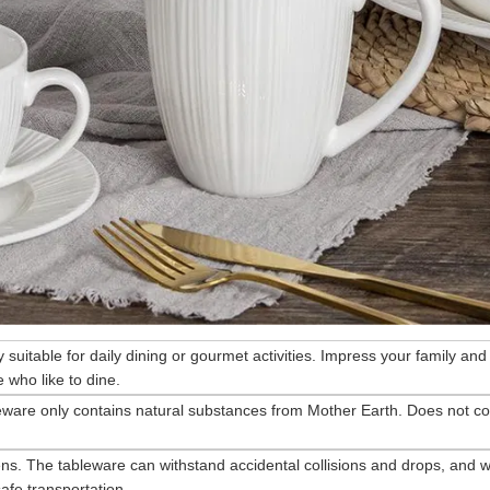
ry suitable for daily dining or gourmet activities. Impress your family and
 who like to dine.
eware only contains natural substances from Mother Earth. Does not co
ns. The tableware can withstand accidental collisions and drops, and wi
afe transportation.