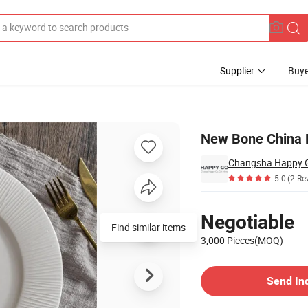
Supplier
Buye
ate
New Bone China E
5.0
(2 Re
Pricing
Negotiable
3,000 Pieces(MOQ)
Contact Supplier
Send In