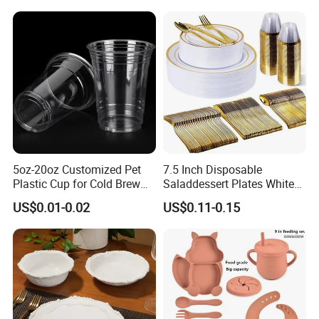
Blue Olive Porcelain Plate
Set for 6 People
5oz-20oz Customized Pet
7.5 Inch Disposable
Germany / Brazil / Turkey / China...
Plastic Cup for Cold Brew
Saladdessert Plates White
we always want to appear in a place close to you.
Coffee Juice Soda Bubble
Gold Rim Premium Hard
US$0.01-0.02
US$0.11-0.15
Tea
Disposable Plastic Dishes
Charger Plates Dinnerware
Sets
Germany: Ambiente Fair