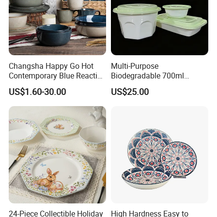
Changsha Happy Go Hot
Multi-Purpose
Contemporary Blue Reactive
Biodegradable 700ml
Glaze Ceramic Tableware
Rectangle Bowl Food
US$1.60-30.00
US$25.00
Dinner Set
Container for Meat and
Vegetable
TINA
Please contact us if you have any question, we will response you as soon as possible.Dear, don't forget to send us an inquiry!
24-Piece Collectible Holiday
High Hardness Easy to