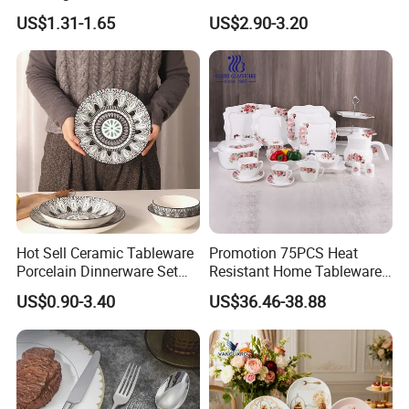
Plates Sets Dinnerware for
US$1.31-1.65
US$2.90-3.20
Restaurant
Hot Sell Ceramic Tableware
Promotion 75PCS Heat
Porcelain Dinnerware Set
Resistant Home Tableware
Ceramic Plate Bowl
White Opal Glassware
US$0.90-3.40
US$36.46-38.88
Dinner Set with Flower
Decal