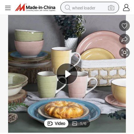
wheel loader
electric scooter
running shoe
perfume
motorcycle
powder
electric bike
farm tractor
Video
1
/
6