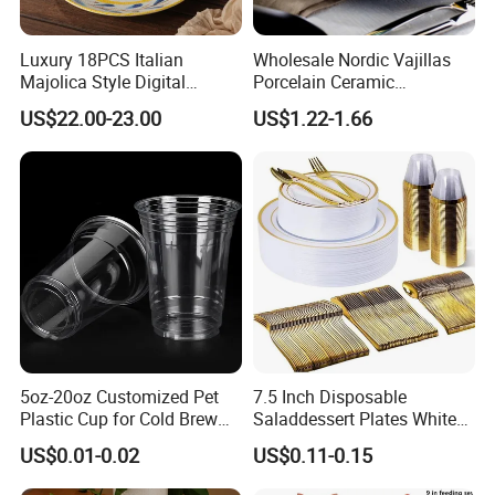
Luxury 18PCS Italian
Wholesale Nordic Vajillas
Majolica Style Digital
Porcelain Ceramic
Printed Ceramic Dinnerware
Dinnerware Set for
US$22.00-23.00
US$1.22-1.66
Set Mediterranean Lemon
Restaurants Hotels
Blue Olive Porcelain Plate
Set for 6 People
5oz-20oz Customized Pet
7.5 Inch Disposable
Plastic Cup for Cold Brew
Saladdessert Plates White
Coffee Juice Soda Bubble
Gold Rim Premium Hard
US$0.01-0.02
US$0.11-0.15
Tea
Disposable Plastic Dishes
Charger Plates Dinnerware