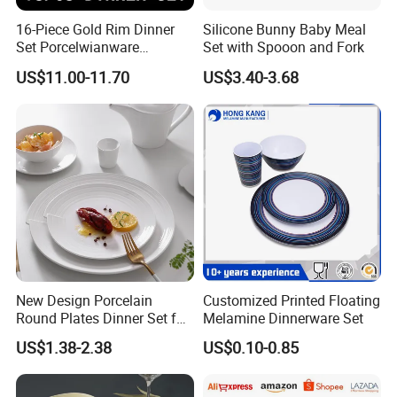
16-Piece Gold Rim Dinner
Silicone Bunny Baby Meal
Set Porcelwianware
Set with Spooon and Fork
Ceramic Tableware
US$11.00-11.70
US$3.40-3.68
New Design Porcelain
Customized Printed Floating
Round Plates Dinner Set for
Melamine Dinnerware Set
Wedding and Banquet
US$1.38-2.38
US$0.10-0.85