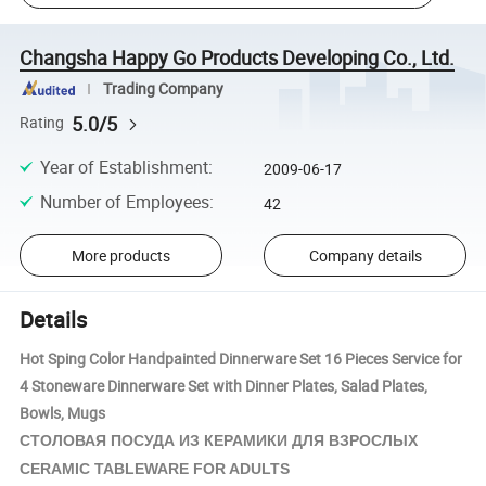
Changsha Happy Go Products Developing Co., Ltd.
Trading Company
5.0/5
Rating
Year of Establishment
:
2009-06-17
Number of Employees
:
42
More products
Company details
Details
Hot Sping Color Handpainted Dinnerware Set 16 Pieces Service for
4 Stoneware Dinnerware Set with Dinner Plates, Salad Plates,
Bowls, Mugs
КЕРАМИКИ
СТОЛОВАЯ ПОСУДА ИЗ
ДЛЯ ВЗРОСЛЫХ
CERAMIC TABLEWARE FOR ADULTS