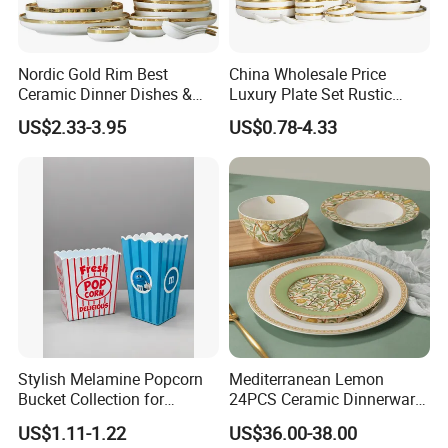
Nordic Gold Rim Best
China Wholesale Price
Ceramic Dinner Dishes &
Luxury Plate Set Rustic
Plates Pearl White Porcelain
Stoneware Reactive Glaze
US$2.33-3.95
US$0.78-4.33
Vs Ceramic Dinnerware Sets
Dinner Set Ceramic
Dinnerware Sets
Stylish Melamine Popcorn
Mediterranean Lemon
Bucket Collection for
24PCS Ceramic Dinnerware
Snacks and Treats
Set Italian Style Botanical
US$1.11-1.22
US$36.00-38.00
Porcelain Plates and Bowls