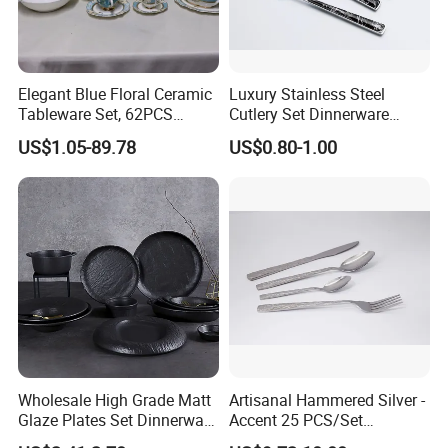
Elegant Blue Floral Ceramic
Luxury Stainless Steel
Tableware Set, 62PCS
Cutlery Set Dinnerware
Dinner Set for Egypt Market
Kitchenware
US$1.05-89.78
US$0.80-1.00
Wholesale High Grade Matt
Artisanal Hammered Silver -
Glaze Plates Set Dinnerware
Accent 25 PCS/Set
Dining Ceramic Dinnerware
Stainless Steel Cutlery Set