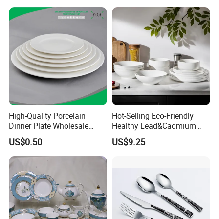
Yellow Fruit Green Leaf
Tableware Set for 6
High-Quality Porcelain
Hot-Selling Eco-Friendly
Dinner Plate Wholesale
Healthy Lead&Cadmium
Ceramic Plate Restaurant,
Free White Luxury 24PCS
US$0.50
US$9.25
Hotel Dinner Plate
Dinner Set Dinnerware OEM
&ODM Decal Porcelainware
Stoneware Crockery
Ceramic Tableware