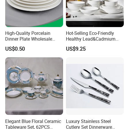
High-Quality Porcelain
Hot-Selling Eco-Friendly
Dinner Plate Wholesale
Healthy Lead&Cadmium
Ceramic Plate Restaurant,
Free White Luxury 24PCS
US$0.50
US$9.25
Hotel Dinner Plate
Dinner Set Dinnerware OEM
&ODM Decal Porcelainware
Stoneware Crockery
Ceramic Tableware
FAQ
Elegant Blue Floral Ceramic
Luxury Stainless Steel
Tableware Set, 62PCS
Cutlery Set Dinnerware
Q1. Can I have a sample in advance?