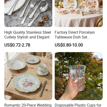
High Quality Stainless Steel
Factory Direct Porcelain
Cutlery Stylish and Elegant
Tableware Dish Set
Dinnerware Set Custom
US$0.72-2.78
US$0.80-10.00
Printing Dinner Set Ceramic
Dining Set for Kitchen
Romantic 20-Piece Wedding
Disposable Plastic Cups for