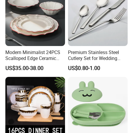
Modern Minimalist 24PCS
Premium Stainless Steel
Scalloped Edge Ceramic
Cutlery Set for Wedding
Dinnerware Set Red Hand-
Gifts
US$35.00-38.00
US$0.80-1.00
Painted Rim Porcelain
Plates and Bowls Set for 6
People