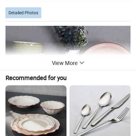
Detailed Photos
View More
Recommended for you