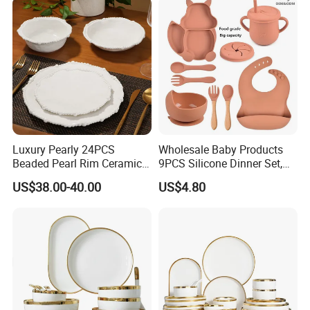
Sets
Luxury Pearly 24PCS
Wholesale Baby Products
Beaded Pearl Rim Ceramic
9PCS Silicone Dinner Set,
Dinnerware Set White
Kitchen Utensils Training
US$38.00-40.00
US$4.80
Organic Shape Porcelain
Cup, Children Feeding
Plates and Bowls Irregular
Spoons Suction Bowl
Tableware for Wedding
Silicone Bibs, Baby Feeding
Cutlery Set