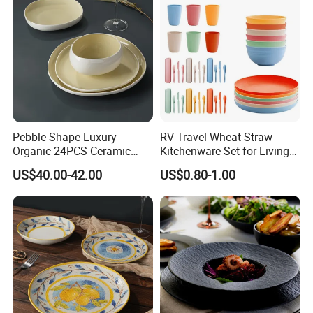
Pebble Shape Luxury
RV Travel Wheat Straw
Organic 24PCS Ceramic
Kitchenware Set for Living
Dinnerware Wabi-Sabi Style
on The Road Eco Friendly
US$40.00-42.00
US$0.80-1.00
Irregular Edge Porcelain
Wheat Straw Cutlery
Plates Bowls Handmade
Look Dinner Set