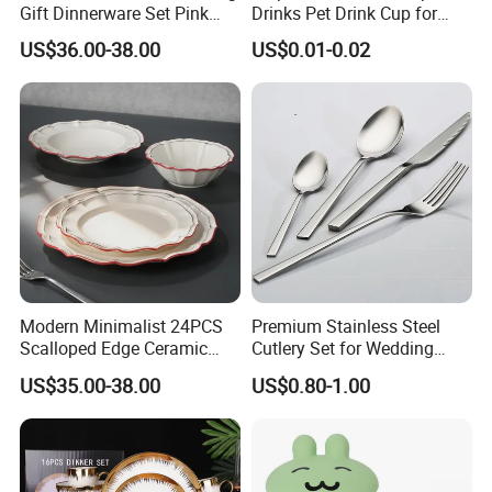
Gift Dinnerware Set Pink
Drinks Pet Drink Cup for
Rose Floral Scalloped
Beverage and Cold Drink
US$36.00-38.00
US$0.01-0.02
Porcelain Plate and Cup
Saucer Set for Fine Dining
Modern Minimalist 24PCS
Premium Stainless Steel
Scalloped Edge Ceramic
Cutlery Set for Wedding
Dinnerware Set Red Hand-
Gifts
US$35.00-38.00
US$0.80-1.00
Painted Rim Porcelain
Plates and Bowls Set for 6
People