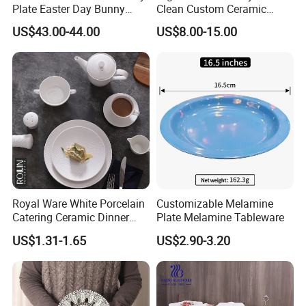
Plate Easter Day Bunny
Clean Custom Ceramic
Rabbit Design Tableware
Dinnerware for High-End
US$43.00-44.00
US$8.00-15.00
Spring Porcelain Dinnerware
Banquets
Ceramic Dinner Set
Royal Ware White Porcelain
Customizable Melamine
Catering Ceramic Dinner
Plate Melamine Tableware
Plates Sets Dinnerware for
US$1.31-1.65
US$2.90-3.20
Restaurant