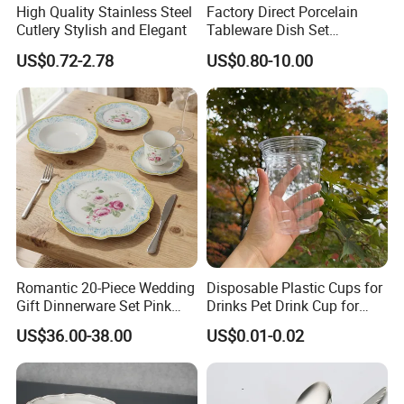
High Quality Stainless Steel
Factory Direct Porcelain
Cutlery Stylish and Elegant
Tableware Dish Set
Dinnerware Set Custom
US$0.72-2.78
US$0.80-10.00
Printing Dinner Set Ceramic
Dining Set for Kitchen
Romantic 20-Piece Wedding
Disposable Plastic Cups for
Gift Dinnerware Set Pink
Drinks Pet Drink Cup for
Rose Floral Scalloped
Beverage and Cold Drink
US$36.00-38.00
US$0.01-0.02
Porcelain Plate and Cup
Saucer Set for Fine Dining