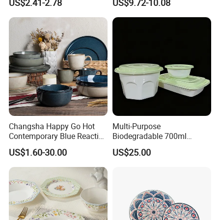
US$2.41-2.78
US$9.72-10.08
Set
Changsha Happy Go Hot
Multi-Purpose
Contemporary Blue Reactive
Biodegradable 700ml
Glaze Ceramic Tableware
Rectangle Bowl Food
US$1.60-30.00
US$25.00
Dinner Set
Container for Meat and
Vegetable