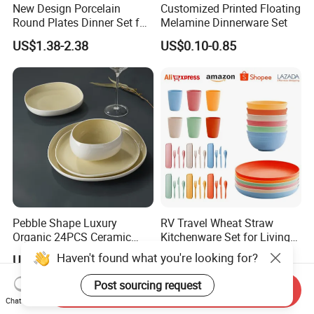
New Design Porcelain
Customized Printed Floating
Round Plates Dinner Set for
Melamine Dinnerware Set
Wedding and Banquet
US$1.38-2.38
US$0.10-0.85
Pebble Shape Luxury
RV Travel Wheat Straw
Organic 24PCS Ceramic
Kitchenware Set for Living
Dinnerware Wabi-Sabi Style
on The Road Eco Friendly
Haven't found what you're looking for?
US$40.00-42.00
US$0.80-1.00
Irregular Edge Porcelain
Wheat Straw Cutlery
Plates Bowls Handmade
Post sourcing request
Send Inquiry
Look Dinner Set
Chat Now