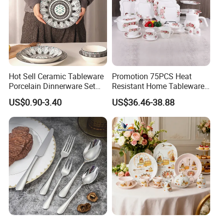
Hot Sell Ceramic Tableware
Promotion 75PCS Heat
Porcelain Dinnerware Set
Resistant Home Tableware
Ceramic Plate Bowl
White Opal Glassware
US$0.90-3.40
US$36.46-38.88
Dinner Set with Flower
Decal