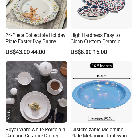
24-Piece Collectible Holiday
High Hardness Easy to
Plate Easter Day Bunny
Clean Custom Ceramic
Rabbit Design Tableware
Dinnerware for High-End
US$43.00-44.00
US$8.00-15.00
Spring Porcelain Dinnerware
Banquets
Ceramic Dinner Set
Royal Ware White Porcelain
Customizable Melamine
Catering Ceramic Dinner
Plate Melamine Tableware