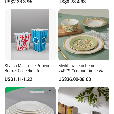
US$2.33-3.95
US$0.78-4.33
Vs Ceramic Dinnerware Sets
Dinner Set Ceramic
Dinnerware Sets
Stylish Melamine Popcorn
Mediterranean Lemon
Bucket Collection for
24PCS Ceramic Dinnerware
Snacks and Treats
Set Italian Style Botanical
US$1.11-1.22
US$36.00-38.00
Customizable services
Porcelain Plates and Bowls
Yellow Fruit Green Leaf
Tableware Set for 6