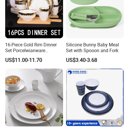
16-Piece Gold Rim Dinner
Silicone Bunny Baby Meal
Set Porcelwianware
Set with Spooon and Fork
Ceramic Tableware
US$11.00-11.70
US$3.40-3.68