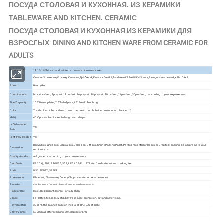
КЕРАМИКИ
ПОСУДА СТОЛОВАЯ И КУХОННАЯ. ИЗ
TABLEWARE AND KITCHEN. CERAMIC
ПОСУДА СТОЛОВАЯ И КУХОННАЯ ИЗ КЕРАМИКИ ДЛЯ
ВЗРОСЛЫХ DINING AND KITCHEN WARE FROM CERAMIC FOR
ADULTS
Product Info.
12/16/18/24pcs handpainted stoneware dinnerware sets
Ceramic,Stoneware,Crockery,Ceramica,Pješčenjak,Keramik,Gré,Gré,Sandstein,КЕРАМИКИ,Stentøj,
Aardewerk,KAMIONKA
Material
Stengods,
Brand
Happy Go
Combinations
bulk; 4pcs/set ; 8pcs/set ;12pcs/set ; 16pcs/set ; 18pcs/set ; 20pcs/set ; 24pcs/set ; 30pcs/set ;or according to your requirements
Size/Capacity
10.5"Dinner plate , 7.5"Salad plate,5.5" Bowl,12oz Mug
Color
Trend colors. ( Red, yellow, green, blue, green, purple, beige, brown, gray, black, etc. )
MOQ
4000pcs each color each design each shape
Is Dishwasher
Yes
Safe
Is Microwaveable
Yes
Brown box,White box, Display box, Color box, Gift box, Shrink Packing,Pallet, Polyfoam or Mail order box or Drop test packing etc. according to your
Packaging
requirements
Quality standard
A-B grade, or according to your requirements
Certificate
EEC, CIQ, FDA, PROP65, SGS, LFGB, CE/EU, ISTA etc. food safe test and packing test
Audit
BSCI, SEDEX, SABER
Accessories
Placemat, Glassware, Cutlery,Chopsticks etc. other accessories
Occasion
can be used for both formal and casual occasions
Place of Use
Hotel, Restaurant, Home, Party, Kitchen,
Usage
For coffee, tea, milk, water, beverage, juice, promotion, gift and advertising.
Payment Item.
30%T/T, the balance base on the Fax of B/L; L/C at sight
Delivery Time.
60-90 days after receiving 30% deposit or L/C