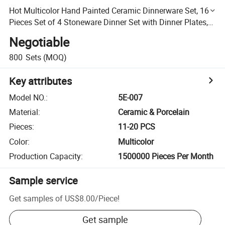
Hot Multicolor Hand Painted Ceramic Dinnerware Set, 16
Pieces Set of 4 Stoneware Dinner Set with Dinner Plates,
Salad Plates, Bowls, Mugs
Negotiable
800
Sets
(MOQ)
Key attributes
Model NO.
:
5E-007
Material
:
Ceramic & Porcelain
Pieces
:
11-20 PCS
Color
:
Multicolor
Production Capacity
:
1500000 Pieces Per Month
Sample service
Get samples of
US$8.00
/
Piece
!
Get sample