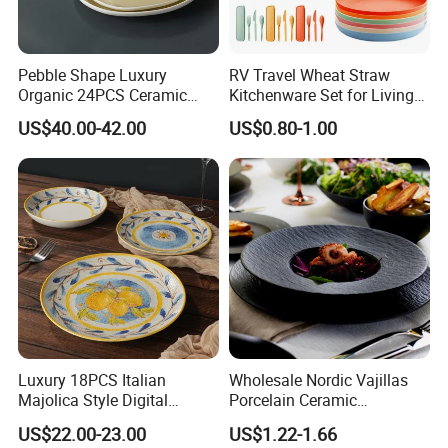
Pebble Shape Luxury
RV Travel Wheat Straw
Organic 24PCS Ceramic
Kitchenware Set for Living
Dinnerware Wabi-Sabi Style
on The Road Eco Friendly
US$40.00-42.00
US$0.80-1.00
Irregular Edge Porcelain
Wheat Straw Cutlery
Plates Bowls Handmade
Look Dinner Set
Luxury 18PCS Italian
Wholesale Nordic Vajillas
Majolica Style Digital
Porcelain Ceramic
Printed Ceramic Dinnerware
Dinnerware Set for
US$22.00-23.00
US$1.22-1.66
Set Mediterranean Lemon
Restaurants Hotels