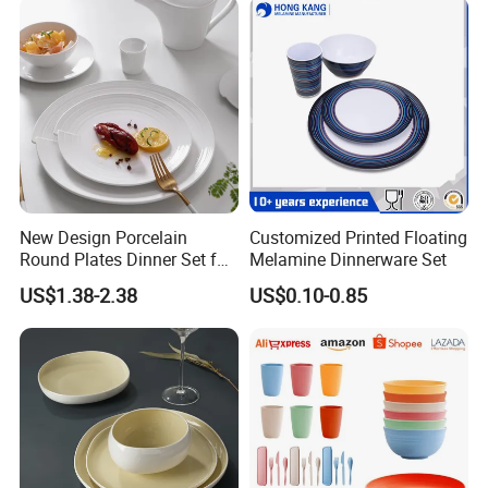
Welcome to visit us for strategic cooperation negotiation
New Design Porcelain
Customized Printed Floating
Round Plates Dinner Set for
Melamine Dinnerware Set
Wedding and Banquet
US$1.38-2.38
US$0.10-0.85