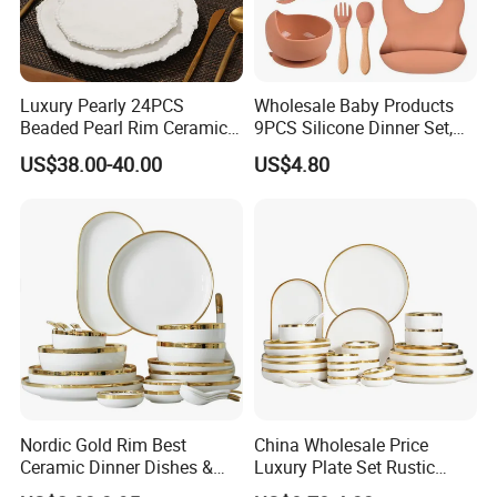
Brazil: House & Gift Fair South America
United Arab Emirates: China Sourcing Fair(Home
Products)
Turkey: Zuchex International Housewares & Gift Fair
Luxury Pearly 24PCS
Wholesale Baby Products
Beaded Pearl Rim Ceramic
9PCS Silicone Dinner Set,
And Electrical Appliances
Dinnerware Set White
Kitchen Utensils Training
US$38.00-40.00
US$4.80
China: Canton Fair
Organic Shape Porcelain
Cup, Children Feeding
Plates and Bowls Irregular
Spoons Suction Bowl
Tableware for Wedding
Silicone Bibs, Baby Feeding
Cutlery Set
Nordic Gold Rim Best
China Wholesale Price
Ceramic Dinner Dishes &
Luxury Plate Set Rustic
Product packaging
Plates Pearl White Porcelain
Stoneware Reactive Glaze