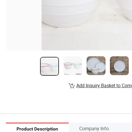
Add Inquiry Basket to Com
Company Info.
Product Description