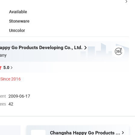
Available
Stoneware
Unicolor
ppy Go Products Developing Co., Ltd.
any
5.0
Since 2016
ment
2009-06-17
ees
42
Changsha Happy Go Products Developing Co., Ltd.