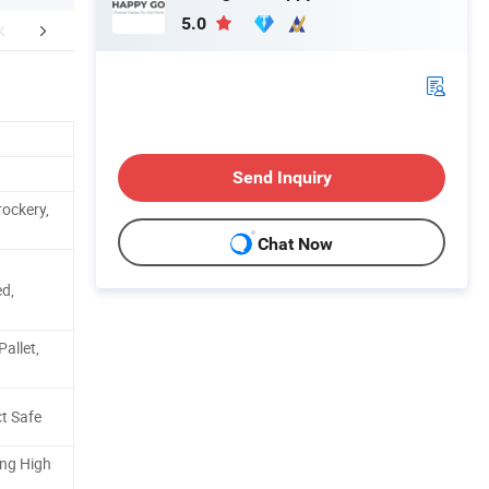
5.0
FAQ
Contact Us
Send Inquiry
ockery,
Chat Now
d,
allet,
t Safe
ing High