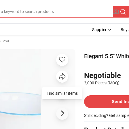
Supplier
Buye
e Bowl
Elegant 5.5" Whit
Negotiable
3,000 Pieces
(MOQ)
Find similar items
Send In
Still deciding? Get sampl