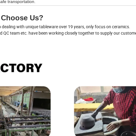
afe transportation.
 Choose Us?
dealing with unique tableware over 19 years, only focus on ceramics.
nd QC team etc. have been working closely together to supply our custom