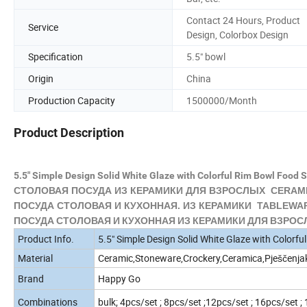
Contact 24 Hours, Product
Service
Design, Colorbox Design
Specification
5.5" bowl
Origin
China
Production Capacity
1500000/Month
Product Description
5.5" Simple Design Solid White Glaze with Colorful Rim Bowl Food S
СТОЛОВАЯ ПОСУДА ИЗ
КЕРАМИКИ
ДЛЯ ВЗРОСЛЫХ CERAMI
ПОСУДА СТОЛОВАЯ И КУХОННАЯ. ИЗ
КЕРАМИКИ
TABLEWARE
ПОСУДА СТОЛОВАЯ И КУХОННАЯ ИЗ КЕРАМИКИ ДЛЯ ВЗРОСЛЫ
Product Info.
5.5" Simple Design Solid White Glaze with Colorfu
Material
Ceramic,Stoneware,Crockery,Ceramica,Pješčenja
Brand
Happy Go
Combinations
bulk; 4pcs/set ; 8pcs/set ;12pcs/set ; 16pcs/set ;