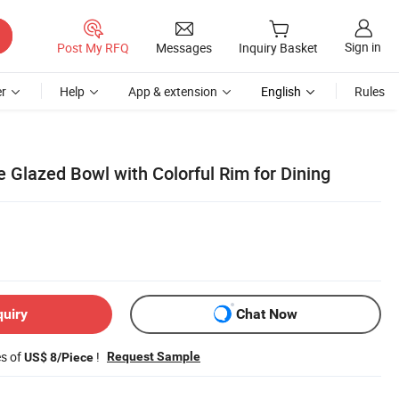
Sign in
Post My RFQ
Messages
Inquiry Basket
r
Help
App & extension
English
Rules
e Glazed Bowl with Colorful Rim for Dining
quiry
Chat Now
es of
!
Request Sample
US$ 8/Piece