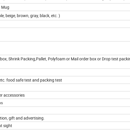
oz Mug
le, beige, brown, gray, black, etc. )
box, Shrink Packing,Pallet, Polyfoam or Mail order box or Drop test packi
c. food safe test and packing test
er accessories
ns
tion, gift and advertising.
t sight