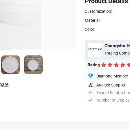
Product Details
Customization:
Material:
Color:
Changsha Ha
Trading Comp
Rating
Diamond Member
pare
Audited Supplier
Year of Establish
Number of Employ