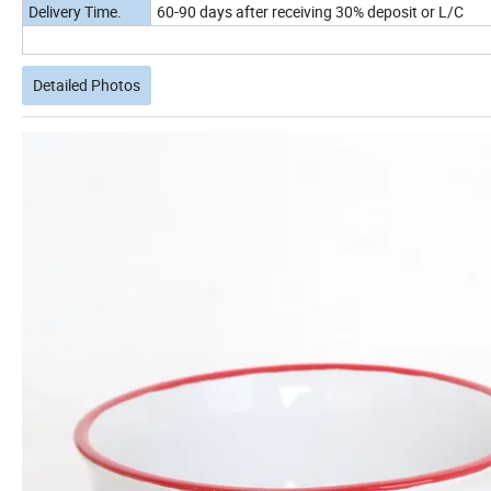
Delivery Time.
60-90 days after receiving 30% deposit or L/C
Detailed Photos