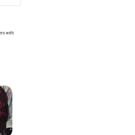
ers with