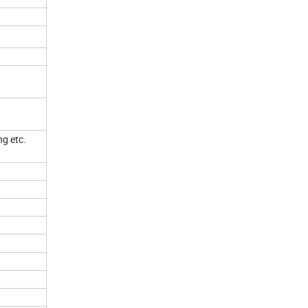
ng etc.