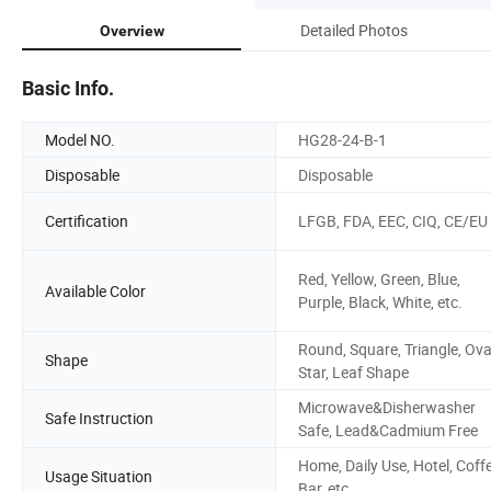
Detailed Photos
Overview
Basic Info.
Model NO.
HG28-24-B-1
Disposable
Disposable
Certification
LFGB, FDA, EEC, CIQ, CE/EU
Red, Yellow, Green, Blue,
Available Color
Purple, Black, White, etc.
Round, Square, Triangle, Ova
Shape
Star, Leaf Shape
Microwave&Disherwasher
Safe Instruction
Safe, Lead&Cadmium Free
Home, Daily Use, Hotel, Coff
Usage Situation
Bar, etc.