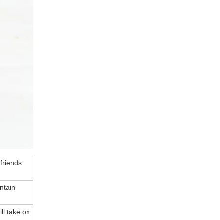
 friends
ntain
ll take on