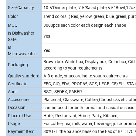
Size/Capacity
10.5"Dinner plate , 7.5"Salad plate,5.5" Bowl,12
Color
Trend colors. ( Red, yellow, green, blue, green, purp
MOQ
3000pcs each color each design each shape
Is Dishwasher
Yes
Safe
Is
Yes
Microwaveable
Brown box,White box, Display box, Color box, Gift 
Packaging
according to your requirements
Quality standard
A-B grade, or according to your requirements
Certificate
EEC, CIQ, FDA, PROP65, SGS, LFGB, CE/EU, ISTA et
Audit
BSCI, SEDEX, SABER
Accessories
Placemat, Glassware, Cutlery,Chopsticks etc. oth
Occasion
can be used for both formal and casual occasio
Place of Use
Hotel, Restaurant, Home, Party, Kitchen,
Usage
For coffee, tea, milk, water, beverage, juice, promo
Payment Item.
30%T/T, the balance base on the Fax of B/L; L/C a