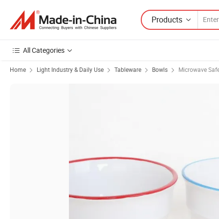
Products
All Categories
Home
Light Industry & Daily Use
Tableware
Bowls
Microwave Saf