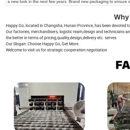
a new look in the next few years. Brand new packaging to ensure s
Why
Happy Go, located in Changsha, Hunan Province, has been devoted to 
Our factories, merchandisers, logistic team,design and technicians a
the better in terms of pricing,quality,design,delivery etc. serves.
Our Slogan: Choose Happy Go, Get More.
Welcome to visit us for strategic cooperation negotiation