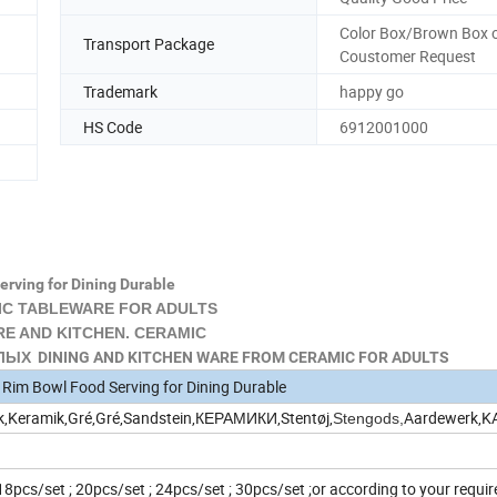
Color Box/Brown Box o
Transport Package
Coustomer Request
Trademark
happy go
HS Code
6912001000
erving for Dining Durable
C TABLEWARE FOR ADULTS
 AND KITCHEN. CERAMIC
Х DINING AND KITCHEN WARE FROM CERAMIC FOR ADULTS
l Rim Bowl Food Serving for Dining Durable
k,Keramik,Gré,Gré,Sandstein,КЕРАМИКИ,Stentøj,
Aardewerk,
Stengods,
 18pcs/set ; 20pcs/set ; 24pcs/set ; 30pcs/set ;or according to your requ