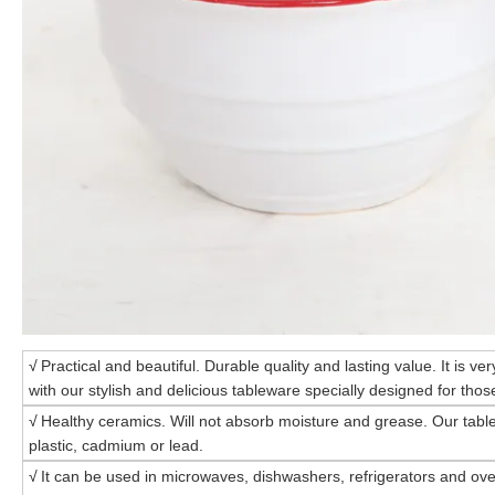
√
Practical and beautiful. Durable quality and lasting value. It is ve
with our stylish and delicious tableware specially designed for those
√
Healthy ceramics. Will not absorb moisture and grease. Our tabl
plastic, cadmium or lead.
√
It can be used in microwaves, dishwashers, refrigerators and ove