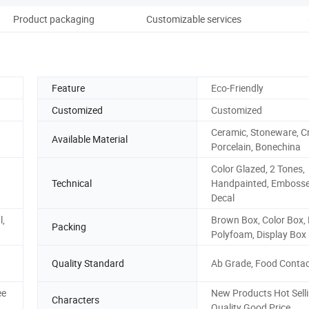
Product packaging
Customizable services
Feature
Eco-Friendly
Customized
Customized
Ceramic, Stoneware, Cr
Available Material
Porcelain, Bonechina
Color Glazed, 2 Tones,
Technical
Handpainted, Embosse
Decal
l,
Brown Box, Color Box, P
Packing
Polyfoam, Display Box
Quality Standard
Ab Grade, Food Contac
ee
New Products Hot Sell
Characters
Quality Good Price