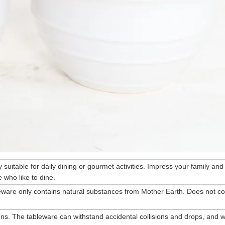
ry suitable for daily dining or gourmet activities. Impress your family and
 who like to dine.
eware only contains natural substances from Mother Earth. Does not co
ns. The tableware can withstand accidental collisions and drops, and wi