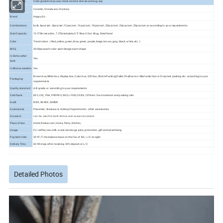
Product Info.
Color glazed xmas wax resist ceramic stoneware mug cup
Material
Ceramic, Stoneware, Crockery
Brand
Happy Go
Combinations
bulk; 4pcs/set ; 8pcs/set ;12pcs/set ; 16pcs/set ; 18pcs/set ; 20pcs/set ; 24pcs/set ; 30pcs/set ;or according to your requirements
Size/Capacity
10.5"Dinner plate , 7.5"Salad plate,5.5" Bowl,12oz Mug, Small bowl
Color
Trend colors. ( Red, yellow, green, blue, green, purple, beige, brown, gray, black, white, etc. )
MOQ
3000pcs each color each design each shape
Is Dishwasher
Yes
Safe
Is Microwaveable
Yes
Brown box,White box, Display box, Color box, Gift box, Shrink Packing,Pallet, Polyfoam or Mail order box or Drop test packing etc. according to your
Packaging
requirements
Quality standard
A-B grade, or according to your requirements
Certificate
EEC, CIQ, FDA, PROP65, SGS, LFGB, CE/EU, ISTA etc. food safe test and packing test
Audit
BSCI, SEDEX, SABER
Accessories
Placemat, Glassware, Cutlery,Chopsticks etc. other accessories
Occasion
can be used for both formal and casual occasions
Place of Use
Hotel, Restaurant, Home, Party, Kitchen,
Usage
For coffee, tea, milk, water, beverage, juice, promotion, gift and advertising.
Payment Item.
30%T/T, the balance base on the Fax of B/L; L/C at sight
Delivery Time.
60-90 days after receiving 30% deposit or L/C
Detailed Photos