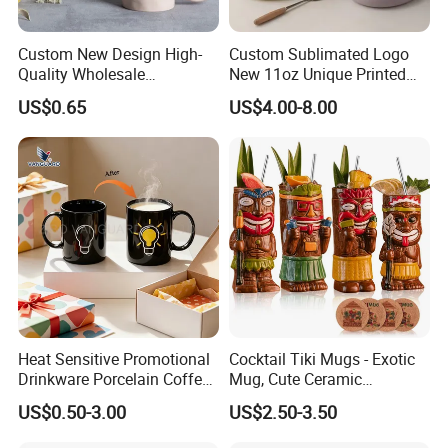
Custom New Design High-
Custom Sublimated Logo
Quality Wholesale
New 11oz Unique Printed
13oz/370ml China Ceramic
Ceramic Tea Water Coffee
US$0.65
US$4.00-8.00
Porcelain Nordic European-
Mug Cup
Style Elegant Matte Unicolor
Glazed Coffee Mug with Big
C Round Ear
Heat Sensitive Promotional
Cocktail Tiki Mugs - Exotic
Drinkware Porcelain Coffee
Mug, Cute Ceramic
Mug Magic Mug Custom
Hawaiian Style Cocktail
US$0.50-3.00
US$2.50-3.50
Logo Mug Ceramic Color
Glasses Bar Statue Ceramic
Changing Mug for Gift
Mug, Creative Art Ceramic