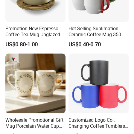
China: Canton Fair
Promotion New Espresso
Hot Selling Sublimation
Coffee Tea Mug Unglazed
Ceramic Coffee Mug 350ml
Porcelain Arty Ceramic Cup
with Custom Logo for
US$0.80-1.00
US$0.40-0.70
Christmas with Spoon
Product packaging
Wholesale Promotional Gift
Customized Logo Col.
Mug Porcelain Water Cup
Changing Coffee Tumblers
Stoneware Mug Custom
Sublimation Ceramic