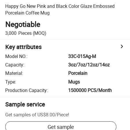
Happy Go New Pink and Black Color Glaze Embossed
Porcelain Coffee Mug
Negotiable
3,000
Pieces
(MOQ)
Key attributes
Model NO.
:
33C-015Ag-M
Capacity
:
3oz/7oz/12oz/14oz
Material
:
Porcelain
Type
:
Mugs
Production Capacity
:
1500000 PCS/Month
Sample service
Get samples of
US$8.00
/
Piece
!
Get sample