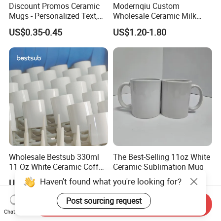
Discount Promos Ceramic
Modernqiu Custom
Mugs - Personalized Text,
Wholesale Ceramic Milk
Logo - Stoneware, Coffee,
Promotion Set Sublimation
US$0.35-0.45
US$1.20-1.80
Durable, C-Handle - White
Coffee Mug
Wholesale Bestsub 330ml
The Best-Selling 11oz White
11 Oz White Ceramic Coffee
Ceramic Sublimation Mug
Mug Manufacturer
Haven't found what you're looking for?
US$0.36-0.56
US$0.28-0.35
Sublimation Blanks Mugs
Supplier
Post sourcing request
Send Inquiry
Chat Now