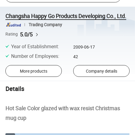
Changsha Happy Go Products Developing Co., Ltd.
Trading Company
5.0/5
Rating
Year of Establishment
:
2009-06-17
Number of Employees
:
42
More products
Company details
Details
Hot Sale Color glazed with wax resist Christmas
mug cup