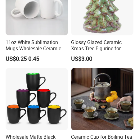
11oz White Sublimation
Glossy Glazed Ceramic
TINA
Mugs Wholesale Ceramic
Xmas Tree Figurine for
Please contact us if you have any question, we will response you as soon as possible.Dear, don't forget to send us an inquiry!
Coffee Mug Blank Mug
Home Craft
US$0.25-0.45
US$3.00
Wholesale Matte Black
Ceramic Cup for Boiling Tea