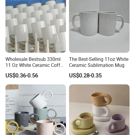
Wholesale Bestsub 330ml
The Best-Selling 11oz White
11 Oz White Ceramic Coffee
Ceramic Sublimation Mug
Mug Manufacturer
US$0.36-0.56
US$0.28-0.35
Sublimation Blanks Mugs
Supplier