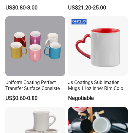
White Custom Logo Printed
Plate Set for Spring
US$0.80-3.00
US$21.20-25.00
Tea Juice Cup Drinking
Celebrations
Coffee Mug Ceramic Mug
for Breakfast
Uniform Coating Perfect
Js Coatings Sublimation
Transfer Surface Consistent
Mugs 11oz Inner Rim Color
Results Professional
Mug with Heart Handle
US$0.60-0.80
Negotiable
Sublimation Mug
(Red)