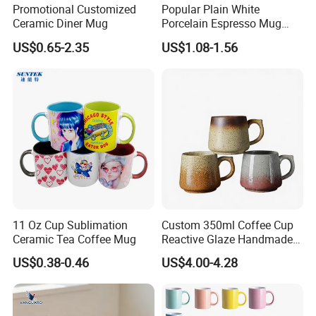
Promotional Customized
Popular Plain White
Ceramic Diner Mug
Porcelain Espresso Mug
Custom Logo
US$0.65-2.35
US$1.08-1.56
11 Oz Cup Sublimation
Custom 350ml Coffee Cup
Ceramic Tea Coffee Mug
Reactive Glaze Handmade
Ceramic Coffee Mug with
US$0.38-0.46
US$4.00-4.28
Handle