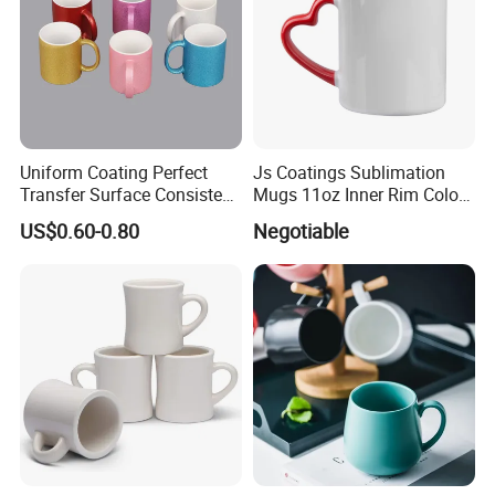
Uniform Coating Perfect
Js Coatings Sublimation
Transfer Surface Consistent
Mugs 11oz Inner Rim Color
Results Professional
Mug with Heart Handle
US$0.60-0.80
Negotiable
Sublimation Mug
(Red)