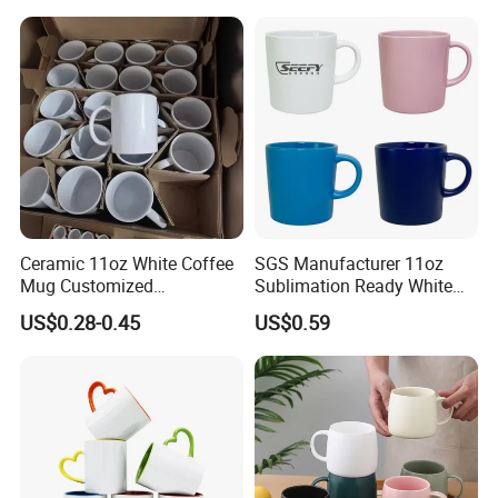
Ceramic 11oz White Coffee
SGS Manufacturer 11oz
Mug Customized
Sublimation Ready White
Sublimation Mug
Ceramic Mug Coffee Cup
US$0.28-0.45
US$0.59
Custom Logo Printing
Drinkware Wholesale Bulk
Christmas New Year Coffee
Ceramic Mug