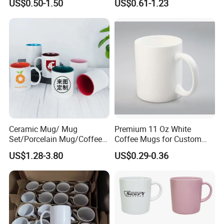
US$0.50-1.50
US$0.61-1.23
Logo Mug Drinking Cup
Porcelain Mug
Ceramic Printed Mug
Ceramic Coffee Mug for
Restaurant
Customizable services
Ceramic Mug/ Mug
Premium 11 Oz White
Set/Porcelain Mug/Coffee
Coffee Mugs for Custom
Mug/Tea Cup
Sublimation Designs,
US$1.28-3.80
US$0.29-0.36
Ceramic Mug