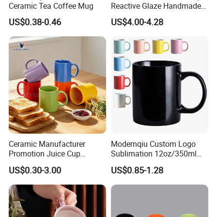
Ceramic Tea Coffee Mug
Reactive Glaze Handmade
Ceramic Coffee Mug with
US$0.38-0.46
US$4.00-4.28
Handle
Ceramic Manufacturer
Modernqiu Custom Logo
Promotion Juice Cup
Sublimation 12oz/350ml
Porcelain Gift Coffee Mug
Multicolored Ceramic
US$0.30-3.00
US$0.85-1.28
Classic White Drinking
Coffee Milk Mug for Gift
Coffee Mug Custom
Use
Printing Ceramic Tea Mug
Ceramic Coffee Mug