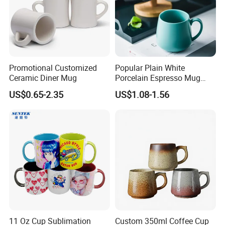
Promotional Customized
Popular Plain White
Ceramic Diner Mug
Porcelain Espresso Mug
Custom Logo
US$0.65-2.35
US$1.08-1.56
11 Oz Cup Sublimation
Custom 350ml Coffee Cup