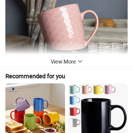
View More
Recommended for you
√
Practical and beautiful. Durable quality and lasting value. It is very suitable for daily dining or gourmet activities. Impress your family and friends with our stylish and
delicious tableware specially designed for those who like to dine.
√
Healthy ceramics. Will not absorb moisture and grease. Our tableware only contains natural substances from Mother Earth. Does not contain plastic, cadmium or
lead.