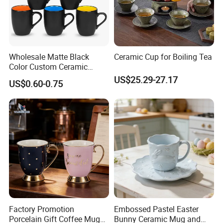
Wholesale Matte Black
Ceramic Cup for Boiling Tea
Color Custom Ceramic
Coffee Mug
US$25.29-27.17
US$0.60-0.75
Factory Promotion
Embossed Pastel Easter
Porcelain Gift Coffee Mug
Bunny Ceramic Mug and