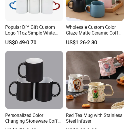
Popular DIY Gift Custom
Wholesale Custom Color
Logo 11oz Simple White
Glaze Matte Ceramic Coffee
Coffee Sublimation Mugs
Mug with Handle
US$0.49-0.70
US$1.26-2.30
Blank Ceramic Mug for
Sublimation Printing
Personalized Color
Red Tea Mug with Stainless
Changing Stoneware Coffee
Steel Infuser
Mug with Smooth Gloss