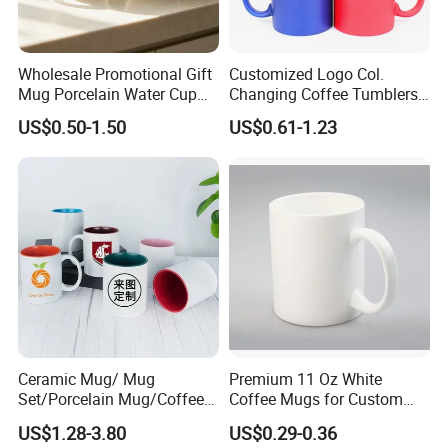
Wholesale Promotional Gift
Customized Logo Col.
Mug Porcelain Water Cup
Changing Coffee Tumblers
Stoneware Mug Custom
Sublimation Ceramic
US$0.50-1.50
US$0.61-1.23
Logo Mug Drinking Cup
Porcelain Mug
Ceramic Printed Mug
Ceramic Coffee Mug for
Restaurant
Ceramic Mug/ Mug
Premium 11 Oz White
Set/Porcelain Mug/Coffee
Coffee Mugs for Custom
Mug/Tea Cup
Sublimation Designs,
US$1.28-3.80
US$0.29-0.36
Ceramic Mug