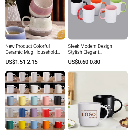
New Product Colorful
Sleek Modern Design
Ceramic Mug Household
Stylish Elegant
with Tea Coffee Cup
Sophisticated Chic Versatile
US$1.51-2.15
US$0.60-0.80
Practical Sublimation Mug