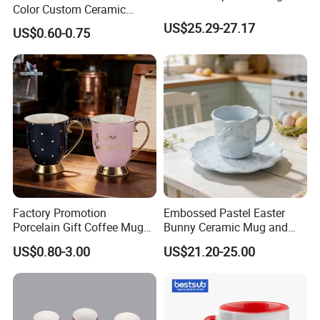
Color Custom Ceramic
Coffee Mug
US$25.29-27.17
US$0.60-0.75
Factory Promotion
Embossed Pastel Easter
Porcelain Gift Coffee Mug
Bunny Ceramic Mug and
White Custom Logo Printed
Plate Set for Spring
US$0.80-3.00
US$21.20-25.00
Tea Juice Cup Drinking
Celebrations
Coffee Mug Ceramic Mug
for Breakfast