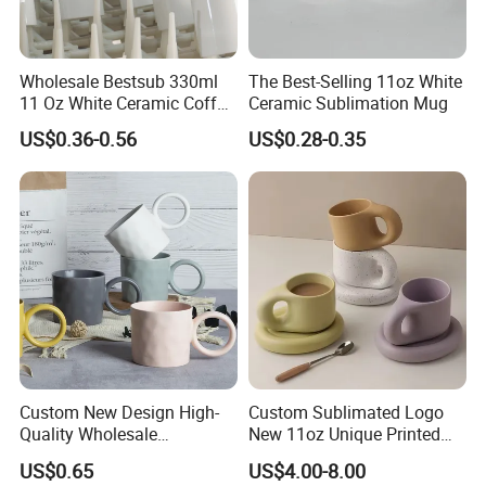
Wholesale Bestsub 330ml
The Best-Selling 11oz White
11 Oz White Ceramic Coffee
Ceramic Sublimation Mug
Mug Manufacturer
US$0.36-0.56
US$0.28-0.35
Sublimation Blanks Mugs
Supplier
Custom New Design High-
Custom Sublimated Logo
Quality Wholesale
New 11oz Unique Printed
13oz/370ml China Ceramic
Ceramic Tea Water Coffee
US$0.65
US$4.00-8.00
Porcelain Nordic European-
Mug Cup