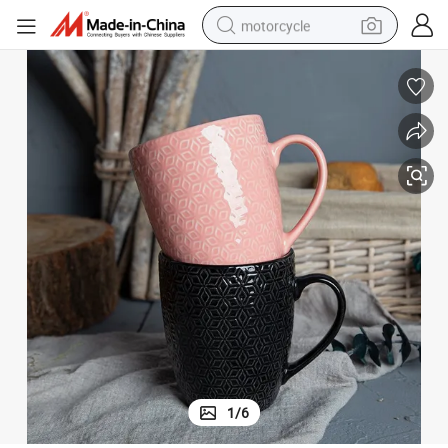
motorcycle
crawler excavator
electric motorcycle
shoulder bag
wheel loader
farm tractor
weight loss capsule
basketball shoe
1
/
6