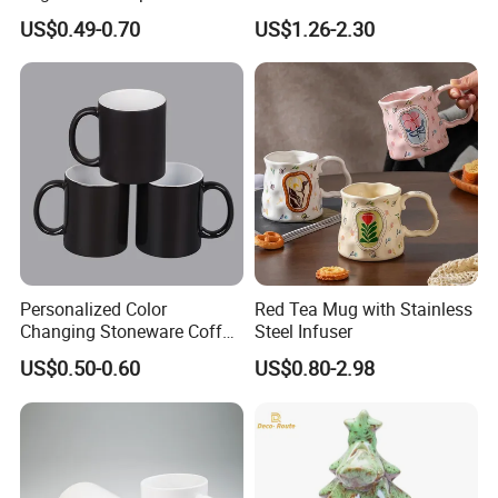
Coffee Sublimation Mugs
Mug with Handle
Q5.
Where are you located in?
US$0.49-0.70
US$1.26-2.30
A5.
We are located in Changsha,Hunan Province, china.
And our office with big showroom.
Blank Ceramic Mug for
Displayed all our craftsmanship, as well as the latest developed products
Sublimation Printing
Q6.
What's your main market?
Europe, the US, Australia, Africa and Middle East,etc are our main markets.
A6.
Contact Us
Personalized Color
Red Tea Mug with Stainless
Changing Stoneware Coffee
Steel Infuser
Mug with Smooth Gloss
US$0.50-0.60
US$0.80-2.98