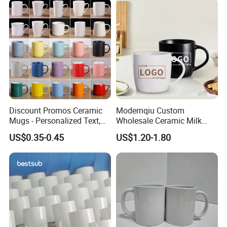
Discount Promos Ceramic
Modernqiu Custom
Mugs - Personalized Text,
Wholesale Ceramic Milk
Logo - Stoneware, Coffee,
Promotion Set Sublimation
US$0.35-0.45
US$1.20-1.80
Durable, C-Handle - White
Coffee Mug