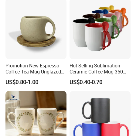
Mugs Luxury Ceramic Mug
Promotion New Espresso
Hot Selling Sublimation
Coffee Tea Mug Unglazed
Ceramic Coffee Mug 350ml
Porcelain Arty Ceramic Cup
with Custom Logo for
US$0.80-1.00
US$0.40-0.70
Christmas with Spoon