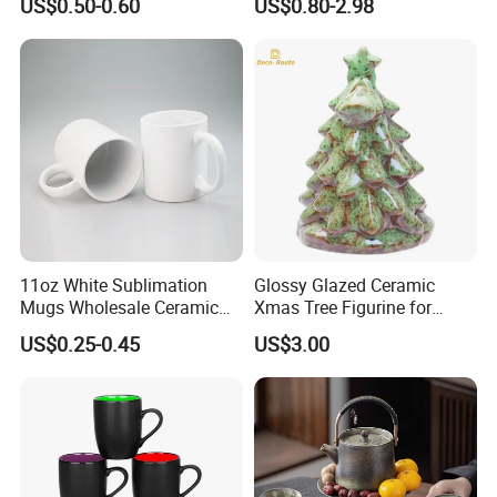
US$0.50-0.60
US$0.80-2.98
11oz White Sublimation
Glossy Glazed Ceramic
Mugs Wholesale Ceramic
Xmas Tree Figurine for
Coffee Mug Blank Mug
Home Craft
US$0.25-0.45
US$3.00