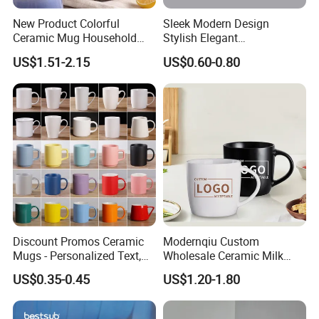
New Product Colorful
Sleek Modern Design
Ceramic Mug Household
Stylish Elegant
with Tea Coffee Cup
Sophisticated Chic Versatile
US$1.51-2.15
US$0.60-0.80
Practical Sublimation Mug
Discount Promos Ceramic
Modernqiu Custom
Mugs - Personalized Text,
Wholesale Ceramic Milk
Logo - Stoneware, Coffee,
Promotion Set Sublimation
US$0.35-0.45
US$1.20-1.80
Durable, C-Handle - White
Coffee Mug