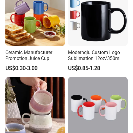
Ceramic Manufacturer
Modernqiu Custom Logo
Promotion Juice Cup
Sublimation 12oz/350ml
Porcelain Gift Coffee Mug
Multicolored Ceramic
US$0.30-3.00
US$0.85-1.28
Classic White Drinking
Coffee Milk Mug for Gift
Coffee Mug Custom
Use
Printing Ceramic Tea Mug
Ceramic Coffee Mug