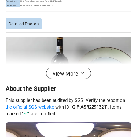
Payment Item.
30%T/T, the balance base on the Fax of B/L; L/C at sight
Delivery Time.
60-90 days after receiving 30% deposit or L/C
Detailed Photos
View More
About the Supplier
This supplier has been audited by SGS. Verify the report on
the official SGS website
with ID "
QIP-ASR2291321
". Items
marked "
" are certified.