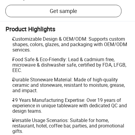
Get sample
Product Highlights
Customizable Design & OEM/ODM: Supports custom
shapes, colors, glazes, and packaging with OEM/ODM
services.
Food Safe & Eco-Friendly: Lead & cadmium free,
microwave & dishwasher safe, certified by FDA, LFGB,
EEC.
Durable Stoneware Material: Made of high-quality
ceramic and stoneware, resistant to moisture, grease,
and impact.
19 Years Manufacturing Expertise: Over 19 years of
experience in unique tableware with dedicated QC and
design teams.
Versatile Usage Scenarios: Suitable for home,
restaurant, hotel, coffee bar, parties, and promotional
gifts.