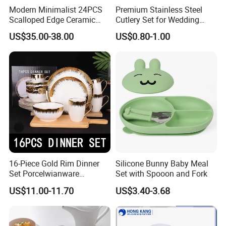
Modern Minimalist 24PCS
Premium Stainless Steel
Scalloped Edge Ceramic
Cutlery Set for Wedding
Dinnerware Set Red Hand-
Gifts
US$35.00-38.00
US$0.80-1.00
Painted Rim Porcelain
Plates and Bowls Set for 6
People
16-Piece Gold Rim Dinner
Silicone Bunny Baby Meal
Set Porcelwianware
Set with Spooon and Fork
Ceramic Tableware
US$11.00-11.70
US$3.40-3.68