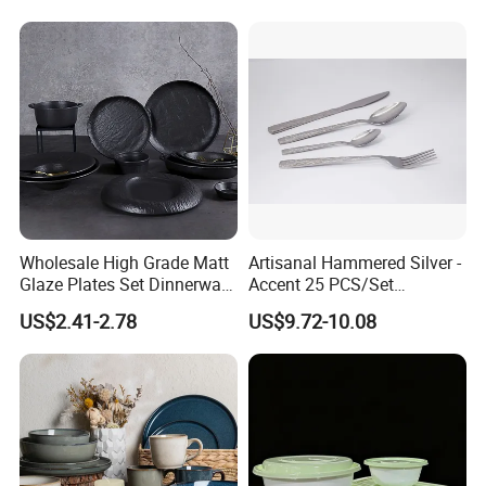
Wholesale High Grade Matt
Artisanal Hammered Silver -
Glaze Plates Set Dinnerware
Accent 25 PCS/Set
Dining Ceramic Dinnerware
Stainless Steel Cutlery Set
US$2.41-2.78
US$9.72-10.08
Set