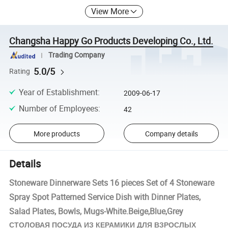
View More
Changsha Happy Go Products Developing Co., Ltd.
Trading Company
5.0/5
Rating
Year of Establishment
:
2009-06-17
Number of Employees
:
42
More products
Company details
Details
Stoneware Dinnerware Sets 16 pieces Set of 4 Stoneware
Spray Spot Patterned Service Dish with Dinner Plates,
Salad Plates, Bowls, Mugs-White.Beige,Blue,Grey
КЕРАМИКИ
СТОЛОВАЯ ПОСУДА ИЗ
ДЛЯ ВЗРОСЛЫХ