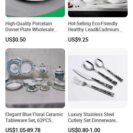
High-Quality Porcelain
Hot-Selling Eco-Friendly
Dinner Plate Wholesale
Healthy Lead&Cadmium
Ceramic Plate Restaurant,
Free White Luxury 24PCS
US$0.50
US$9.25
Hotel Dinner Plate
Dinner Set Dinnerware OEM
&ODM Decal Porcelainware
Stoneware Crockery
Ceramic Tableware
Elegant Blue Floral Ceramic
Luxury Stainless Steel
Tableware Set, 62PCS
Cutlery Set Dinnerware
Dinner Set for Egypt Market
Kitchenware
US$1.05-89.78
US$0.80-1.00