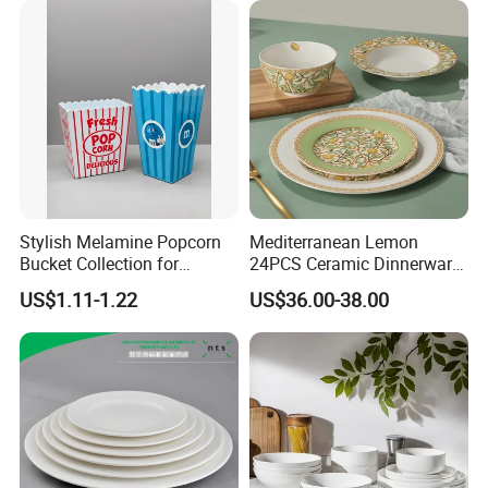
Stylish Melamine Popcorn
Mediterranean Lemon
Bucket Collection for
24PCS Ceramic Dinnerware
Snacks and Treats
Set Italian Style Botanical
US$1.11-1.22
US$36.00-38.00
Porcelain Plates and Bowls
Yellow Fruit Green Leaf
Tableware Set for 6