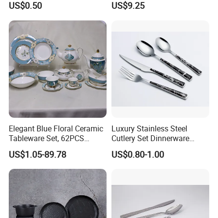
US$0.50
US$9.25
Hotel Dinner Plate
Dinner Set Dinnerware OEM
&ODM Decal Porcelainware
Stoneware Crockery
Ceramic Tableware
Elegant Blue Floral Ceramic
Luxury Stainless Steel
Tableware Set, 62PCS
Cutlery Set Dinnerware
Dinner Set for Egypt Market
Kitchenware
US$1.05-89.78
US$0.80-1.00