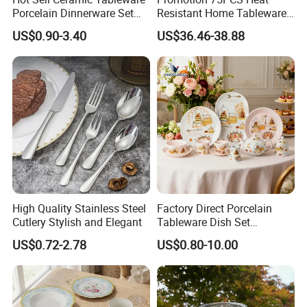
Porcelain Dinnerware Set
Resistant Home Tableware
Ceramic Plate Bowl
White Opal Glassware
US$0.90-3.40
US$36.46-38.88
Dinner Set with Flower
Decal
High Quality Stainless Steel
Factory Direct Porcelain
Cutlery Stylish and Elegant
Tableware Dish Set
Dinnerware Set Custom
US$0.72-2.78
US$0.80-10.00
Printing Dinner Set Ceramic
Dining Set for Kitchen