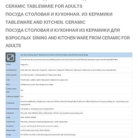
CERAMIC TABLEWARE FOR ADULTS
КЕРАМИКИ
ПОСУДА СТОЛОВАЯ И КУХОННАЯ. ИЗ
TABLEWARE AND KITCHEN. CERAMIC
ПОСУДА СТОЛОВАЯ И КУХОННАЯ ИЗ КЕРАМИКИ ДЛЯ
ВЗРОСЛЫХ DINING AND KITCHEN WARE FROM CERAMIC FOR
ADULTS
Product Info.
Stoneware Spray Spot Patterned Service Dish with Dinner Plates, Salad Plates, Bowls, Mugs
Ceramic,Stoneware,Crockery,Ceramica,Pješčenjak,Keramik,Gré,Gré,Sandstein,КЕРАМИКИ,Stentøj,
Aardewerk,KAMIONKA
Material
Stengods,
Brand
Happy Go
Combinations
bulk; 4pcs/set ; 8pcs/set ;12pcs/set ; 16pcs/set ; 18pcs/set ; 20pcs/set ; 24pcs/set ; 30pcs/set ;or according to your requirements
Size/Capacity
10.5"Dinner plate , 7.5"Salad plate,5.5" Bowl,12oz Mug
Color
Trend colors. (yellow, green, blue, green, beige, brown, gray, etc. )
MOQ
4000pcs each color each design each shape
Is Dishwasher
Yes
Safe
Is Microwaveable
Yes
Brown box,White box, Display box, Color box, Gift box, Shrink Packing,Pallet, Polyfoam or Mail order box or Drop test packing etc. according to your
Packaging
requirements
Quality standard
A-B grade, or according to your requirements
Certificate
EEC, CIQ, FDA, PROP65, SGS, LFGB, CE/EU, ISTA etc. food safe test and packing test
Audit
BSCI, SEDEX, SABER
Accessories
Placemat, Glassware, Cutlery,Chopsticks etc. other accessories
Occasion
can be used for both formal and casual occasions
Place of Use
Hotel, Restaurant, Home, Party, Kitchen,
Usage
For coffee, tea, milk, water, beverage, juice, promotion, gift and advertising.