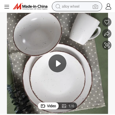
alloy wheel
farm tractor
rned Service Dish with Dinner Plates, Salad Plates, Bowls, Mugs-White. B
Stoneware Dinnerware Sets 16 Pieces Set of 4 Stoneware Spray Spot Patte
earbud
perfume
reagent
human hair wig
electric scooter
smart phone
Video
1
/
6