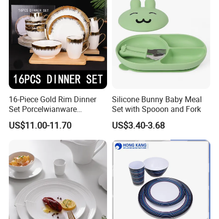
Germany: Ambiente Fair
Brazil: House & Gift Fair South America
United Arab Emirates: China Sourcing Fair(Home
Products)
Turkey: Zuchex International Housewares & Gift Fair
And Electrical Appliances
China: Canton Fair
16-Piece Gold Rim Dinner
Silicone Bunny Baby Meal
Set Porcelwianware
Set with Spooon and Fork
Ceramic Tableware
US$11.00-11.70
US$3.40-3.68