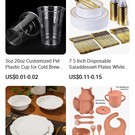
5oz-20oz Customized Pet
7.5 Inch Disposable
Plastic Cup for Cold Brew
Saladdessert Plates White
Coffee Juice Soda Bubble
Gold Rim Premium Hard
US$0.01-0.02
US$0.11-0.15
Tea
Disposable Plastic Dishes
Charger Plates Dinnerware
Sets