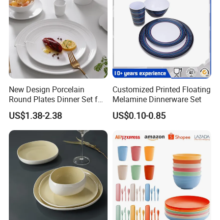
New Design Porcelain
Customized Printed Floating
Round Plates Dinner Set for
Melamine Dinnerware Set
Wedding and Banquet
US$1.38-2.38
US$0.10-0.85