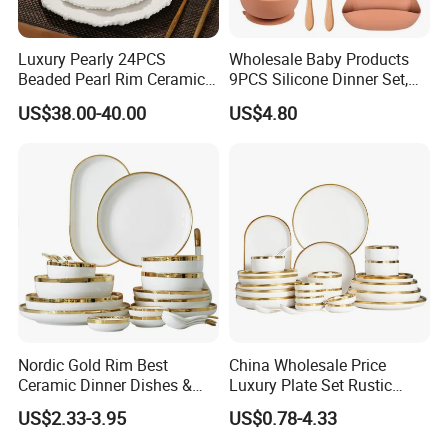
Luxury Pearly 24PCS
Wholesale Baby Products
Beaded Pearl Rim Ceramic
9PCS Silicone Dinner Set,
Dinnerware Set White
Kitchen Utensils Training
US$38.00-40.00
US$4.80
Organic Shape Porcelain
Cup, Children Feeding
Plates and Bowls Irregular
Spoons Suction Bowl
Tableware for Wedding
Silicone Bibs, Baby Feeding
Cutlery Set
Nordic Gold Rim Best
China Wholesale Price
Ceramic Dinner Dishes &
Luxury Plate Set Rustic
Plates Pearl White Porcelain
Stoneware Reactive Glaze
US$2.33-3.95
US$0.78-4.33
Vs Ceramic Dinnerware Sets
Dinner Set Ceramic
Dinnerware Sets