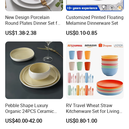
Product packaging
New Design Porcelain
Customized Printed Floating
Round Plates Dinner Set for
Melamine Dinnerware Set
Wedding and Banquet
US$1.38-2.38
US$0.10-0.85
Customizable services
Pebble Shape Luxury
RV Travel Wheat Straw
Organic 24PCS Ceramic
Kitchenware Set for Living
Dinnerware Wabi-Sabi Style
on The Road Eco Friendly
US$40.00-42.00
US$0.80-1.00
Irregular Edge Porcelain
Wheat Straw Cutlery
Plates Bowls Handmade