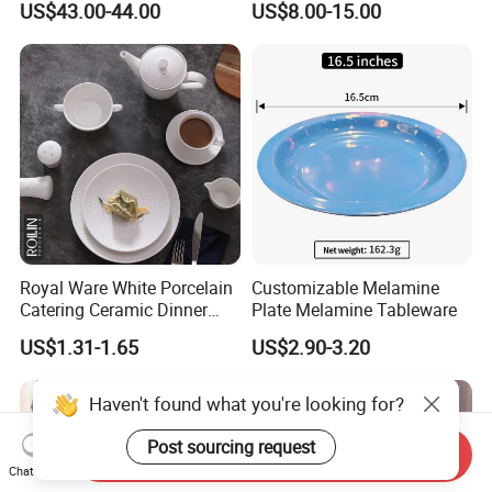
US$43.00-44.00
US$8.00-15.00
Spring Porcelain Dinnerware
Banquets
Ceramic Dinner Set
Royal Ware White Porcelain
Customizable Melamine
Catering Ceramic Dinner
Plate Melamine Tableware
Plates Sets Dinnerware for
US$1.31-1.65
US$2.90-3.20
Restaurant
Haven't found what you're looking for?
Post sourcing request
Send Inquiry
Chat Now