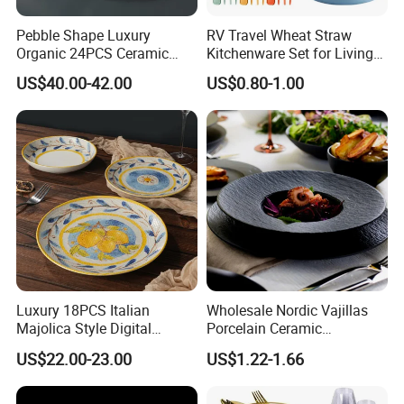
Pebble Shape Luxury
RV Travel Wheat Straw
Organic 24PCS Ceramic
Kitchenware Set for Living
Dinnerware Wabi-Sabi Style
on The Road Eco Friendly
US$40.00-42.00
US$0.80-1.00
Irregular Edge Porcelain
Wheat Straw Cutlery
Plates Bowls Handmade
Look Dinner Set
Luxury 18PCS Italian
Wholesale Nordic Vajillas
Majolica Style Digital
Porcelain Ceramic
Printed Ceramic Dinnerware
Dinnerware Set for
US$22.00-23.00
US$1.22-1.66
Set Mediterranean Lemon
Restaurants Hotels
Blue Olive Porcelain Plate
Set for 6 People