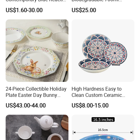
Glaze Ceramic Tableware
Rectangle Bowl Food
US$1.60-30.00
US$25.00
Dinner Set
Container for Meat and
Vegetable
24-Piece Collectible Holiday
High Hardness Easy to
Plate Easter Day Bunny
Clean Custom Ceramic
Rabbit Design Tableware
Dinnerware for High-End
US$43.00-44.00
US$8.00-15.00
Spring Porcelain Dinnerware
Banquets
Ceramic Dinner Set