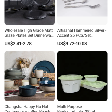
Wholesale High Grade Matt
Artisanal Hammered Silver -
Glaze Plates Set Dinnerware
Accent 25 PCS/Set
Dining Ceramic Dinnerware
Stainless Steel Cutlery Set
US$2.41-2.78
US$9.72-10.08
Set
Changsha Happy Go Hot
Multi-Purpose
Contemporary Blue Reactive
Biodegradable 700ml