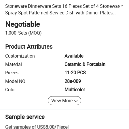
Stoneware Dinnerware Sets 16 Pieces Set of 4 Stoneware
Spray Spot Patterned Service Dish with Dinner Plates,
Salad Plates, Bowls, Mugs-White. Beige, Blue, Grey
Negotiable
1,000
Sets
(MOQ)
Product Attributes
Customization
Available
Material
Ceramic & Porcelain
Pieces
11-20 PCS
Model NO.
28e-009
Color
Multicolor
View More
Sample service
Get samples of
US$8.00
/
Piece
!