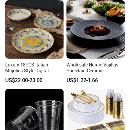
Look Dinner Set
Luxury 18PCS Italian
Wholesale Nordic Vajillas
Majolica Style Digital
Porcelain Ceramic
Printed Ceramic Dinnerware
Dinnerware Set for
US$22.00-23.00
US$1.22-1.66
Set Mediterranean Lemon
Restaurants Hotels
Blue Olive Porcelain Plate
Set for 6 People
FAQ