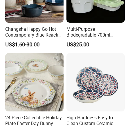
Changsha Happy Go Hot
Multi-Purpose
Contemporary Blue Reactive
Biodegradable 700ml
Glaze Ceramic Tableware
Rectangle Bowl Food
US$1.60-30.00
US$25.00
Dinner Set
Container for Meat and
Vegetable
24-Piece Collectible Holiday
High Hardness Easy to
Plate Easter Day Bunny
Clean Custom Ceramic
Rabbit Design Tableware
Dinnerware for High-End