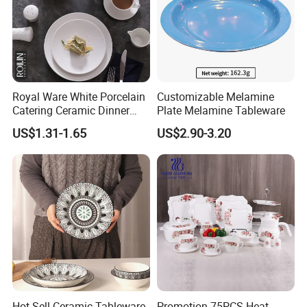
Royal Ware White Porcelain
Customizable Melamine
Catering Ceramic Dinner
Plate Melamine Tableware
Plates Sets Dinnerware for
US$1.31-1.65
US$2.90-3.20
Restaurant
Hot Sell Ceramic Tableware
Promotion 75PCS Heat