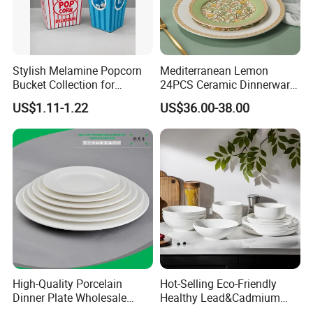
Stylish Melamine Popcorn
Mediterranean Lemon
Bucket Collection for
24PCS Ceramic Dinnerware
Snacks and Treats
Set Italian Style Botanical
US$1.11-1.22
US$36.00-38.00
Porcelain Plates and Bowls
Yellow Fruit Green Leaf
Tableware Set for 6
High-Quality Porcelain
Hot-Selling Eco-Friendly
Dinner Plate Wholesale
Healthy Lead&Cadmium
Ceramic Plate Restaurant,
Free White Luxury 24PCS