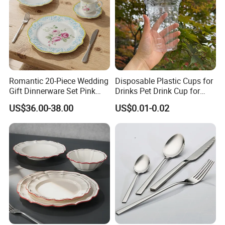
Romantic 20-Piece Wedding
Disposable Plastic Cups for
Gift Dinnerware Set Pink
Drinks Pet Drink Cup for
Rose Floral Scalloped
Beverage and Cold Drink
US$36.00-38.00
US$0.01-0.02
Porcelain Plate and Cup
Saucer Set for Fine Dining