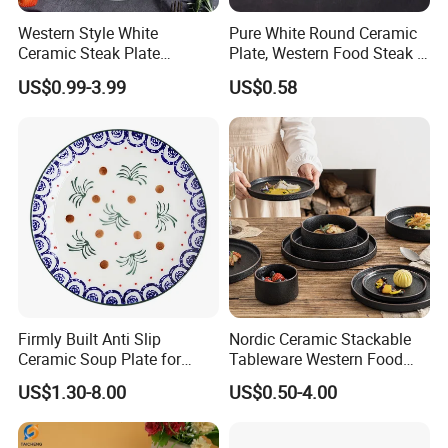
Western Style White
Pure White Round Ceramic
Ceramic Steak Plate
Plate, Western Food Steak &
Restaurant Catering
Pasta Plate
US$0.99-3.99
US$0.58
6/7/8/9/10/11/12 Inch
Firmly Built Anti Slip
Nordic Ceramic Stackable
Ceramic Soup Plate for
Tableware Western Food
Cafes
Plate Bowl Black
US$1.30-8.00
US$0.50-4.00
Dinnerware for Restaurant