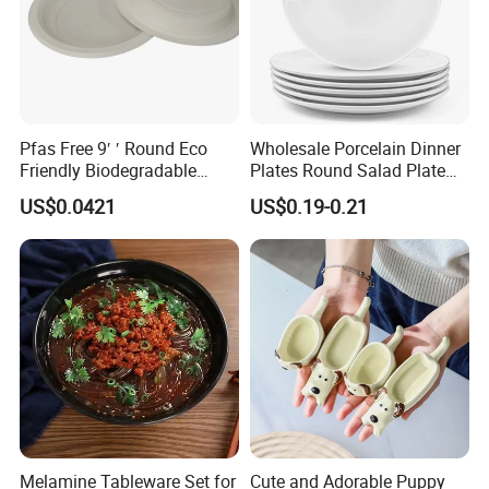
Pfas Free 9′ ′ Round Eco
Wholesale Porcelain Dinner
Friendly Biodegradable
Plates Round Salad Plate
Sustainable Disposable
White Dinnerware Dish
US$0.0421
US$0.19-0.21
Plates for Restaurant
Serving Plates
Parties
TINA
Please contact us if you have any question, we will response you as soon as possible.Dear, don't forget to send us an inquiry!
Melamine Tableware Set for
Cute and Adorable Puppy