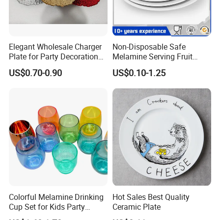
Products)
Turkey: Zuchex International Housewares & Gift Fair
And Electrical Appliances
Elegant Wholesale Charger
Non-Disposable Safe
China: Canton Fair
Plate for Party Decoration
Melamine Serving Fruit
Gold Wave Made of Eco-
Dessert Plate
US$0.70-0.90
US$0.10-1.25
Friendly
Product packaging
Colorful Melamine Drinking
Hot Sales Best Quality
Cup Set for Kids Party
Ceramic Plate
Home Kitchen Use