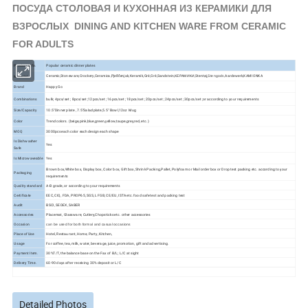
ПОСУДА СТОЛОВАЯ И КУХОННАЯ ИЗ КЕРАМИКИ ДЛЯ
ВЗРОСЛЫХ DINING AND KITCHEN WARE FROM CERAMIC
FOR ADULTS
Product Info.
Popular ceramic dinner plates
Ceramic,Stoneware,Crockery,Ceramica,Pješčenjak,Keramik,Gré,Gré,Sandstein,КЕРАМИКИ,Stentøj,
Aardewerk,KAMIONKA
Material
Stengods,
Brand
Happy Go
Combinations
bulk; 4pcs/set ; 8pcs/set ;12pcs/set ; 16pcs/set ; 18pcs/set ; 20pcs/set ; 24pcs/set ; 30pcs/set ;or according to your requirements
Size/Capacity
10.5"Dinner plate , 7.5"Salad plate,5.5" Bowl,12oz Mug
Color
Trend colors. (beige,pink,blue,green,yellow,taupe,grey,red, etc. )
MOQ
3000pcs each color each design each shape
Is Dishwasher
Yes
Safe
Is Microwaveable
Yes
Brown box,White box, Display box, Color box, Gift box, Shrink Packing,Pallet, Polyfoam or Mail order box or Drop test packing etc. according to your
Packaging
requirements
Quality standard
A-B grade, or according to your requirements
Certificate
EEC, CIQ, FDA, PROP65, SGS, LFGB, CE/EU, ISTA etc. food safe test and packing test
Audit
BSCI, SEDEX, SABER
Accessories
Placemat, Glassware, Cutlery,Chopsticks etc. other accessories
Occasion
can be used for both formal and casual occasions
Place of Use
Hotel, Restaurant, Home, Party, Kitchen,
Usage
For coffee, tea, milk, water, beverage, juice, promotion, gift and advertising.
Payment Item.
30%T/T, the balance base on the Fax of B/L; L/C at sight
Delivery Time.
60-90 days after receiving 30% deposit or L/C
Detailed Photos