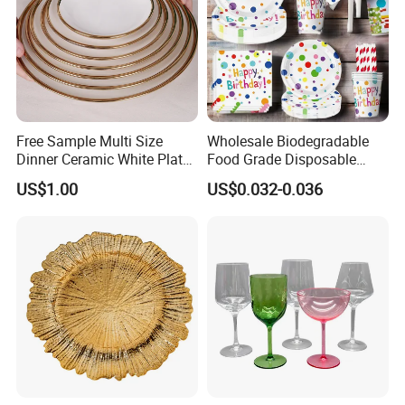
Free Sample Multi Size
Wholesale Biodegradable
Dinner Ceramic White Plate
Food Grade Disposable
with Gold Rim
Customized Printing Paper
US$1.00
US$0.032-0.036
Plates