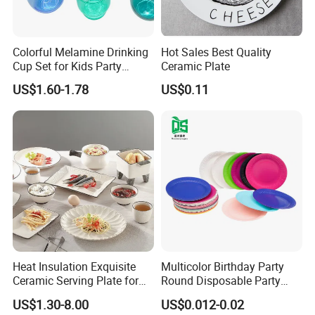
Colorful Melamine Drinking
Hot Sales Best Quality
Cup Set for Kids Party
Ceramic Plate
Home Kitchen Use
US$1.60-1.78
US$0.11
Heat Insulation Exquisite
Multicolor Birthday Party
Ceramic Serving Plate for
Round Disposable Party
BBQ Restaurants
Paper Plate
US$1.30-8.00
US$0.012-0.02