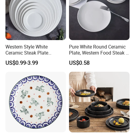
Western Style White
Pure White Round Ceramic
Ceramic Steak Plate
Plate, Western Food Steak &
Restaurant Catering
Pasta Plate
US$0.99-3.99
US$0.58
6/7/8/9/10/11/12 Inch