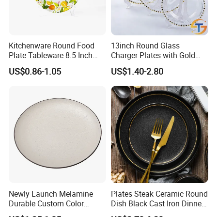
Kitchenware Round Food
13inch Round Glass
Plate Tableware 8.5 Inch
Charger Plates with Gold
Melamine Ripple Dish
Accents for Wedding Party
US$0.86-1.05
US$1.40-2.80
Home
Newly Launch Melamine
Plates Steak Ceramic Round
Durable Custom Color
Dish Black Cast Iron Dinner
Round Serving Dinner Plate
Plates for Restaurant