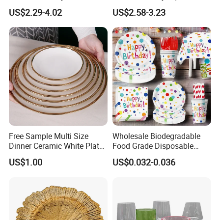
Dinner Plates for Hotels
Plate with Snowflake Gray
US$2.29-4.02
US$2.58-3.23
&Restaurants
Color
Free Sample Multi Size
Wholesale Biodegradable
Dinner Ceramic White Plate
Food Grade Disposable
with Gold Rim
Customized Printing Paper
US$1.00
US$0.032-0.036
Plates