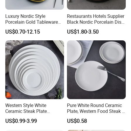
√
Practical and beautiful. Durable quality and lasting value. It is very suitable for daily dining or gourmet activities. Impress your family and friends with our stylish and
delicious tableware specially designed for those who like to dine.
Luxury Nordic Style
Restaurants Hotels Supplier
√
Healthy ceramics. Will not absorb moisture and grease. Our tableware only contains natural substances from Mother Earth. Does not contain plastic, cadmium or
Porcelain Gold Tableware
Black Nordic Porcelain Dish
lead.
Bowl Set Dish Plates
Chaozhou Ceramic Dinner
√
It can be used in microwaves, dishwashers, refrigerators and ovens. The tableware can withstand accidental collisions and drops, and will take on a new look in the
US$0.70-12.15
US$1.80-3.50
Ceramic Dinnerware Set for
Plates
next few years. Brand new packaging to ensure safe transportation.
Household Hotel
Why Choose Us?
Happy Go, located in Changsha, Hunan Province, has been
devoted to dealing with unique tableware over 19 years, only focus
on ceramics.
Our factories, merchandisers, logistic team,design and technicians
and QC team etc. have been working closely together to supply our
customers with the better in terms of pricing,quality,design,delivery
etc. serves.
Western Style White
Pure White Round Ceramic
Ceramic Steak Plate
Plate, Western Food Steak &
Our Slogan: Choose Happy Go, Get More.
Restaurant Catering
Pasta Plate
Welcome to visit us for strategic cooperation negotiation
US$0.99-3.99
US$0.58
6/7/8/9/10/11/12 Inch