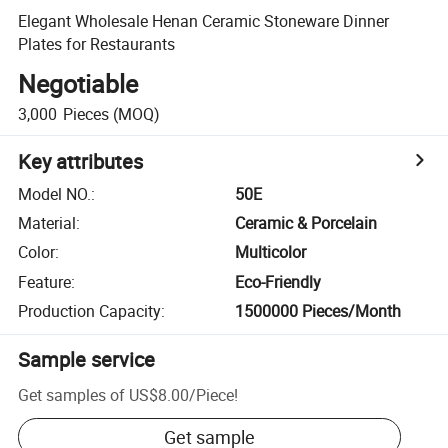
Elegant Wholesale Henan Ceramic Stoneware Dinner
Plates for Restaurants
Negotiable
3,000
Pieces
(MOQ)
Key attributes
Model NO.
:
50E
Material
:
Ceramic & Porcelain
Color
:
Multicolor
Feature
:
Eco-Friendly
Production Capacity
:
1500000 Pieces/Month
Sample service
Get samples of
US$8.00
/
Piece
!
Get sample