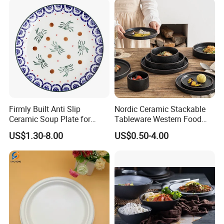
Firmly Built Anti Slip
Nordic Ceramic Stackable
Ceramic Soup Plate for
Tableware Western Food
Cafes
Plate Bowl Black
US$1.30-8.00
US$0.50-4.00
Dinnerware for Restaurant