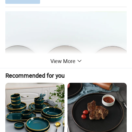
View More
Recommended for you