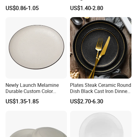
Melamine Ripple Dish
Accents for Wedding Party
US$0.86-1.05
US$1.40-2.80
Q3.
Does it dishwasher and microwaver safe?
Home
A3.
Dishwasher safe, but the items with gold rim cannot be used in microwaver.
(The gold rim of our products is made of 12K real gold.)
Q4.
Can I customize the package for my goods?
Of course. We accept customized service.
A4.
Q5.
Where are you located in?
A5.
We are located in Changsha,Hunan Province, china.
And our office with big showroom.
Displayed all our craftsmanship, as well as the latest developed products
Q6.
What's your main market?
Europe, the US, Australia, Africa and Middle East,etc are our main markets.
A6.
Contact Us
Newly Launch Melamine
Plates Steak Ceramic Round
Durable Custom Color
Dish Black Cast Iron Dinner
Round Serving Dinner Plate
Plates for Restaurant
US$1.35-1.85
US$2.70-6.30