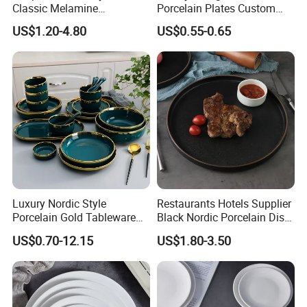
Classic Melamine
Porcelain Plates Custom
Dinnerware Set with Black
Hotel
US$1.20-4.80
US$0.55-0.65
Lines and Solid Color
Melamine Plate
Luxury Nordic Style
Restaurants Hotels Supplier
Porcelain Gold Tableware
Black Nordic Porcelain Dish
Bowl Set Dish Plates
Chaozhou Ceramic Dinner
US$0.70-12.15
US$1.80-3.50
Ceramic Dinnerware Set for
Plates
Household Hotel