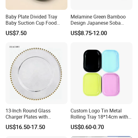
Baby Plate Divided Tray
Melamine Green Bamboo
Baby Suction Cup Food
Design Japanese Soba
Grade Silicone Bowl
Noodles Sushi Serving Plate
US$7.50
US$8.75-12.00
Sets
13-Inch Round Glass
Custom Logo Tin Metal
Charger Plates with
Rolling Tray 18*14cm with
Luxurious Gold Accents
Lid
US$16.50-17.50
US$0.60-0.70