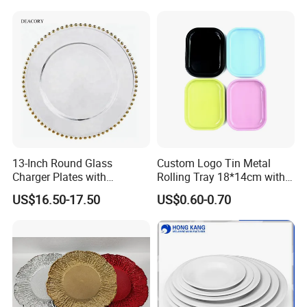
Germany / Brazil / Turkey / China...
we always want to appear in a place close to you.
13-Inch Round Glass
Custom Logo Tin Metal
Charger Plates with
Rolling Tray 18*14cm with
Luxurious Gold Accents
Lid
US$16.50-17.50
US$0.60-0.70
Germany: Ambiente Fair
Brazil: House & Gift Fair South America
United Arab Emirates: China Sourcing Fair(Home