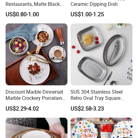
Restaurants, Matte Black
Ceramic Dipping Dish
Bowl
US$0.80-1.00
US$1.00-1.25
Discount Marble Dinnerset
SUS 304 Stainless Steel
Marble Crockery Porcelain
Retro Oval Tray Square
Dinner Plates for Hotels
Plate with Snowflake Gray
US$2.29-4.02
US$2.58-3.23
&Restaurants
Color