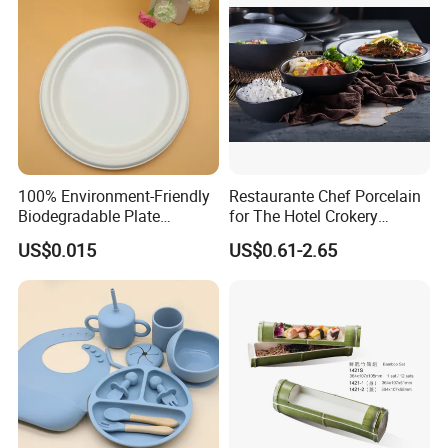
100% Environment-Friendly
Restaurante Chef Porcelain
Biodegradable Plate
for The Hotel Crokery
Sugarcane Bagasse
Dinnerware Japan Cuisine
US$0.015
US$0.61-2.65
Plate Dinner Set Restaurant
Dinnerware