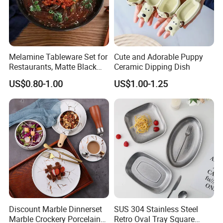
Melamine Tableware Set for
Cute and Adorable Puppy
Restaurants, Matte Black
Ceramic Dipping Dish
Bowl
US$0.80-1.00
US$1.00-1.25
Discount Marble Dinnerset
SUS 304 Stainless Steel
Marble Crockery Porcelain
Retro Oval Tray Square