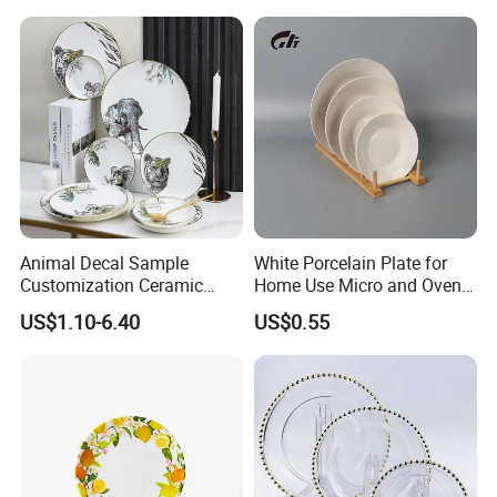
Animal Decal Sample
White Porcelain Plate for
Customization Ceramic
Home Use Micro and Oven
Charger Plate Porcelain
Safe
US$1.10-6.40
US$0.55
Bone China Plate Dish Set
Dinner Set