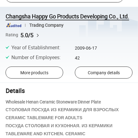
Changsha Happy Go Products Developing Co., Ltd.
Trading Company
5.0/5
Rating
Year of Establishment
:
2009-06-17
Number of Employees
:
42
More products
Company details
Details
Wholesale Henan Ceramic Stoneware Dinner Plate
СТОЛОВАЯ ПОСУДА ИЗ
КЕРАМИКИ
ДЛЯ ВЗРОСЛЫХ
CERAMIC TABLEWARE FOR ADULTS
ПОСУДА СТОЛОВАЯ И КУХОННАЯ. ИЗ
КЕРАМИКИ
TABLEWARE AND KITCHEN. CERAMIC