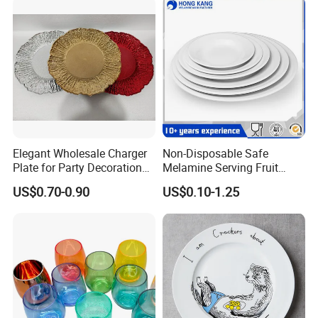
Elegant Wholesale Charger
Non-Disposable Safe
Plate for Party Decoration
Melamine Serving Fruit
Gold Wave Made of Eco-
Dessert Plate
US$0.70-0.90
US$0.10-1.25
Friendly