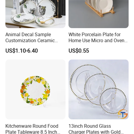
Animal Decal Sample
White Porcelain Plate for
Customization Ceramic
Home Use Micro and Oven
Charger Plate Porcelain
Safe
US$1.10-6.40
US$0.55
Bone China Plate Dish Set
Dinner Set
FAQ
Q1. Can I have a sample in advance?
A1. Sure.
Samples are available for material and quality check with freight collected.
Kitchenware Round Food
13inch Round Glass
Q2.
Can you produce goods with our special designs?
Plate Tableware 8.5 Inch
Charger Plates with Gold
A2.
Sure, we can provide you customized service/OEM and ODM service with drawings .