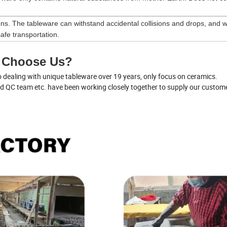
ns. The tableware can withstand accidental collisions and drops, and wi
afe transportation.
 Choose Us?
dealing with unique tableware over 19 years, only focus on ceramics.
nd QC team etc. have been working closely together to supply our custom