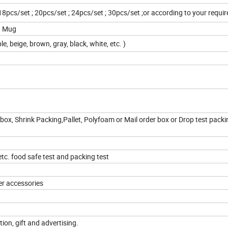
 18pcs/set ; 20pcs/set ; 24pcs/set ; 30pcs/set ;or according to your requ
oz Mug
le, beige, brown, gray, black, white, etc. )
box, Shrink Packing,Pallet, Polyfoam or Mail order box or Drop test packi
c. food safe test and packing test
er accessories
tion, gift and advertising.