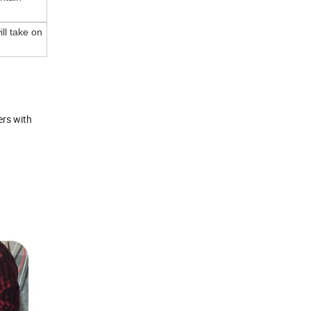
ll take on
ers with