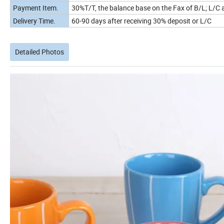
Payment Item.
30%T/T, the balance base on the Fax of B/L; L/C a
Delivery Time.
60-90 days after receiving 30% deposit or L/C
Detailed Photos