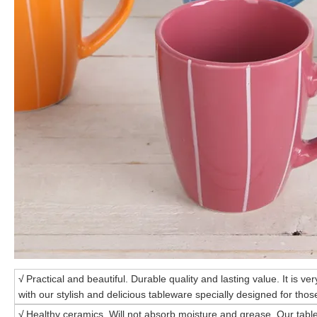
√
Practical and beautiful. Durable quality and lasting value. It is ve
with our stylish and delicious tableware specially designed for those
√
Healthy ceramics. Will not absorb moisture and grease. Our tabl