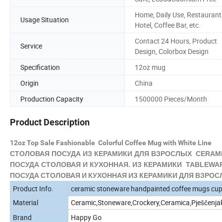
Home, Daily Use, Restaurant
Usage Situation
Hotel, Coffee Bar, etc.
Contact 24 Hours, Product
Service
Design, Colorbox Design
Specification
12oz mug
Origin
China
Production Capacity
1500000 Pieces/Month
Product Description
12oz Top Sale Fashionable Colorful Coffee Mug with White Line
СТОЛОВАЯ ПОСУДА ИЗ
КЕРАМИКИ
ДЛЯ ВЗРОСЛЫХ CERAMI
ПОСУДА СТОЛОВАЯ И КУХОННАЯ. ИЗ
КЕРАМИКИ
TABLEWARE
ПОСУДА СТОЛОВАЯ И КУХОННАЯ ИЗ КЕРАМИКИ ДЛЯ ВЗРОСЛЫ
Product Info.
ceramic stoneware handpainted coffee mugs cu
Material
Ceramic,Stoneware,Crockery,Ceramica,Pješčenja
Brand
Happy Go