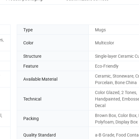
Type
Mugs
s,
Color
Multicolor
Structure
Single-layer Ceramic C
Feature
Eco-Friendly
y
Ceramic, Stoneware, Cr
Available Material
Porcelain, Bone China
Color Glazed, 2 Tones,
Technical
Handpainted, Embosse
Decal
l,
Brown Box, Color Box, P
Packing
Polyfoam, Display Box
Quality Standard
a-B Grade, Food Conta