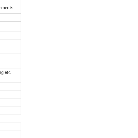
irements
ng etc.