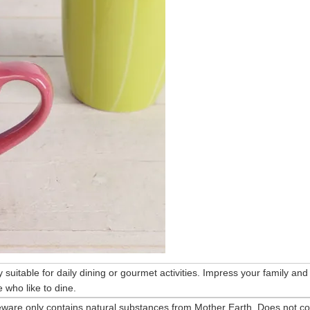
ry suitable for daily dining or gourmet activities. Impress your family and
 who like to dine.
eware only contains natural substances from Mother Earth. Does not co