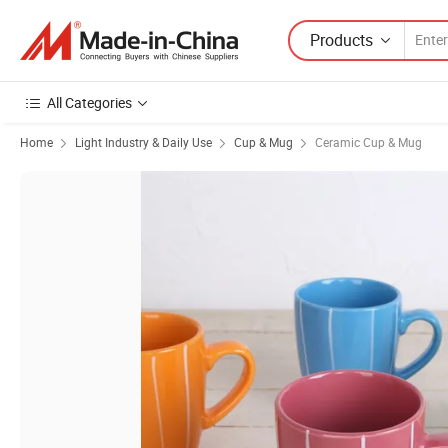
Products
All Categories
Home
Light Industry & Daily Use
Cup & Mug
Ceramic Cup & Mug