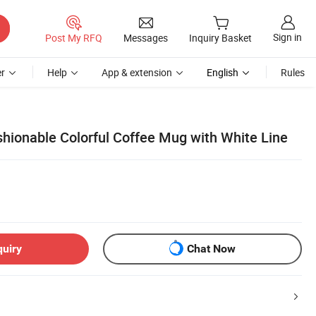
Sign in
Post My RFQ
Messages
Inquiry Basket
r
Help
App & extension
English
Rules
shionable Colorful Coffee Mug with White Line
quiry
Chat Now