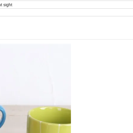
t sight