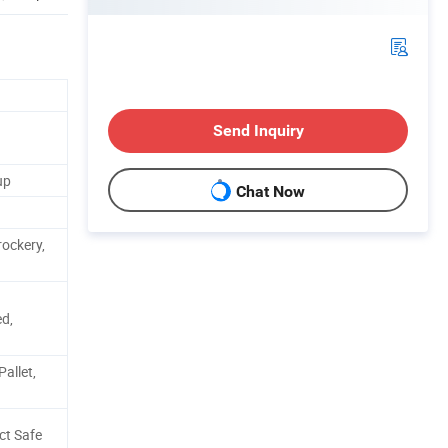
Send Inquiry
up
Chat Now
ockery,
d,
allet,
ct Safe