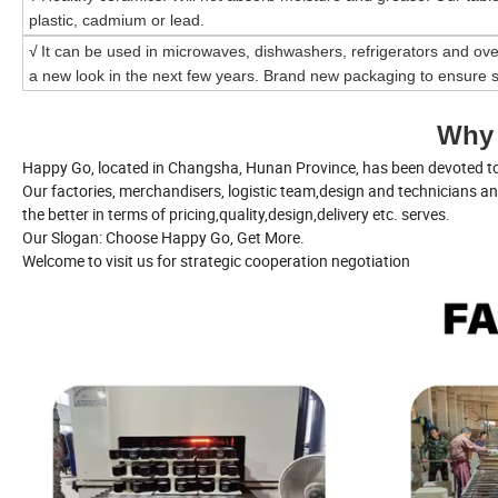
plastic, cadmium or lead.
√
It can be used in microwaves, dishwashers, refrigerators and ove
a new look in the next few years. Brand new packaging to ensure s
Why
Happy Go, located in Changsha, Hunan Province, has been devoted to 
Our factories, merchandisers, logistic team,design and technicians a
the better in terms of pricing,quality,design,delivery etc. serves.
Our Slogan: Choose Happy Go, Get More.
Welcome to visit us for strategic cooperation negotiation