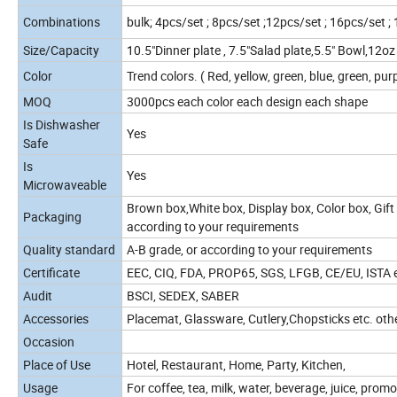
Combinations
bulk; 4pcs/set ; 8pcs/set ;12pcs/set ; 16pcs/set ;
Size/Capacity
10.5"Dinner plate , 7.5"Salad plate,5.5" Bowl,12
Color
Trend colors. ( Red, yellow, green, blue, green, purp
MOQ
3000pcs each color each design each shape
Is Dishwasher
Yes
Safe
Is
Yes
Microwaveable
Brown box,White box, Display box, Color box, Gift 
Packaging
according to your requirements
Quality standard
A-B grade, or according to your requirements
Certificate
EEC, CIQ, FDA, PROP65, SGS, LFGB, CE/EU, ISTA et
Audit
BSCI, SEDEX, SABER
Accessories
Placemat, Glassware, Cutlery,Chopsticks etc. oth
Occasion
Place of Use
Hotel, Restaurant, Home, Party, Kitchen,
Usage
For coffee, tea, milk, water, beverage, juice, promo