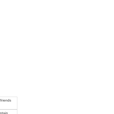
 friends
ntain