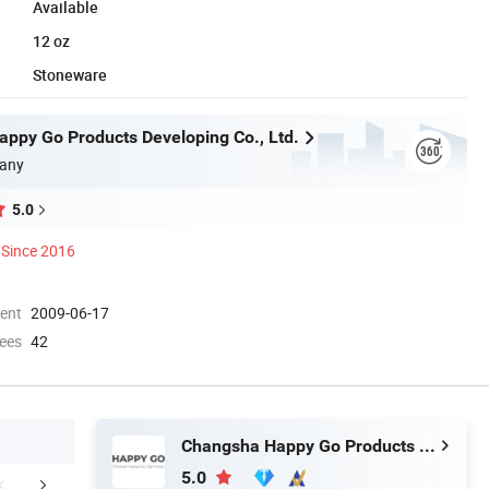
Available
12 oz
Stoneware
ppy Go Products Developing Co., Ltd.
any
5.0
Since 2016
ment
2009-06-17
ees
42
Changsha Happy Go Products Developing Co., Ltd.
5.0
FAQ
Contact Us