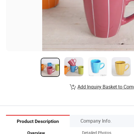
Add Inquiry Basket to Com
Company Info.
Product Description
Detailed Photos
Overview