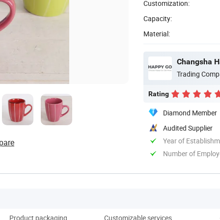
Customization:
Capacity:
Material:
Changsha Ha
Trading Comp
Rating
Diamond Member
Audited Supplier
Year of Establish
pare
Number of Employ
Product packaging
Customizable services