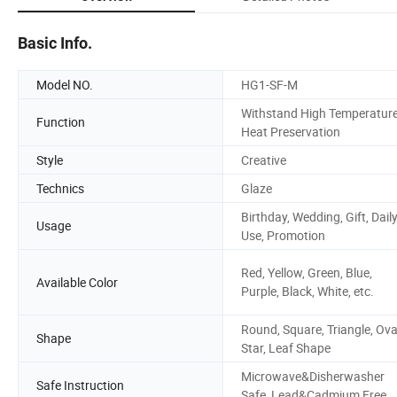
Basic Info.
Model NO.
HG1-SF-M
Withstand High Temperature
Function
Heat Preservation
Style
Creative
Technics
Glaze
Birthday, Wedding, Gift, Dail
Usage
Use, Promotion
Red, Yellow, Green, Blue,
Available Color
Purple, Black, White, etc.
Round, Square, Triangle, Ova
Shape
Star, Leaf Shape
Microwave&Disherwasher
Safe Instruction
Safe, Lead&Cadmium Free