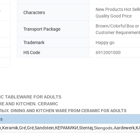
,
New Products Hot Sell
Characters
Quality Good Price
Brown/Colorful Box or
Transport Package
Customer Requiremen
Trademark
Happy go
HS Code
6912001000
C TABLEWARE FOR ADULTS
 AND KITCHEN. CERAMIC
Х DINING AND KITCHEN WARE FROM CERAMIC FOR ADULTS
ps
k,Keramik,Gré,Gré,Sandstein,КЕРАМИКИ,Stentøj,
Aardewerk,
Stengods,