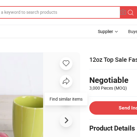
Supplier
Buye
12oz Top Sale Fa
Negotiable
3,000 Pieces
(MOQ)
Find similar items
Send In
Product Details