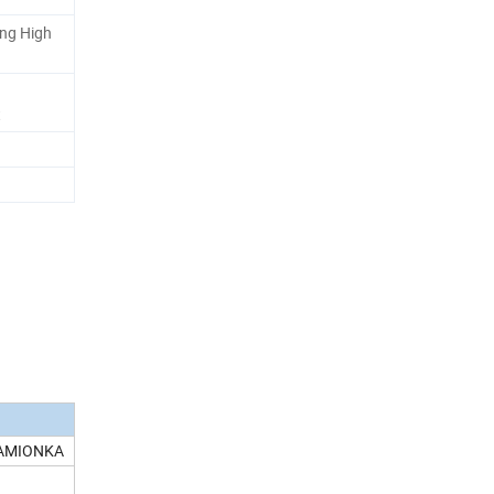
ing High
t
KAMIONKA