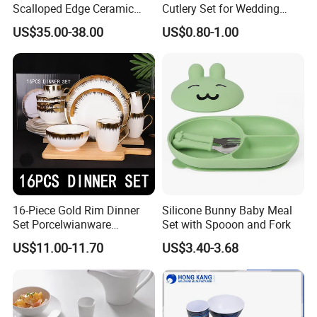
Scalloped Edge Ceramic
Cutlery Set for Wedding
Dinnerware Set Red Hand-
Gifts
US$35.00-38.00
US$0.80-1.00
Painted Rim Porcelain
Plates and Bowls Set for 6
People
16-Piece Gold Rim Dinner
Silicone Bunny Baby Meal
Set Porcelwianware
Set with Spooon and Fork
Ceramic Tableware
US$11.00-11.70
US$3.40-3.68