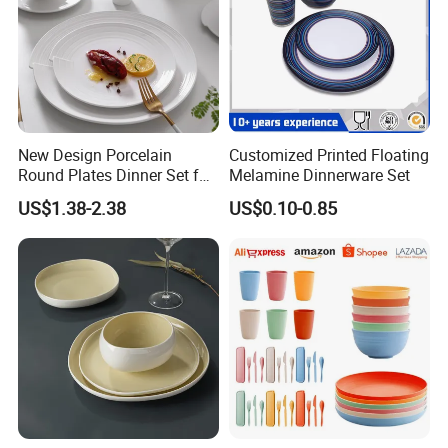
New Design Porcelain
Customized Printed Floating
Round Plates Dinner Set for
Melamine Dinnerware Set
Wedding and Banquet
US$1.38-2.38
US$0.10-0.85