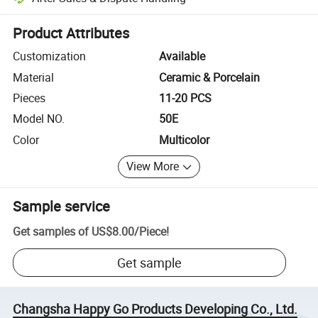
Platform-assisted dispute resolution, including refunds or returns whe
Product Attributes
Customization
Available
Material
Ceramic & Porcelain
Pieces
11-20 PCS
Model NO.
50E
Color
Multicolor
View More
Sample service
Get samples of
US$8.00
/
Piece
!
Get sample
Changsha Happy Go Products Developing Co., Ltd.