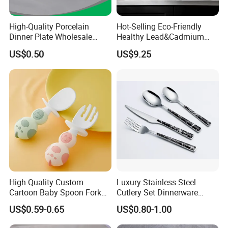
High-Quality Porcelain
Hot-Selling Eco-Friendly
Dinner Plate Wholesale
Healthy Lead&Cadmium
Ceramic Plate Restaurant,
Free White Luxury 24PCS
US$0.50
US$9.25
Hotel Dinner Plate
Dinner Set Dinnerware OEM
&ODM Decal Porcelainware
Stoneware Crockery
Ceramic Tableware
High Quality Custom
Luxury Stainless Steel
Cartoon Baby Spoon Fork
Cutlery Set Dinnerware
Feeding Set BPA Free
Kitchenware
US$0.59-0.65
US$0.80-1.00
Toddler Training Cutlery Set