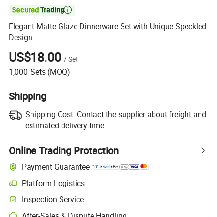

Elegant Matte Glaze Dinnerware Set with Unique Speckled
Design
US$18.00
/
Set
1,000
Sets
(MOQ)
Shipping
Shipping Cost:
Contact the supplier about freight and
estimated delivery time.
Online Trading Protection
Payment Guarantee
Platform Logistics
Clearer shipment tracking with platform-supported logistics.
Inspection Service
Optional pre-shipment inspection for quality and quantity checks.
After-Sales & Dispute Handling