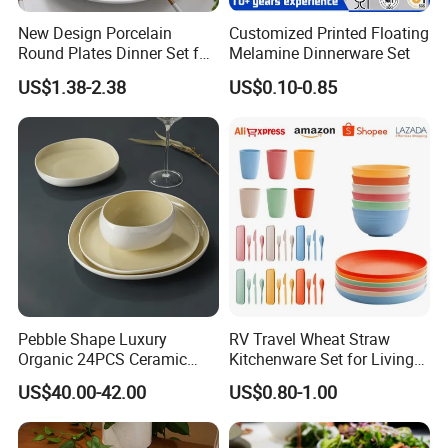
And Electrical Appliances
New Design Porcelain
Customized Printed Floating
China: Canton Fair
Round Plates Dinner Set for
Melamine Dinnerware Set
Wedding and Banquet
US$1.38-2.38
US$0.10-0.85
Product packaging
Pebble Shape Luxury
RV Travel Wheat Straw
Organic 24PCS Ceramic
Kitchenware Set for Living
Dinnerware Wabi-Sabi Style
on The Road Eco Friendly
US$40.00-42.00
US$0.80-1.00
Irregular Edge Porcelain
Wheat Straw Cutlery
Plates Bowls Handmade
Look Dinner Set