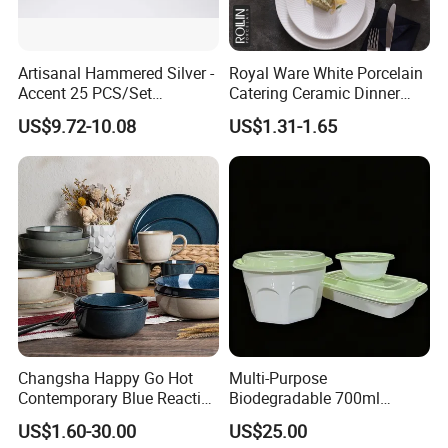
Artisanal Hammered Silver -
Royal Ware White Porcelain
Accent 25 PCS/Set
Catering Ceramic Dinner
Stainless Steel Cutlery Set
Plates Sets Dinnerware for
US$9.72-10.08
US$1.31-1.65
Restaurant
Changsha Happy Go Hot
Multi-Purpose
Contemporary Blue Reactive
Biodegradable 700ml
Glaze Ceramic Tableware
Rectangle Bowl Food
US$1.60-30.00
US$25.00
Dinner Set
Container for Meat and