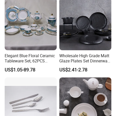
Elegant Blue Floral Ceramic
Wholesale High Grade Matt
Tableware Set, 62PCS
Glaze Plates Set Dinnerware
Dinner Set for Egypt Market
Dining Ceramic Dinnerware
US$1.05-89.78
US$2.41-2.78
Set