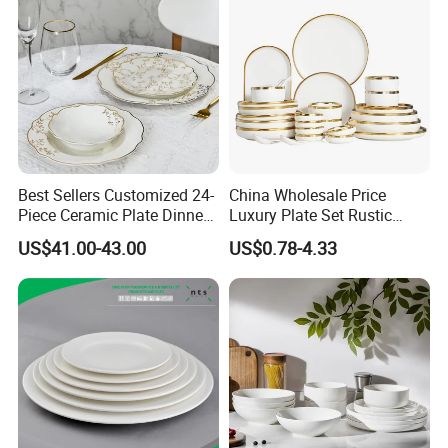
Best Sellers Customized 24-
China Wholesale Price
Piece Ceramic Plate Dinner
Luxury Plate Set Rustic
Set with Gold Rim Design
Stoneware Reactive Glaze
US$41.00-43.00
US$0.78-4.33
Dinner Set Ceramic
Dinnerware Sets