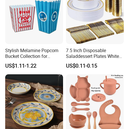
Stylish Melamine Popcorn
7.5 Inch Disposable
Bucket Collection for
Saladdessert Plates White
Snacks and Treats
Gold Rim Premium Hard
US$1.11-1.22
US$0.11-0.15
Disposable Plastic Dishes
Charger Plates Dinnerware
Sets