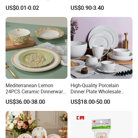
Beverage and Cold Drink
Ceramic Plate Bowl
US$0.01-0.02
US$0.90-3.40
Mediterranean Lemon
High-Quality Porcelain
24PCS Ceramic Dinnerware
Dinner Plate Wholesale
Set Italian Style Botanical
Ceramic Plate Restaurant
US$36.00-38.00
US$18.00-50.00
Porcelain Plates and Bowls
Dining Table Contemporary
Yellow Fruit Green Leaf
Porcelain White Ribbed
Tableware Set for 6
Ceramic Tableware Dinner
Set