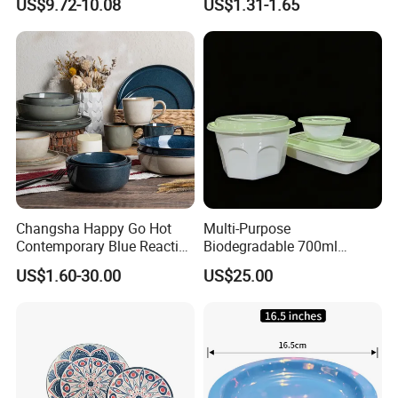
US$9.72-10.08
US$1.31-1.65
Restaurant
Changsha Happy Go Hot
Multi-Purpose
Contemporary Blue Reactive
Biodegradable 700ml
Glaze Ceramic Tableware
Rectangle Bowl Food
US$1.60-30.00
US$25.00
Dinner Set
Container for Meat and
Vegetable