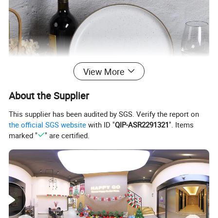
View More
About the Supplier
This supplier has been audited by SGS. Verify the report on
the official SGS website
with ID "
QIP-ASR2291321
". Items
marked "
" are certified.
√
Practical and beautiful. Durable quality and lasting value. It is very suitable for daily dining or gourmet activities. Impress your family and friends with our stylish and
delicious tableware specially designed for those who like to dine.
√
Healthy ceramics. Will not absorb moisture and grease. Our tableware only contains natural substances from Mother Earth. Does not contain plastic, cadmium or