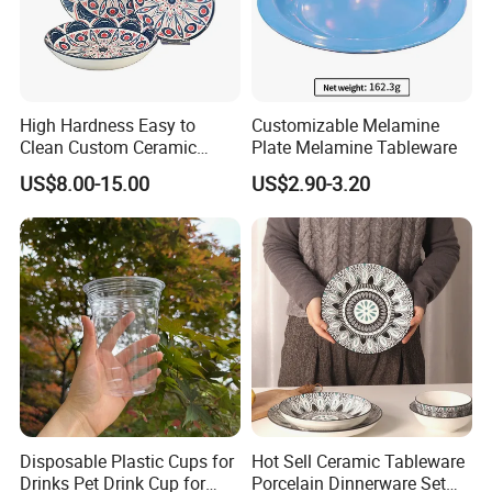
High Hardness Easy to
Customizable Melamine
Clean Custom Ceramic
Plate Melamine Tableware
Dinnerware for High-End
US$8.00-15.00
US$2.90-3.20
Banquets
Disposable Plastic Cups for
Hot Sell Ceramic Tableware
Drinks Pet Drink Cup for
Porcelain Dinnerware Set