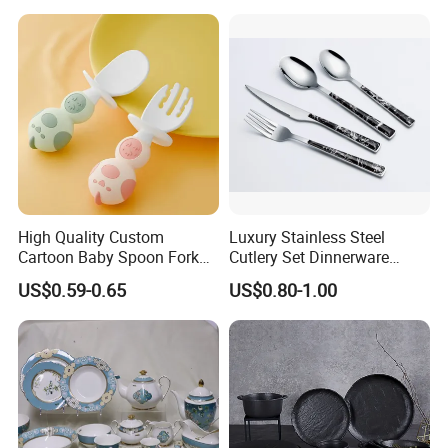
&ODM Decal Porcelainware
Stoneware Crockery
Ceramic Tableware
High Quality Custom
Luxury Stainless Steel
Cartoon Baby Spoon Fork
Cutlery Set Dinnerware
Feeding Set BPA Free
Kitchenware
US$0.59-0.65
US$0.80-1.00
Toddler Training Cutlery Set