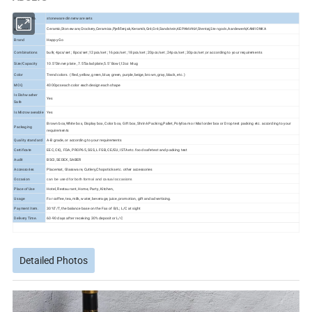
Product Info.
stoneware dinnerware sets
Ceramic,Stoneware,Crockery,Ceramica,Pješčenjak,Keramik,Gré,Gré,Sandstein,КЕРАМИКИ,Stentøj,
Aardewerk,KAMIONKA
Material
Stengods,
Brand
Happy Go
Combinations
bulk; 4pcs/set ; 8pcs/set ;12pcs/set ; 16pcs/set ; 18pcs/set ; 20pcs/set ; 24pcs/set ; 30pcs/set ;or according to your requirements
Size/Capacity
10.5"Dinner plate , 7.5"Salad plate,5.5" Bowl,12oz Mug
Color
Trend colors. ( Red, yellow, green, blue, green, purple, beige, brown, gray, black, etc. )
MOQ
4000pcs each color each design each shape
Is Dishwasher
Yes
Safe
Is Microwaveable
Yes
Brown box,White box, Display box, Color box, Gift box, Shrink Packing,Pallet, Polyfoam or Mail order box or Drop test packing etc. according to your
Packaging
requirements
Quality standard
A-B grade, or according to your requirements
Certificate
EEC, CIQ, FDA, PROP65, SGS, LFGB, CE/EU, ISTA etc. food safe test and packing test
Audit
BSCI, SEDEX, SABER
Accessories
Placemat, Glassware, Cutlery,Chopsticks etc. other accessories
Occasion
can be used for both formal and casual occasions
Place of Use
Hotel, Restaurant, Home, Party, Kitchen,
Usage
For coffee, tea, milk, water, beverage, juice, promotion, gift and advertising.
Payment Item.
30%T/T, the balance base on the Fax of B/L; L/C at sight
Delivery Time.
60-90 days after receiving 30% deposit or L/C
Detailed Photos