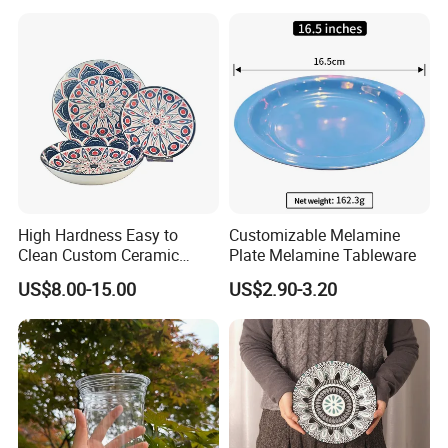
Vegetable
High Hardness Easy to
Customizable Melamine
Clean Custom Ceramic
Plate Melamine Tableware
Dinnerware for High-End
US$8.00-15.00
US$2.90-3.20
Banquets