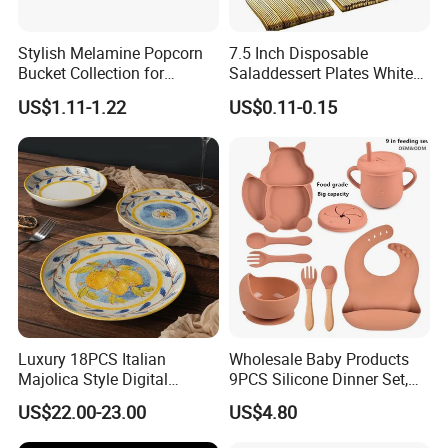
Stylish Melamine Popcorn
7.5 Inch Disposable
Bucket Collection for
Saladdessert Plates White
Snacks and Treats
Gold Rim Premium Hard
US$1.11-1.22
US$0.11-0.15
Disposable Plastic Dishes
Charger Plates Dinnerware
Sets
FAQ
Q1. Can I have a sample in advance?
A1. Sure.
Samples are available for material and quality check with freight collected.
Luxury 18PCS Italian
Wholesale Baby Products
Majolica Style Digital
9PCS Silicone Dinner Set,
Q2.
Can you produce goods with our special designs?
Printed Ceramic Dinnerware
Kitchen Utensils Training
US$22.00-23.00
US$4.80
A2.
Sure, we can provide you customized service/OEM and ODM service with drawings .
Set Mediterranean Lemon
Cup, Children Feeding
Blue Olive Porcelain Plate
Spoons Suction Bowl