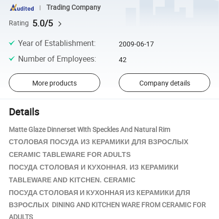
Trading Company
5.0/5
Rating
Year of Establishment
:
2009-06-17
Number of Employees
:
42
More products
Company details
Details
Matte Glaze Dinnerset With Speckles And Natural Rim
КЕРАМИКИ
СТОЛОВАЯ ПОСУДА ИЗ
ДЛЯ ВЗРОСЛЫХ
CERAMIC TABLEWARE FOR ADULTS
КЕРАМИКИ
ПОСУДА СТОЛОВАЯ И КУХОННАЯ. ИЗ
TABLEWARE AND KITCHEN. CERAMIC
ПОСУДА СТОЛОВАЯ И КУХОННАЯ ИЗ КЕРАМИКИ ДЛЯ
ВЗРОСЛЫХ DINING AND KITCHEN WARE FROM CERAMIC FOR
ADULTS