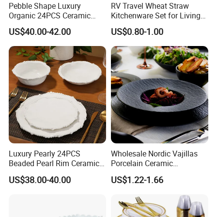
Pebble Shape Luxury
RV Travel Wheat Straw
Organic 24PCS Ceramic
Kitchenware Set for Living
Dinnerware Wabi-Sabi Style
on The Road Eco Friendly
US$40.00-42.00
US$0.80-1.00
Irregular Edge Porcelain
Wheat Straw Cutlery
Plates Bowls Handmade
Look Dinner Set
Luxury Pearly 24PCS
Wholesale Nordic Vajillas
Beaded Pearl Rim Ceramic
Porcelain Ceramic
Dinnerware Set White
Dinnerware Set for
US$38.00-40.00
US$1.22-1.66
Organic Shape Porcelain
Restaurants Hotels
Plates and Bowls Irregular
Tableware for Wedding