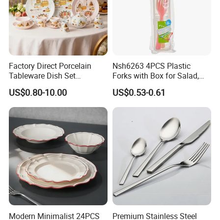
Factory Direct Porcelain
Nsh6263 4PCS Plastic
Tableware Dish Set
Forks with Box for Salad,
Dinnerware Set Custom
Fruit and Dessert
US$0.80-10.00
US$0.53-0.61
Printing Dinner Set Ceramic
Dining Set for Kitchen
Modern Minimalist 24PCS
Premium Stainless Steel