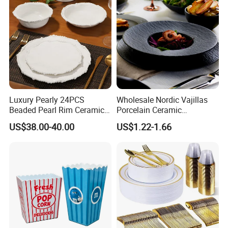
Luxury Pearly 24PCS
Wholesale Nordic Vajillas
Customizable services
Beaded Pearl Rim Ceramic
Porcelain Ceramic
Dinnerware Set White
Dinnerware Set for
US$38.00-40.00
US$1.22-1.66
Organic Shape Porcelain
Restaurants Hotels
Plates and Bowls Irregular
Tableware for Wedding