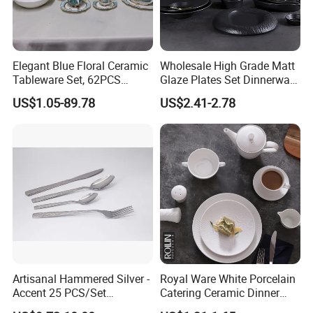
Elegant Blue Floral Ceramic
Wholesale High Grade Matt
Tableware Set, 62PCS
Glaze Plates Set Dinnerware
Dinner Set for Egypt Market
Dining Ceramic Dinnerware
US$1.05-89.78
US$2.41-2.78
Set
Artisanal Hammered Silver -
Royal Ware White Porcelain
Accent 25 PCS/Set
Catering Ceramic Dinner
Stainless Steel Cutlery Set
Plates Sets Dinnerware for