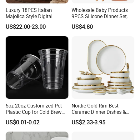
Luxury 18PCS Italian
Wholesale Baby Products
Majolica Style Digital
9PCS Silicone Dinner Set,
Printed Ceramic Dinnerware
Kitchen Utensils Training
US$22.00-23.00
US$4.80
Set Mediterranean Lemon
Cup, Children Feeding
Blue Olive Porcelain Plate
Spoons Suction Bowl
Set for 6 People
Silicone Bibs, Baby Feeding
Cutlery Set
5oz-20oz Customized Pet
Nordic Gold Rim Best
Plastic Cup for Cold Brew
Ceramic Dinner Dishes &
Coffee Juice Soda Bubble
Plates Pearl White Porcelain
US$0.01-0.02
US$2.33-3.95
Tea
Vs Ceramic Dinnerware Sets