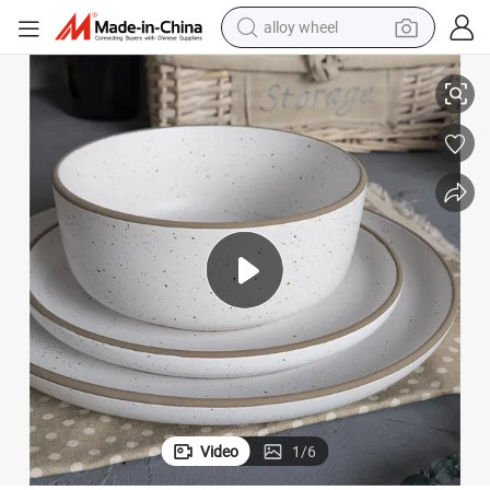
smart phone
Elegant Matte Glaze Dinnerware Set with Unique Speckled Design
dirt bike
crawler excavator
farm tractor
racing motorcycle
wheel loader
electric car
Video
1
/
6