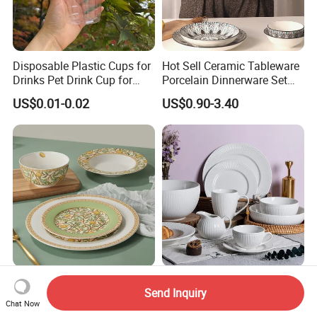
Disposable Plastic Cups for
Hot Sell Ceramic Tableware
Drinks Pet Drink Cup for
Porcelain Dinnerware Set
Beverage and Cold Drink
Ceramic Plate Bowl
US$0.01-0.02
US$0.90-3.40
Mediterranean Lemon
High-Quality Porcelain
Send Inquiry
24PCS Ceramic Dinnerware
Dinner Plate Wholesale
Chat Now
Set Italian Style Botanical
Ceramic Plate Restaurant