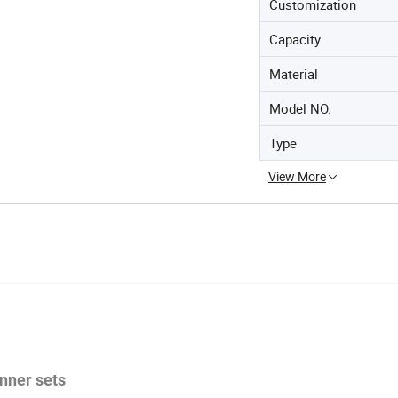
Customization
Capacity
Material
Model NO.
Type
View More
inner sets