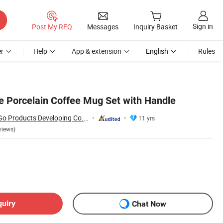
Sign in
Post My RFQ
Messages
Inquiry Basket
r
Help
App & extension
English
Rules
le Porcelain Coffee Mug Set with Handle
Changsha Happy Go Products Developing Co., Ltd.
11 yrs
views)
quiry
Chat Now