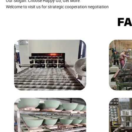
Our Slogan: Choose Happy Go, Get More.
Welcome to visit us for strategic cooperation negotiation