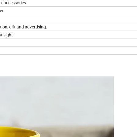
er accessories
ns
tion, gift and advertising.
t sight