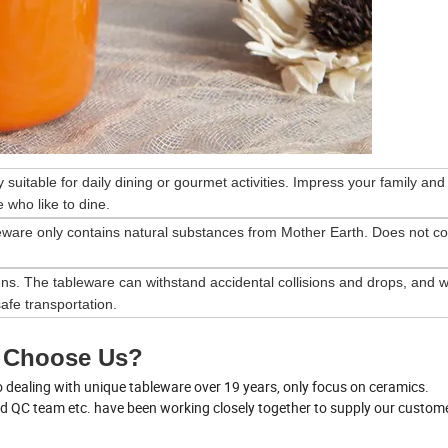
ry suitable for daily dining or gourmet activities. Impress your family and
 who like to dine.
eware only contains natural substances from Mother Earth. Does not co
ns. The tableware can withstand accidental collisions and drops, and wi
afe transportation.
 Choose Us?
dealing with unique tableware over 19 years, only focus on ceramics.
nd QC team etc. have been working closely together to supply our custom