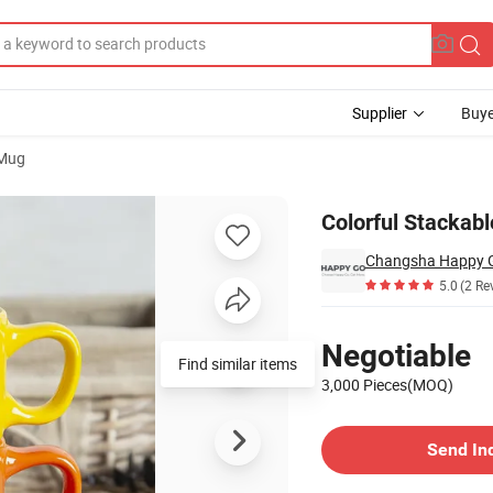
Supplier
Buye
 Mug
Handle
Colorful Stackab
5.0
(2 Re
Pricing
Negotiable
Find similar items
3,000 Pieces(MOQ)
Contact Supplier
Send In