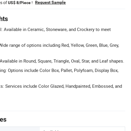
es of
!
Request Sample
US$ 8/Piece
hts
: Available in Ceramic, Stoneware, and Crockery to meet
ide range of options including Red, Yellow, Green, Blue, Grey,
vailable in Round, Square, Triangle, Oval, Star, and Leaf shapes.
g: Options include Color Box, Pallet, Polyfoam, Display Box,
s: Services include Color Glazed, Handpainted, Embossed, and
tes