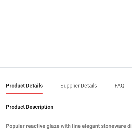
Supplier Details
FAQ
Product Details
Product Description
Popular reactive glaze with line elegant stoneware d