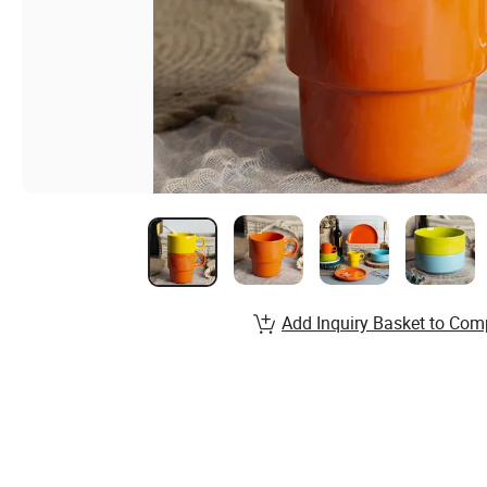
Add Inquiry Basket to Com