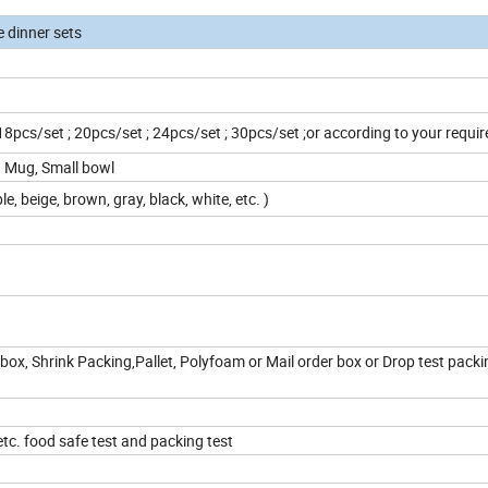
e dinner sets
 18pcs/set ; 20pcs/set ; 24pcs/set ; 30pcs/set ;or according to your requ
z Mug, Small bowl
le, beige, brown, gray, black, white, etc. )
box, Shrink Packing,Pallet, Polyfoam or Mail order box or Drop test packi
c. food safe test and packing test