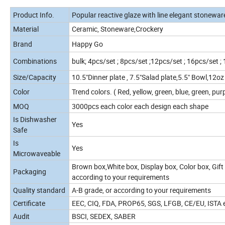
Product Info.
Popular reactive glaze with line elegant stonewar
Material
Ceramic, Stoneware,Crockery
Brand
Happy Go
Combinations
bulk; 4pcs/set ; 8pcs/set ;12pcs/set ; 16pcs/set ;
Size/Capacity
10.5"Dinner plate , 7.5"Salad plate,5.5" Bowl,12o
Color
Trend colors. ( Red, yellow, green, blue, green, purp
MOQ
3000pcs each color each design each shape
Is Dishwasher
Yes
Safe
Is
Yes
Microwaveable
Brown box,White box, Display box, Color box, Gift 
Packaging
according to your requirements
Quality standard
A-B grade, or according to your requirements
Certificate
EEC, CIQ, FDA, PROP65, SGS, LFGB, CE/EU, ISTA et
Audit
BSCI, SEDEX, SABER