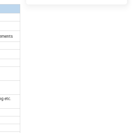
irements
ng etc.