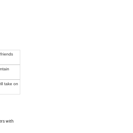
 friends
ntain
ll take on
ers with