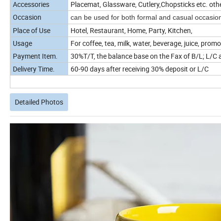
Accessories
Placemat, Glassware, Cutlery,Chopsticks etc. oth
Occasion
can be used for both formal and casual occasio
Place of Use
Hotel, Restaurant, Home, Party, Kitchen,
Usage
For coffee, tea, milk, water, beverage, juice, promo
Payment Item.
30%T/T, the balance base on the Fax of B/L; L/C a
Delivery Time.
60-90 days after receiving 30% deposit or L/C
Detailed Photos