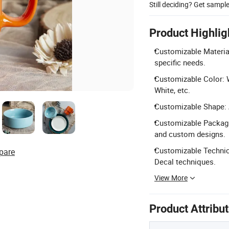
Still deciding? Get sampl
Product Highlig
Customizable Material
specific needs.
Customizable Color: W
White, etc.
Customizable Shape: A
Customizable Packagin
and custom designs.
Customizable Technic
pare
Decal techniques.
View More
Product Attribu