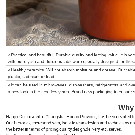
√
Practical and beautiful. Durable quality and lasting value. It is ve
with our stylish and delicious tableware specially designed for those
√
Healthy ceramics. Will not absorb moisture and grease. Our tabl
plastic, cadmium or lead.
√
It can be used in microwaves, dishwashers, refrigerators and ove
a new look in the next few years. Brand new packaging to ensure s
Why
Happy Go, located in Changsha, Hunan Province, has been devoted to 
Our factories, merchandisers, logistic team,design and technicians a
the better in terms of pricing,quality,design,delivery etc. serves.