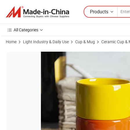
Products
All Categories
Home
Light Industry & Daily Use
Cup & Mug
Ceramic Cup &
Product Images of Colorful Stackable Porcelain Coffee Mug Set with 