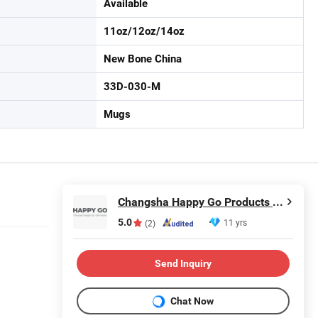
Available
11oz/12oz/14oz
New Bone China
33D-030-M
Mugs
Changsha Happy Go Products Developing Co., Ltd.
5.0
11 yrs
(2)
Send Inquiry
Chat Now