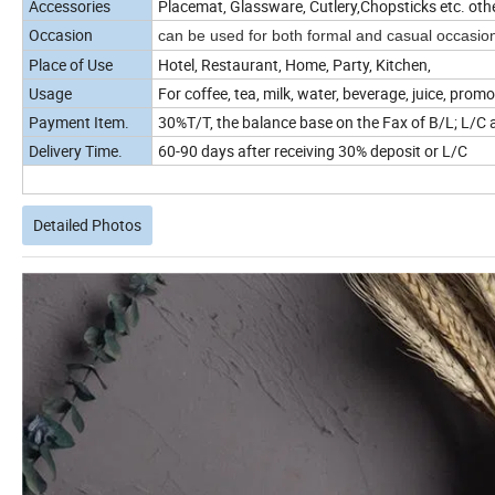
Accessories
Placemat, Glassware, Cutlery,Chopsticks etc. oth
Occasion
can be used for both formal and casual occasio
Place of Use
Hotel, Restaurant, Home, Party, Kitchen,
Usage
For coffee, tea, milk, water, beverage, juice, promo
Payment Item.
30%T/T, the balance base on the Fax of B/L; L/C a
Delivery Time.
60-90 days after receiving 30% deposit or L/C
Detailed Photos