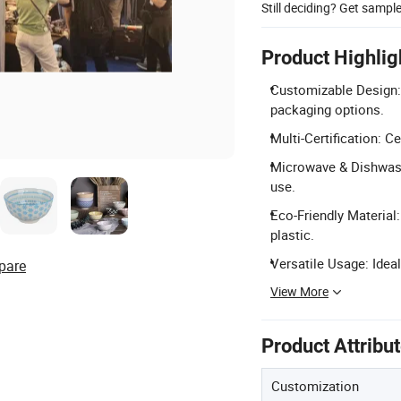
Still deciding? Get sampl
Product Highlig
Customizable Design
packaging options.
Multi-Certification: C
Microwave & Dishwashe
use.
Eco-Friendly Material
plastic.
Versatile Usage: Ideal
pare
View More
Product Attribu
Customization