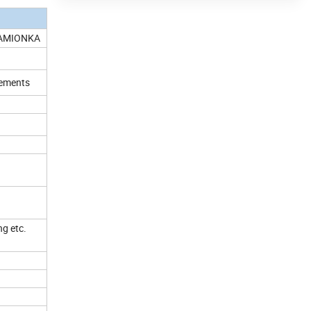
KAMIONKA
irements
ng etc.