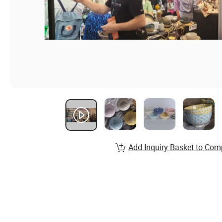
Add Inquiry Basket to Com