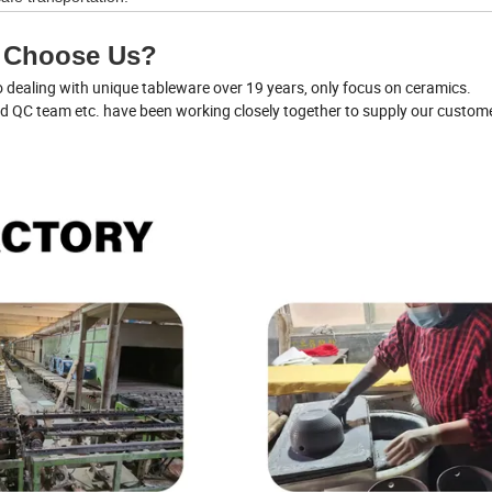
 Choose Us?
dealing with unique tableware over 19 years, only focus on ceramics.
nd QC team etc. have been working closely together to supply our custom