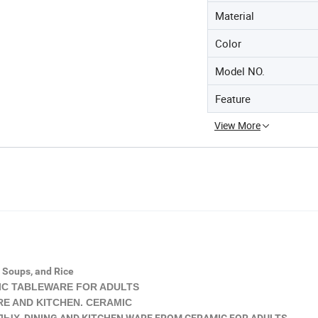
Material
Color
Model NO.
Feature
View More
, Soups, and Rice
C TABLEWARE FOR ADULTS
 AND KITCHEN. CERAMIC
Х DINING AND KITCHEN WARE FROM CERAMIC FOR ADULTS