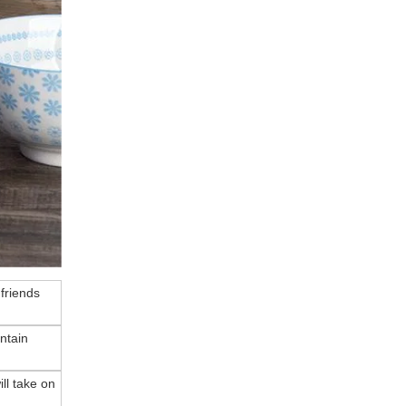
 friends
ntain
ll take on