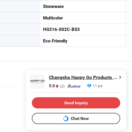
Stoneware
Multicolor
HG316-002C-BS3
Eco-Friendly
Changsha Happy Go Products Developing Co., Ltd.
5.0
11 yrs
(2)
Send Inquiry
Chat Now