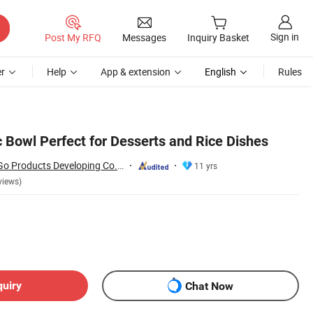
Sign in
Post My RFQ
Messages
Inquiry Basket
r
Help
App & extension
English
Rules
 Bowl Perfect for Desserts and Rice Dishes
Changsha Happy Go Products Developing Co., Ltd.
11 yrs
views)
quiry
Chat Now