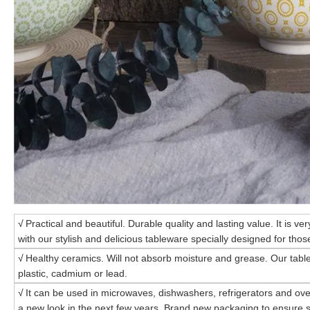
√
Practical and beautiful. Durable quality and lasting value. It is ve
with our stylish and delicious tableware specially designed for those
√
Healthy ceramics. Will not absorb moisture and grease. Our tabl
plastic, cadmium or lead.
√
It can be used in microwaves, dishwashers, refrigerators and ove
a new look in the next few years. Brand new packaging to ensure s