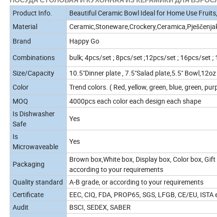
Product Info.
Beautiful Ceramic Bowl Ideal for Home Use Fruits,
Material
Ceramic,Stoneware,Crockery,Ceramica,Pješčenja
Brand
Happy Go
Combinations
bulk; 4pcs/set ; 8pcs/set ;12pcs/set ; 16pcs/set ;
Size/Capacity
10.5"Dinner plate , 7.5"Salad plate,5.5" Bowl,12
Color
Trend colors. ( Red, yellow, green, blue, green, purp
MOQ
4000pcs each color each design each shape
Is Dishwasher
Yes
Safe
Is
Yes
Microwaveable
Brown box,White box, Display box, Color box, Gift 
Packaging
according to your requirements
Quality standard
A-B grade, or according to your requirements
Certificate
EEC, CIQ, FDA, PROP65, SGS, LFGB, CE/EU, ISTA et
Audit
BSCI, SEDEX, SABER