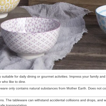
ry suitable for daily dining or gourmet activities. Impress your family and
 who like to dine.
eware only contains natural substances from Mother Earth. Does not co
ns. The tableware can withstand accidental collisions and drops, and wi
afe transportation.