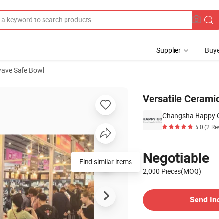
Supplier
Buye
ave Safe Bowl
ice Dishes
Versatile Ceramic
5.0
(2 Re
Pricing
Negotiable
Find similar items
2,000 Pieces(MOQ)
Contact Supplier
Send In