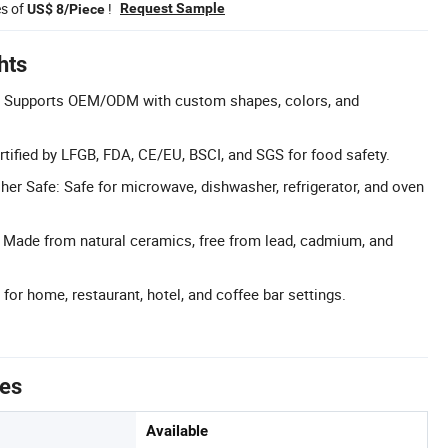
es of
!
Request Sample
US$ 8/Piece
hts
: Supports OEM/ODM with custom shapes, colors, and
ertified by LFGB, FDA, CE/EU, BSCI, and SGS for food safety.
r Safe: Safe for microwave, dishwasher, refrigerator, and oven
: Made from natural ceramics, free from lead, cadmium, and
 for home, restaurant, hotel, and coffee bar settings.
tes
Available