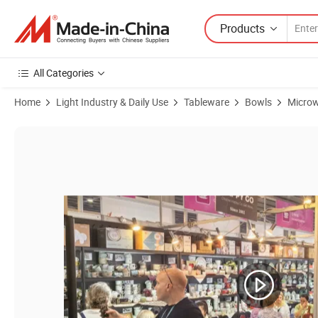
Products
All Categories
Home
Light Industry & Daily Use
Tableware
Bowls
Microw
Product Images of Versatile Ceramic Bowl Perfect for Desserts and R