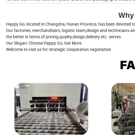
Why
Happy Go, located in Changsha, Hunan Province, has been devoted to 
Our factories, merchandisers, logistic team,design and technicians a
the better in terms of pricing,quality,design,delivery etc. serves.
Our Slogan: Choose Happy Go, Get More.
Welcome to visit us for strategic cooperation negotiation