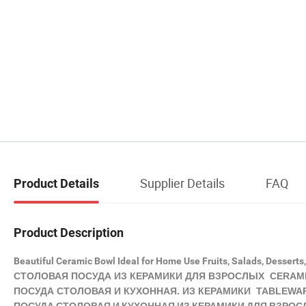
Supplier Details
FAQ
Product Details
Product Description
Beautiful Ceramic Bowl Ideal for Home Use Fruits, Salads, Desserts
СТОЛОВАЯ ПОСУДА ИЗ
КЕРАМИКИ
ДЛЯ ВЗРОСЛЫХ CERAMI
ПОСУДА СТОЛОВАЯ И КУХОННАЯ. ИЗ
КЕРАМИКИ
TABLEWARE
ПОСУДА СТОЛОВАЯ И КУХОННАЯ ИЗ КЕРАМИКИ ДЛЯ ВЗРОСЛЫ