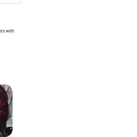
ers with