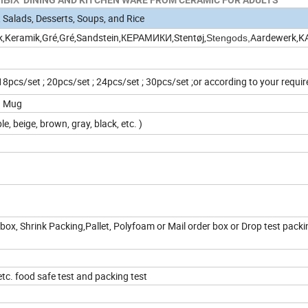
 Salads, Desserts, Soups, and Rice
k,Keramik,Gré,Gré,Sandstein,КЕРАМИКИ,Stentøj,
Aardewerk,
Stengods,
 18pcs/set ; 20pcs/set ; 24pcs/set ; 30pcs/set ;or according to your requ
oz Mug
le, beige, brown, gray, black, etc. )
box, Shrink Packing,Pallet, Polyfoam or Mail order box or Drop test packi
c. food safe test and packing test