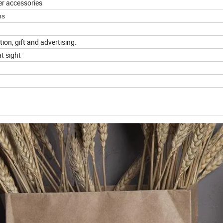
er accessories
ns
tion, gift and advertising.
t sight