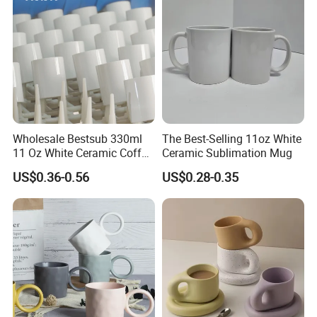
Wholesale Bestsub 330ml
The Best-Selling 11oz White
11 Oz White Ceramic Coffee
Ceramic Sublimation Mug
Mug Manufacturer
US$0.36-0.56
US$0.28-0.35
Sublimation Blanks Mugs
Supplier