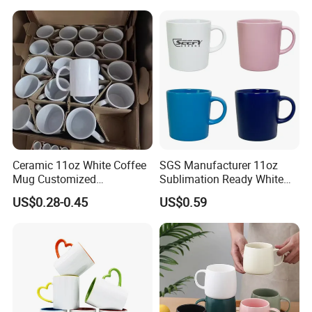
Ceramic 11oz White Coffee
SGS Manufacturer 11oz
Mug Customized
Sublimation Ready White
Sublimation Mug
Ceramic Mug Coffee Cup
US$0.28-0.45
US$0.59
Custom Logo Printing
Drinkware Wholesale Bulk
Christmas New Year Coffee
Ceramic Mug