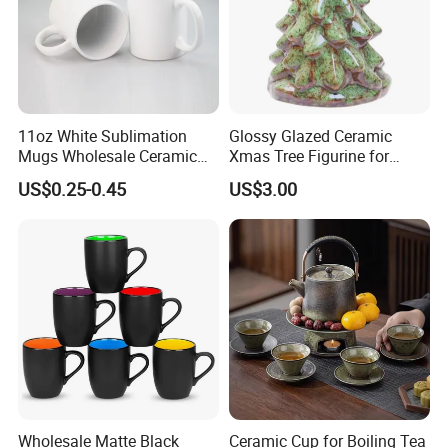
11oz White Sublimation
Glossy Glazed Ceramic
Mugs Wholesale Ceramic
Xmas Tree Figurine for
Coffee Mug Blank Mug
Home Craft
US$0.25-0.45
US$3.00
TINA
Please contact us if you have any question, we will response you as soon as possible.Dear, don't forget to send us an inquiry!
Wholesale Matte Black
Ceramic Cup for Boiling Tea