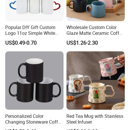
Popular DIY Gift Custom
Wholesale Custom Color
Logo 11oz Simple White
Glaze Matte Ceramic Coffee
Coffee Sublimation Mugs
Mug with Handle
US$0.49-0.70
US$1.26-2.30
Blank Ceramic Mug for
Sublimation Printing
Personalized Color
Red Tea Mug with Stainless
Changing Stoneware Coffee
Steel Infuser
Mug with Smooth Gloss