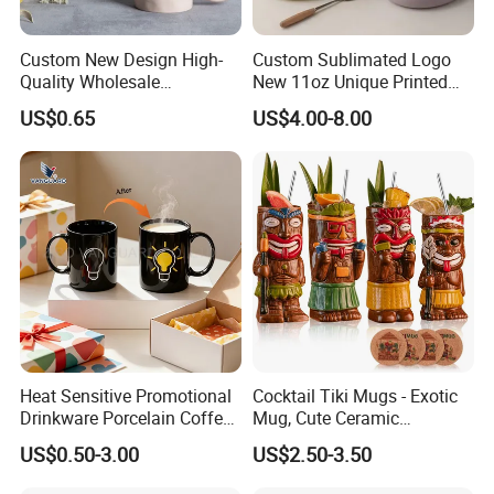
Custom New Design High-
Custom Sublimated Logo
Quality Wholesale
New 11oz Unique Printed
13oz/370ml China Ceramic
Ceramic Tea Water Coffee
US$0.65
US$4.00-8.00
Porcelain Nordic European-
Mug Cup
Style Elegant Matte Unicolor
Glazed Coffee Mug with Big
C Round Ear
Heat Sensitive Promotional
Cocktail Tiki Mugs - Exotic
Drinkware Porcelain Coffee
Mug, Cute Ceramic
Mug Magic Mug Custom
Hawaiian Style Cocktail
US$0.50-3.00
US$2.50-3.50
Logo Mug Ceramic Color
Glasses Bar Statue Ceramic
Changing Mug for Gift
Mug, Creative Art Ceramic