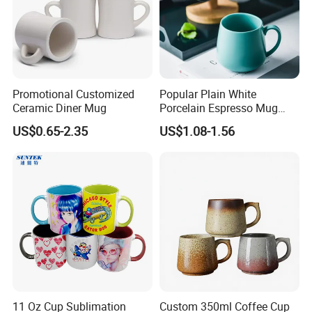
Promotional Customized
Popular Plain White
Ceramic Diner Mug
Porcelain Espresso Mug
Custom Logo
US$0.65-2.35
US$1.08-1.56
11 Oz Cup Sublimation
Custom 350ml Coffee Cup