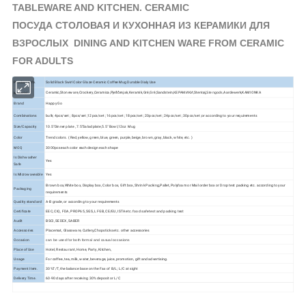
TABLEWARE AND KITCHEN. CERAMIC
ПОСУДА СТОЛОВАЯ И КУХОННАЯ ИЗ КЕРАМИКИ ДЛЯ
ВЗРОСЛЫХ DINING AND KITCHEN WARE FROM CERAMIC
FOR ADULTS
Product Info.
Solid Black Swirl Color Glaze Ceramic Coffee Mug Durable Dialy Use
Ceramic,Stoneware,Crockery,Ceramica,Pješčenjak,Keramik,Gré,Gré,Sandstein,КЕРАМИКИ,Stentøj,
Aardewerk,KAMIONKA
Material
Stengods,
Brand
Happy Go
Combinations
bulk; 4pcs/set ; 8pcs/set ;12pcs/set ; 16pcs/set ; 18pcs/set ; 20pcs/set ; 24pcs/set ; 30pcs/set ;or according to your requirements
Size/Capacity
10.5"Dinner plate , 7.5"Salad plate,5.5" Bowl,12oz Mug
Color
Trend colors. ( Red, yellow, green, blue, green, purple, beige, brown, gray, black, white, etc. )
MOQ
3000pcs each color each design each shape
Is Dishwasher
Yes
Safe
Is Microwaveable
Yes
Brown box,White box, Display box, Color box, Gift box, Shrink Packing,Pallet, Polyfoam or Mail order box or Drop test packing etc. according to your
Packaging
requirements
Quality standard
A-B grade, or according to your requirements
Certificate
EEC, CIQ, FDA, PROP65, SGS, LFGB, CE/EU, ISTA etc. food safe test and packing test
Audit
BSCI, SEDEX, SABER
Accessories
Placemat, Glassware, Cutlery,Chopsticks etc. other accessories
Occasion
can be used for both formal and casual occasions
Place of Use
Hotel, Restaurant, Home, Party, Kitchen,
Usage
For coffee, tea, milk, water, beverage, juice, promotion, gift and advertising.
Payment Item.
30%T/T, the balance base on the Fax of B/L; L/C at sight
Delivery Time.
60-90 days after receiving 30% deposit or L/C