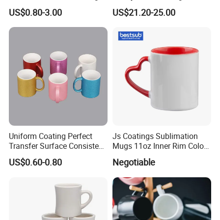
White Custom Logo Printed
Plate Set for Spring
US$0.80-3.00
US$21.20-25.00
Tea Juice Cup Drinking
Celebrations
Coffee Mug Ceramic Mug
for Breakfast
Uniform Coating Perfect
Js Coatings Sublimation
Transfer Surface Consistent
Mugs 11oz Inner Rim Color
Results Professional
Mug with Heart Handle
US$0.60-0.80
Negotiable
Sublimation Mug
(Red)