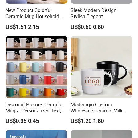
New Product Colorful
Sleek Modern Design
Ceramic Mug Household
Stylish Elegant
with Tea Coffee Cup
Sophisticated Chic Versatile
US$1.51-2.15
US$0.60-0.80
Practical Sublimation Mug
Discount Promos Ceramic
Modernqiu Custom
Mugs - Personalized Text,
Wholesale Ceramic Milk
Logo - Stoneware, Coffee,
Promotion Set Sublimation
US$0.35-0.45
US$1.20-1.80
Durable, C-Handle - White
Coffee Mug