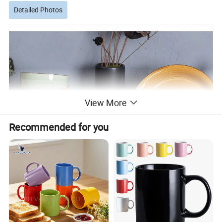
Detailed Photos
View More
Recommended for you