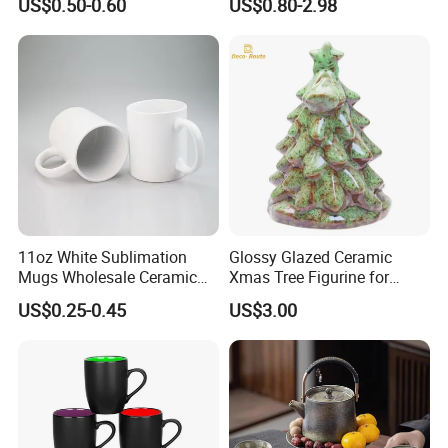
US$0.50-0.60
US$0.80-2.98
11oz White Sublimation
Glossy Glazed Ceramic
Mugs Wholesale Ceramic
Xmas Tree Figurine for
Coffee Mug Blank Mug
Home Craft
US$0.25-0.45
US$3.00