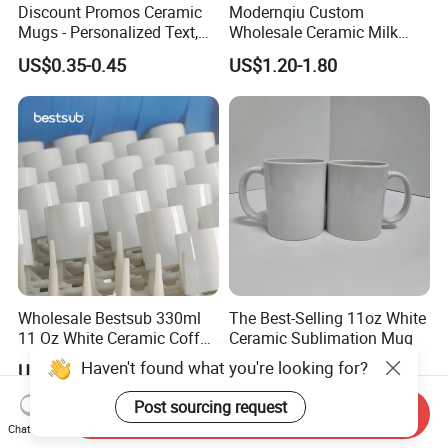
Discount Promos Ceramic
Modernqiu Custom
Mugs - Personalized Text,
Wholesale Ceramic Milk
Logo - Stoneware, Coffee,
Promotion Set Sublimation
US$0.35-0.45
US$1.20-1.80
Durable, C-Handle - White
Coffee Mug
Wholesale Bestsub 330ml
The Best-Selling 11oz White
11 Oz White Ceramic Coffee
Ceramic Sublimation Mug
Mug Manufacturer
Haven't found what you're looking for?
US$0.36-0.56
US$0.28-0.35
Sublimation Blanks Mugs
Supplier
Post sourcing request
Send Inquiry
Chat Now