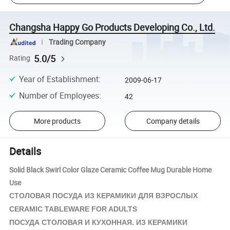
Changsha Happy Go Products Developing Co., Ltd.
Trading Company
5.0/5
Rating
Year of Establishment
:
2009-06-17
Number of Employees
:
42
More products
Company details
Details
Solid Black Swirl Color Glaze Ceramic Coffee Mug Durable Home
Use
СТОЛОВАЯ ПОСУДА ИЗ
КЕРАМИКИ
ДЛЯ ВЗРОСЛЫХ
CERAMIC TABLEWARE FOR ADULTS
ПОСУДА СТОЛОВАЯ И КУХОННАЯ. ИЗ
КЕРАМИКИ