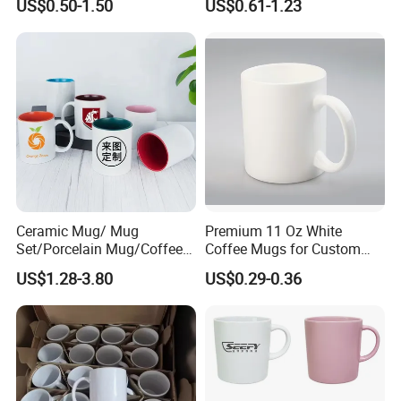
US$0.50-1.50
US$0.61-1.23
Logo Mug Drinking Cup
Porcelain Mug
Ceramic Printed Mug
Ceramic Coffee Mug for
Restaurant
Ceramic Mug/ Mug
Premium 11 Oz White
Set/Porcelain Mug/Coffee
Coffee Mugs for Custom
Customizable services
Mug/Tea Cup
Sublimation Designs,
US$1.28-3.80
US$0.29-0.36
Ceramic Mug