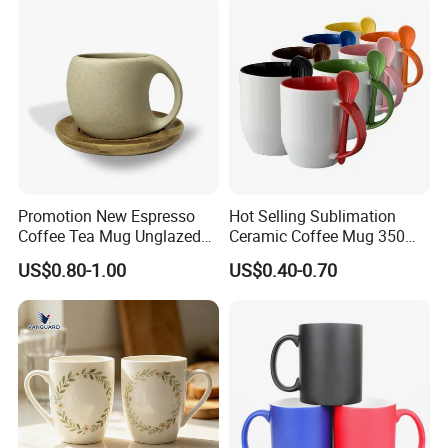
Mugs Luxury Ceramic Mug
Promotion New Espresso
Hot Selling Sublimation
Coffee Tea Mug Unglazed
Ceramic Coffee Mug 350ml
Porcelain Arty Ceramic Cup
with Custom Logo for
US$0.80-1.00
US$0.40-0.70
Christmas with Spoon