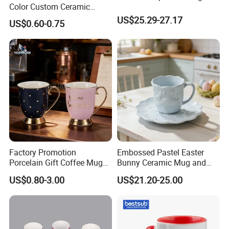
Color Custom Ceramic
Coffee Mug
US$25.29-27.17
US$0.60-0.75
Factory Promotion
Embossed Pastel Easter
Porcelain Gift Coffee Mug
Bunny Ceramic Mug and
White Custom Logo Printed
Plate Set for Spring
US$0.80-3.00
US$21.20-25.00
Tea Juice Cup Drinking
Celebrations
Coffee Mug Ceramic Mug
for Breakfast