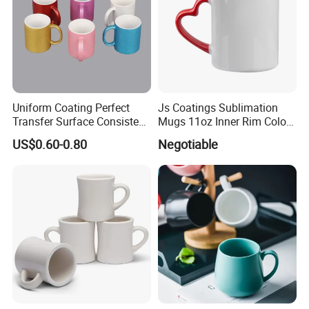
Uniform Coating Perfect
Js Coatings Sublimation
Transfer Surface Consistent
Mugs 11oz Inner Rim Color
Results Professional
Mug with Heart Handle
US$0.60-0.80
Negotiable
Sublimation Mug
(Red)