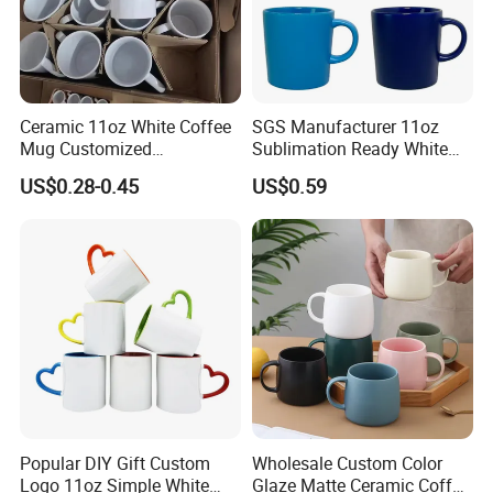
Ceramic 11oz White Coffee
SGS Manufacturer 11oz
Mug Customized
Sublimation Ready White
Sublimation Mug
Ceramic Mug Coffee Cup
US$0.28-0.45
US$0.59
Custom Logo Printing
Drinkware Wholesale Bulk
Christmas New Year Coffee
Ceramic Mug
FAQ
Popular DIY Gift Custom
Wholesale Custom Color
Q1. Can I have a sample in advance?
A1. Sure.
Samples are available for material and quality check with freight collected.
Logo 11oz Simple White
Glaze Matte Ceramic Coffee