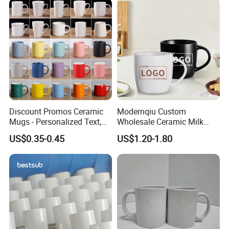
Discount Promos Ceramic
Modernqiu Custom
Mugs - Personalized Text,
Wholesale Ceramic Milk
Logo - Stoneware, Coffee,
Promotion Set Sublimation
US$0.35-0.45
US$1.20-1.80
Durable, C-Handle - White
Coffee Mug