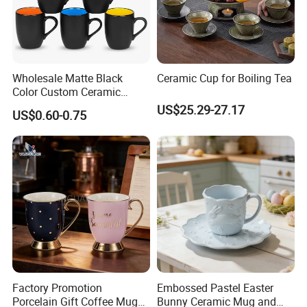
Wholesale Matte Black
Ceramic Cup for Boiling Tea
Color Custom Ceramic
Coffee Mug
US$25.29-27.17
US$0.60-0.75
Factory Promotion
Embossed Pastel Easter
Porcelain Gift Coffee Mug
Bunny Ceramic Mug and