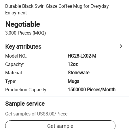
Durable Black Swirl Glaze Coffee Mug for Everyday
Enjoyment
Negotiable
3,000
Pieces
(MOQ)
Key attributes
Model NO.
:
HG28-LX02-M
Capacity
:
12oz
Material
:
Stoneware
Type
:
Mugs
Production Capacity
:
1500000 Pieces/Month
Sample service
Get samples of
US$8.00
/
Piece
!
Get sample