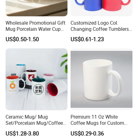
Wholesale Promotional Gift
Customized Logo Col.
Mug Porcelain Water Cup
Changing Coffee Tumblers
Stoneware Mug Custom
Sublimation Ceramic
US$0.50-1.50
US$0.61-1.23
Logo Mug Drinking Cup
Porcelain Mug
Ceramic Printed Mug
Ceramic Coffee Mug for
Restaurant
Ceramic Mug/ Mug
Premium 11 Oz White
Set/Porcelain Mug/Coffee
Coffee Mugs for Custom
Mug/Tea Cup
Sublimation Designs,
US$1.28-3.80
US$0.29-0.36
Ceramic Mug