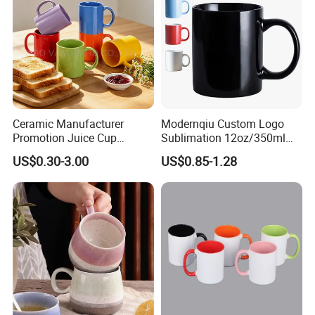
Ceramic Manufacturer
Modernqiu Custom Logo
Promotion Juice Cup
Sublimation 12oz/350ml
Porcelain Gift Coffee Mug
Multicolored Ceramic
US$0.30-3.00
US$0.85-1.28
Classic White Drinking
Coffee Milk Mug for Gift
Coffee Mug Custom
Use
Printing Ceramic Tea Mug
Ceramic Coffee Mug