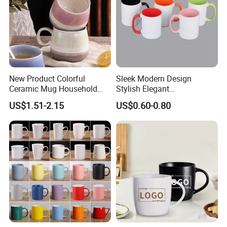
New Product Colorful
Sleek Modern Design
Ceramic Mug Household
Stylish Elegant
with Tea Coffee Cup
Sophisticated Chic Versatile
US$1.51-2.15
US$0.60-0.80
Practical Sublimation Mug