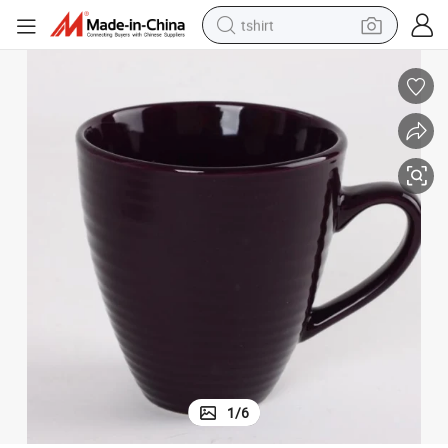
tshirt
electric car
smart phone
perfume
running shoe
human hair wig
reagent
tote bag
1
/
6