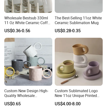
Wholesale Bestsub 330ml
The Best-Selling 11oz White
11 Oz White Ceramic Coffee
Ceramic Sublimation Mug
Mug Manufacturer
US$0.36-0.56
US$0.28-0.35
Sublimation Blanks Mugs
Supplier
Custom New Design High-
Custom Sublimated Logo
Quality Wholesale
New 11oz Unique Printed
13oz/370ml China Ceramic
Ceramic Tea Water Coffee
US$0.65
US$4.00-8.00
Porcelain Nordic European-
Mug Cup