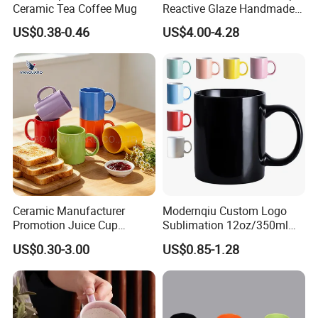
Ceramic Tea Coffee Mug
Reactive Glaze Handmade
Ceramic Coffee Mug with
US$0.38-0.46
US$4.00-4.28
Handle
Ceramic Manufacturer
Modernqiu Custom Logo
Promotion Juice Cup
Sublimation 12oz/350ml
Porcelain Gift Coffee Mug
Multicolored Ceramic
US$0.30-3.00
US$0.85-1.28
Classic White Drinking
Coffee Milk Mug for Gift
Coffee Mug Custom
Use
Printing Ceramic Tea Mug
Ceramic Coffee Mug