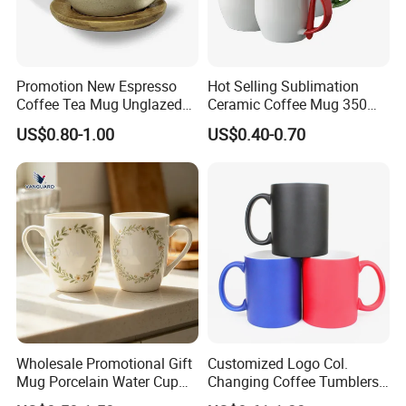
United Arab Emirates: China Sourcing Fair(Home
Products)
Turkey: Zuchex International Housewares & Gift Fair
Promotion New Espresso
Hot Selling Sublimation
And Electrical Appliances
Coffee Tea Mug Unglazed
Ceramic Coffee Mug 350ml
China: Canton Fair
Porcelain Arty Ceramic Cup
with Custom Logo for
US$0.80-1.00
US$0.40-0.70
Christmas with Spoon
Wholesale Promotional Gift
Customized Logo Col.
Product packaging
Mug Porcelain Water Cup
Changing Coffee Tumblers
Stoneware Mug Custom
Sublimation Ceramic