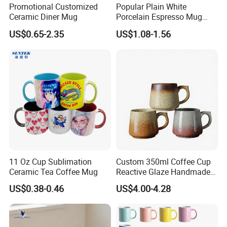
Promotional Customized
Popular Plain White
Ceramic Diner Mug
Porcelain Espresso Mug
Custom Logo
US$0.65-2.35
US$1.08-1.56
11 Oz Cup Sublimation
Custom 350ml Coffee Cup
Ceramic Tea Coffee Mug
Reactive Glaze Handmade
Ceramic Coffee Mug with
US$0.38-0.46
US$4.00-4.28
Handle