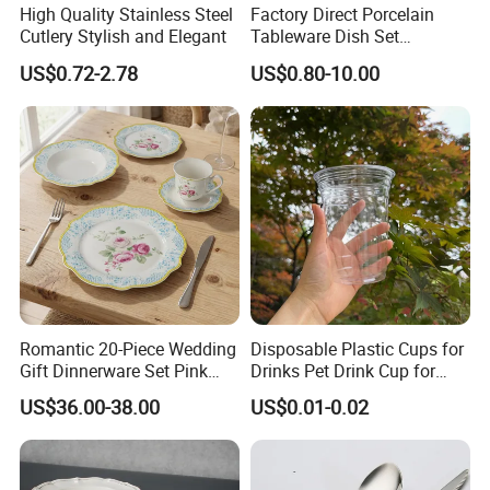
High Quality Stainless Steel
Factory Direct Porcelain
Cutlery Stylish and Elegant
Tableware Dish Set
Dinnerware Set Custom
US$0.72-2.78
US$0.80-10.00
Printing Dinner Set Ceramic
Dining Set for Kitchen
Romantic 20-Piece Wedding
Disposable Plastic Cups for
Gift Dinnerware Set Pink
Drinks Pet Drink Cup for
Rose Floral Scalloped
Beverage and Cold Drink
US$36.00-38.00
US$0.01-0.02
Porcelain Plate and Cup
Saucer Set for Fine Dining