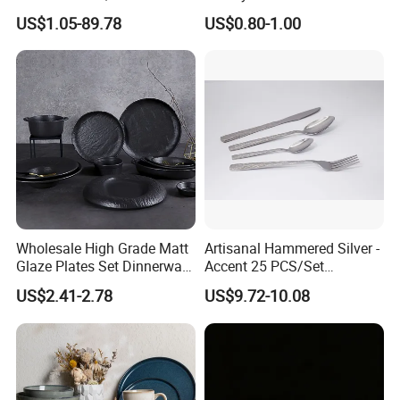
Dinner Set for Egypt Market
Kitchenware
Q5.
Where are you located in?
A5.
We are located in Changsha,Hunan Province, china.
And our office with big showroom.
US$1.05-89.78
US$0.80-1.00
Displayed all our craftsmanship, as well as the latest developed products
Q6.
What's your main market?
Europe, the US, Australia, Africa and Middle East,etc are our main markets.
A6.
Contact Us
Wholesale High Grade Matt
Artisanal Hammered Silver -
Glaze Plates Set Dinnerware
Accent 25 PCS/Set
Dining Ceramic Dinnerware
Stainless Steel Cutlery Set
US$2.41-2.78
US$9.72-10.08
Set