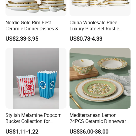
Nordic Gold Rim Best
China Wholesale Price
Ceramic Dinner Dishes &
Luxury Plate Set Rustic
Plates Pearl White Porcelain
Stoneware Reactive Glaze
US$2.33-3.95
US$0.78-4.33
Vs Ceramic Dinnerware Sets
Dinner Set Ceramic
Dinnerware Sets
Stylish Melamine Popcorn
Mediterranean Lemon
Bucket Collection for
24PCS Ceramic Dinnerware
Snacks and Treats
Set Italian Style Botanical
US$1.11-1.22
US$36.00-38.00
Porcelain Plates and Bowls