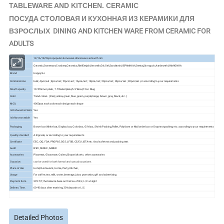
TABLEWARE AND KITCHEN. CERAMIC
ПОСУДА СТОЛОВАЯ И КУХОННАЯ ИЗ КЕРАМИКИ ДЛЯ
ВЗРОСЛЫХ DINING AND KITCHEN WARE FROM CERAMIC FOR
ADULTS
Product Info.
12/16/18/24pcs popular stoneware dinnerware sets with rim
Ceramic,Stoneware,Crockery,Ceramica,Pješčenjak,Keramik,Gré,Gré,Sandstein,КЕРАМИКИ,Stentøj,
Aardewerk,KAMIONKA
Material
Stengods,
Brand
Happy Go
Combinations
bulk; 4pcs/set ; 8pcs/set ;12pcs/set ; 16pcs/set ; 18pcs/set ; 20pcs/set ; 24pcs/set ; 30pcs/set ;or according to your requirements
Size/Capacity
10.5"Dinner plate , 7.5"Salad plate,5.5" Bowl,12oz Mug
Color
Trend colors. ( Red, yellow, green, blue, green, purple, beige, brown, gray, black, etc. )
MOQ
4000pcs each color each design each shape
Is Dishwasher Safe
Yes
Is Microwaveable
Yes
Packaging
Brown box,White box, Display box, Color box, Gift box, Shrink Packing,Pallet, Polyfoam or Mail order box or Drop test packing etc. according to your requirements
Quality standard
A-B grade, or according to your requirements
Certificate
EEC, CIQ, FDA, PROP65, SGS, LFGB, CE/EU, ISTA etc. food safe test and packing test
Audit
BSCI, SEDEX, SABER
Accessories
Placemat, Glassware, Cutlery,Chopsticks etc. other accessories
Occasion
can be used for both formal and casual occasions
Place of Use
Hotel, Restaurant, Home, Party, Kitchen,
Usage
For coffee, tea, milk, water, beverage, juice, promotion, gift and advertising.
Payment Item.
30%T/T, the balance base on the Fax of B/L; L/C at sight
Delivery Time.
60-90 days after receiving 30% deposit or L/C
Detailed Photos