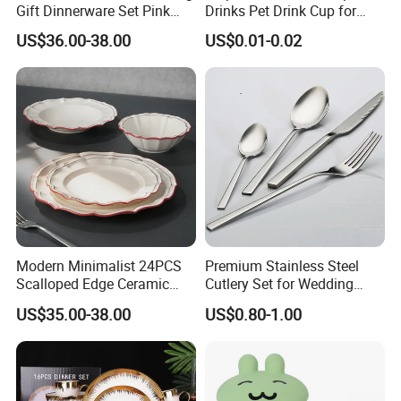
Gift Dinnerware Set Pink
Drinks Pet Drink Cup for
Rose Floral Scalloped
Beverage and Cold Drink
US$36.00-38.00
US$0.01-0.02
Porcelain Plate and Cup
Saucer Set for Fine Dining
Modern Minimalist 24PCS
Premium Stainless Steel
Scalloped Edge Ceramic
Cutlery Set for Wedding
Dinnerware Set Red Hand-
Gifts
US$35.00-38.00
US$0.80-1.00
Painted Rim Porcelain
Plates and Bowls Set for 6
People