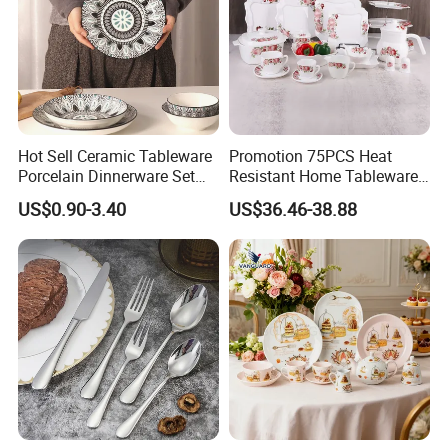
Hot Sell Ceramic Tableware
Promotion 75PCS Heat
Porcelain Dinnerware Set
Resistant Home Tableware
Ceramic Plate Bowl
White Opal Glassware
US$0.90-3.40
US$36.46-38.88
Dinner Set with Flower
Decal