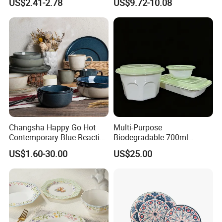
US$2.41-2.78
US$9.72-10.08
Set
Changsha Happy Go Hot
Multi-Purpose
Contemporary Blue Reactive
Biodegradable 700ml
Glaze Ceramic Tableware
Rectangle Bowl Food
US$1.60-30.00
US$25.00
Dinner Set
Container for Meat and
Vegetable