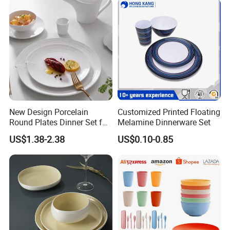
New Design Porcelain
Customized Printed Floating
Round Plates Dinner Set for
Melamine Dinnerware Set
Wedding and Banquet
US$1.38-2.38
US$0.10-0.85