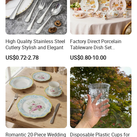
High Quality Stainless Steel
Factory Direct Porcelain
Cutlery Stylish and Elegant
Tableware Dish Set
Dinnerware Set Custom
US$0.72-2.78
US$0.80-10.00
Printing Dinner Set Ceramic
Dining Set for Kitchen
Romantic 20-Piece Wedding
Disposable Plastic Cups for