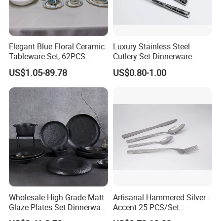
Elegant Blue Floral Ceramic
Luxury Stainless Steel
Tableware Set, 62PCS
Cutlery Set Dinnerware
Dinner Set for Egypt Market
Kitchenware
US$1.05-89.78
US$0.80-1.00
Wholesale High Grade Matt
Artisanal Hammered Silver -
Glaze Plates Set Dinnerware
Accent 25 PCS/Set
Dining Ceramic Dinnerware
Stainless Steel Cutlery Set