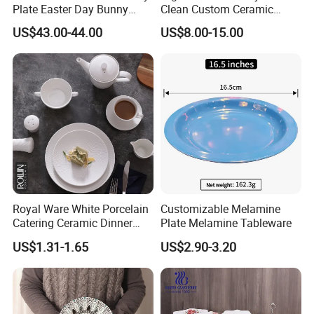
Plate Easter Day Bunny
Clean Custom Ceramic
Rabbit Design Tableware
Dinnerware for High-End
US$43.00-44.00
US$8.00-15.00
Spring Porcelain Dinnerware
Banquets
Ceramic Dinner Set
Royal Ware White Porcelain
Customizable Melamine
Catering Ceramic Dinner
Plate Melamine Tableware
Plates Sets Dinnerware for
US$1.31-1.65
US$2.90-3.20
Restaurant