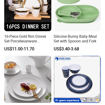
16-Piece Gold Rim Dinner
Silicone Bunny Baby Meal
Set Porcelwianware
Set with Spooon and Fork
Ceramic Tableware
US$11.00-11.70
US$3.40-3.68