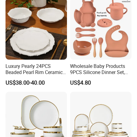
Sets
Luxury Pearly 24PCS
Wholesale Baby Products
Beaded Pearl Rim Ceramic
9PCS Silicone Dinner Set,
Dinnerware Set White
Kitchen Utensils Training
US$38.00-40.00
US$4.80
Organic Shape Porcelain
Cup, Children Feeding
Plates and Bowls Irregular
Spoons Suction Bowl
Tableware for Wedding
Silicone Bibs, Baby Feeding
Cutlery Set