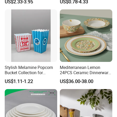
US$2.33-3.95
US$0.78-4.33
Vs Ceramic Dinnerware Sets
Dinner Set Ceramic
Dinnerware Sets
Customizable services
Stylish Melamine Popcorn
Mediterranean Lemon
Bucket Collection for
24PCS Ceramic Dinnerware
Snacks and Treats
Set Italian Style Botanical
US$1.11-1.22
US$36.00-38.00
Porcelain Plates and Bowls
Yellow Fruit Green Leaf
Tableware Set for 6