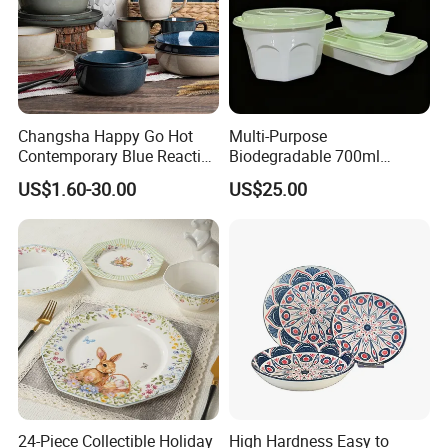
TINA
Changsha Happy Go Hot
Multi-Purpose
Please contact us if you have any question, we will response you as soon as possible.Dear, don't forget to send us an inquiry!
Contemporary Blue Reactive
Biodegradable 700ml
Glaze Ceramic Tableware
Rectangle Bowl Food
US$1.60-30.00
US$25.00
Dinner Set
Container for Meat and
Vegetable
24-Piece Collectible Holiday
High Hardness Easy to