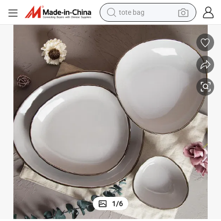
tote bag
wheel loader
crawler excavator
farm tractor
motorcycle
container house
electric bike
living room sofa
1
/
6