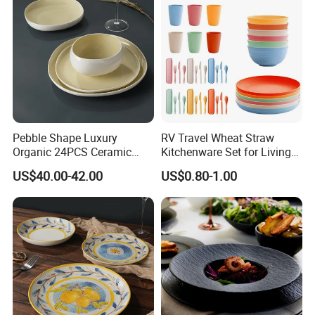
Pebble Shape Luxury
RV Travel Wheat Straw
Organic 24PCS Ceramic
Kitchenware Set for Living
Dinnerware Wabi-Sabi Style
on The Road Eco Friendly
US$40.00-42.00
US$0.80-1.00
Irregular Edge Porcelain
Wheat Straw Cutlery
Plates Bowls Handmade
Look Dinner Set