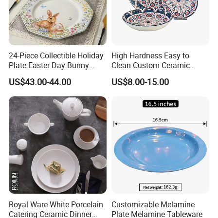
24-Piece Collectible Holiday
High Hardness Easy to
Plate Easter Day Bunny
Clean Custom Ceramic
Rabbit Design Tableware
Dinnerware for High-End
US$43.00-44.00
US$8.00-15.00
Spring Porcelain Dinnerware
Banquets
Ceramic Dinner Set
Royal Ware White Porcelain
Customizable Melamine
Catering Ceramic Dinner
Plate Melamine Tableware