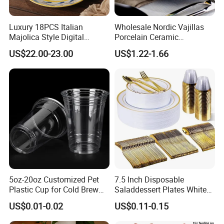
Luxury 18PCS Italian
Wholesale Nordic Vajillas
Majolica Style Digital
Porcelain Ceramic
Printed Ceramic Dinnerware
Dinnerware Set for
US$22.00-23.00
US$1.22-1.66
Set Mediterranean Lemon
Restaurants Hotels
Blue Olive Porcelain Plate
Set for 6 People
5oz-20oz Customized Pet
7.5 Inch Disposable
Plastic Cup for Cold Brew
Saladdessert Plates White
Coffee Juice Soda Bubble
Gold Rim Premium Hard
US$0.01-0.02
US$0.11-0.15
Tea
Disposable Plastic Dishes
Charger Plates Dinnerware