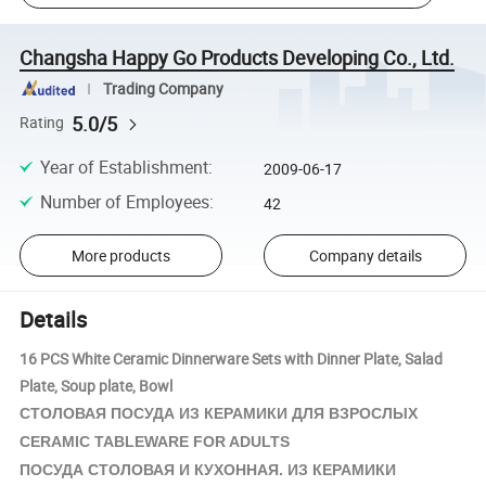
Changsha Happy Go Products Developing Co., Ltd.
Trading Company
5.0/5
Rating
Year of Establishment
:
2009-06-17
Number of Employees
:
42
More products
Company details
Details
16 PCS White Ceramic Dinnerware Sets with Dinner Plate, Salad
Plate, Soup plate, Bowl
КЕРАМИКИ
СТОЛОВАЯ ПОСУДА ИЗ
ДЛЯ ВЗРОСЛЫХ
CERAMIC TABLEWARE FOR ADULTS
КЕРАМИКИ
ПОСУДА СТОЛОВАЯ И КУХОННАЯ. ИЗ