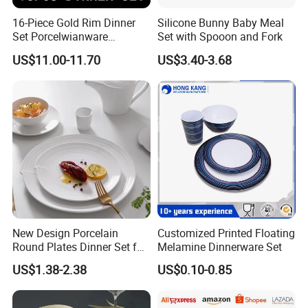
16-Piece Gold Rim Dinner
Silicone Bunny Baby Meal
Set Porcelwianware
Set with Spooon and Fork
Ceramic Tableware
US$11.00-11.70
US$3.40-3.68
New Design Porcelain
Customized Printed Floating
Round Plates Dinner Set for
Melamine Dinnerware Set
Wedding and Banquet
US$1.38-2.38
US$0.10-0.85