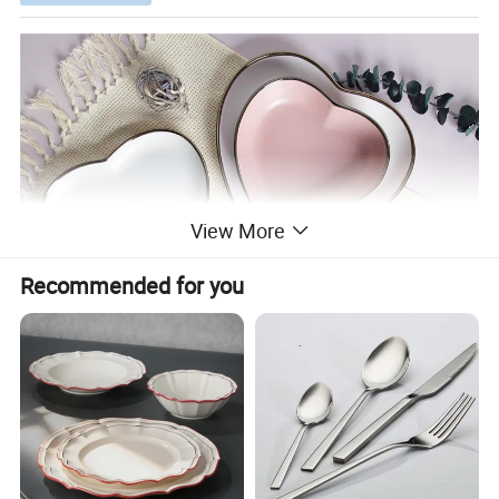
View More
Recommended for you