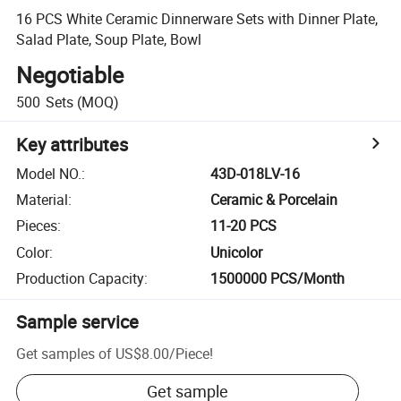
16 PCS White Ceramic Dinnerware Sets with Dinner Plate,
Salad Plate, Soup Plate, Bowl
Negotiable
500
Sets
(MOQ)
Key attributes
Model NO.
:
43D-018LV-16
Material
:
Ceramic & Porcelain
Pieces
:
11-20 PCS
Color
:
Unicolor
Production Capacity
:
1500000 PCS/Month
Sample service
Get samples of
US$8.00
/
Piece
!
Get sample