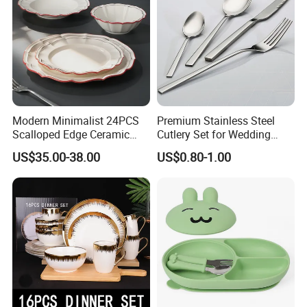
Modern Minimalist 24PCS
Premium Stainless Steel
Scalloped Edge Ceramic
Cutlery Set for Wedding
Dinnerware Set Red Hand-
Gifts
US$35.00-38.00
US$0.80-1.00
Painted Rim Porcelain
Plates and Bowls Set for 6
People