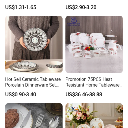
Plates Sets Dinnerware for
US$1.31-1.65
US$2.90-3.20
Restaurant
Hot Sell Ceramic Tableware
Promotion 75PCS Heat
Porcelain Dinnerware Set
Resistant Home Tableware
Ceramic Plate Bowl
White Opal Glassware
US$0.90-3.40
US$36.46-38.88
Dinner Set with Flower
Decal