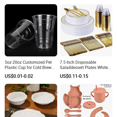
Blue Olive Porcelain Plate
Set for 6 People
Germany / Brazil / Turkey / China...
we always want to appear in a place close to you.
5oz-20oz Customized Pet
7.5 Inch Disposable
Plastic Cup for Cold Brew
Saladdessert Plates White
Coffee Juice Soda Bubble
Gold Rim Premium Hard
US$0.01-0.02
US$0.11-0.15
Tea
Disposable Plastic Dishes
Charger Plates Dinnerware
Sets
Germany: Ambiente Fair
Brazil: House & Gift Fair South America
United Arab Emirates: China Sourcing Fair(Home