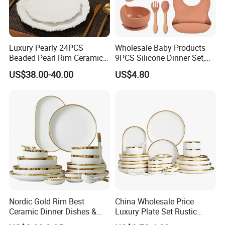
Products)
Turkey: Zuchex International Housewares & Gift Fair
And Electrical Appliances
China: Canton Fair
Luxury Pearly 24PCS
Wholesale Baby Products
Beaded Pearl Rim Ceramic
9PCS Silicone Dinner Set,
Dinnerware Set White
Kitchen Utensils Training
US$38.00-40.00
US$4.80
Organic Shape Porcelain
Cup, Children Feeding
Plates and Bowls Irregular
Spoons Suction Bowl
Tableware for Wedding
Silicone Bibs, Baby Feeding
Cutlery Set
Product packaging
Nordic Gold Rim Best
China Wholesale Price
Ceramic Dinner Dishes &
Luxury Plate Set Rustic
Plates Pearl White Porcelain
Stoneware Reactive Glaze