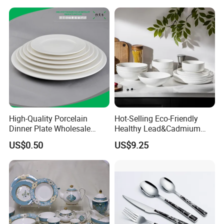
Yellow Fruit Green Leaf
Tableware Set for 6
High-Quality Porcelain
Hot-Selling Eco-Friendly
Dinner Plate Wholesale
Healthy Lead&Cadmium
Ceramic Plate Restaurant,
Free White Luxury 24PCS
US$0.50
US$9.25
Hotel Dinner Plate
Dinner Set Dinnerware OEM
&ODM Decal Porcelainware
Stoneware Crockery
Ceramic Tableware