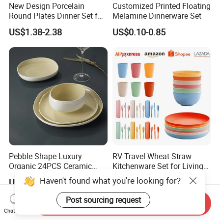
New Design Porcelain
Customized Printed Floating
Round Plates Dinner Set for
Melamine Dinnerware Set
Wedding and Banquet
US$1.38-2.38
US$0.10-0.85
Pebble Shape Luxury
RV Travel Wheat Straw
Organic 24PCS Ceramic
Kitchenware Set for Living
Dinnerware Wabi-Sabi Style
on The Road Eco Friendly
Haven't found what you're looking for?
US$40.00-42.00
US$0.80-1.00
Irregular Edge Porcelain
Wheat Straw Cutlery
Plates Bowls Handmade
Post sourcing request
Send Inquiry
Look Dinner Set
Chat Now