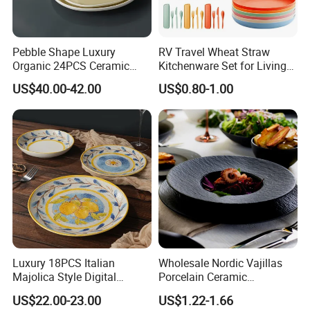
Pebble Shape Luxury
RV Travel Wheat Straw
Organic 24PCS Ceramic
Kitchenware Set for Living
Dinnerware Wabi-Sabi Style
on The Road Eco Friendly
US$40.00-42.00
US$0.80-1.00
Irregular Edge Porcelain
Wheat Straw Cutlery
Plates Bowls Handmade
Look Dinner Set
Luxury 18PCS Italian
Wholesale Nordic Vajillas
Majolica Style Digital
Porcelain Ceramic
Printed Ceramic Dinnerware
Dinnerware Set for
US$22.00-23.00
US$1.22-1.66
Set Mediterranean Lemon
Restaurants Hotels