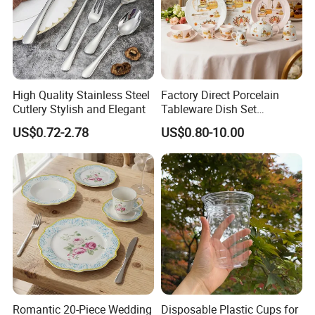
High Quality Stainless Steel
Factory Direct Porcelain
Cutlery Stylish and Elegant
Tableware Dish Set
Dinnerware Set Custom
US$0.72-2.78
US$0.80-10.00
Printing Dinner Set Ceramic
Dining Set for Kitchen
Romantic 20-Piece Wedding
Disposable Plastic Cups for