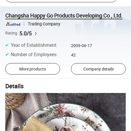
Changsha Happy Go Products Developing Co., Ltd.
Trading Company
5.0/5
Rating
Year of Establishment
:
2009-06-17
Number of Employees
:
42
More products
Company details
Details