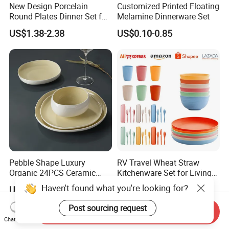
New Design Porcelain
Customized Printed Floating
Round Plates Dinner Set for
Melamine Dinnerware Set
Wedding and Banquet
US$1.38-2.38
US$0.10-0.85
Pebble Shape Luxury
RV Travel Wheat Straw
Organic 24PCS Ceramic
Kitchenware Set for Living
Dinnerware Wabi-Sabi Style
on The Road Eco Friendly
Haven't found what you're looking for?
US$40.00-42.00
US$0.80-1.00
Irregular Edge Porcelain
Wheat Straw Cutlery
Plates Bowls Handmade
Post sourcing request
Send Inquiry
Look Dinner Set
Chat Now