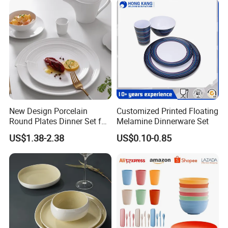
Happy Go, located in Changsha, Hunan Province, has been
devoted to dealing with unique tableware over 19 years, only
focus on ceramics.
Our factories, merchandisers, logistic team,design and
technicians and QC team etc. have been working closely
together to supply our customers with the better in terms of
pricing,quality,design,delivery etc. serves.
Our Slogan: Choose Happy Go, Get More.
Welcome to visit us for strategic cooperation negotiation
New Design Porcelain
Customized Printed Floating
Round Plates Dinner Set for
Melamine Dinnerware Set
Wedding and Banquet
US$1.38-2.38
US$0.10-0.85