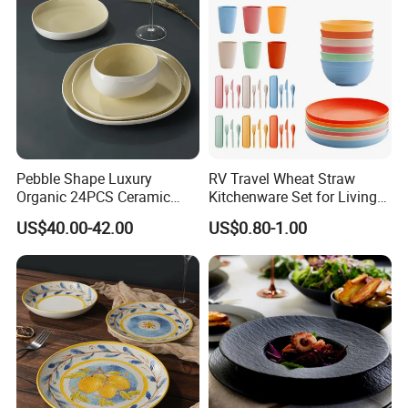
Pebble Shape Luxury
RV Travel Wheat Straw
Organic 24PCS Ceramic
Kitchenware Set for Living
Dinnerware Wabi-Sabi Style
on The Road Eco Friendly
US$40.00-42.00
US$0.80-1.00
Irregular Edge Porcelain
Wheat Straw Cutlery
Plates Bowls Handmade
Look Dinner Set