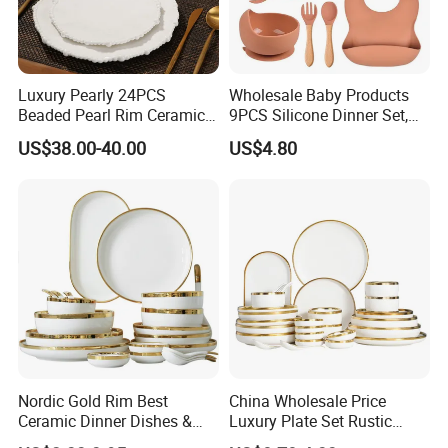
we always want to appear in a place close to you.
Luxury Pearly 24PCS
Wholesale Baby Products
Beaded Pearl Rim Ceramic
9PCS Silicone Dinner Set,
Dinnerware Set White
Kitchen Utensils Training
US$38.00-40.00
US$4.80
Organic Shape Porcelain
Cup, Children Feeding
Plates and Bowls Irregular
Spoons Suction Bowl
Germany: Ambiente Fair
Tableware for Wedding
Silicone Bibs, Baby Feeding
Brazil: House & Gift Fair South America
Cutlery Set
United Arab Emirates: China Sourcing Fair(Home
Products)
Turkey: Zuchex International Housewares & Gift Fair
And Electrical Appliances
China: Canton Fair
Nordic Gold Rim Best
China Wholesale Price
Ceramic Dinner Dishes &
Luxury Plate Set Rustic
Plates Pearl White Porcelain
Stoneware Reactive Glaze