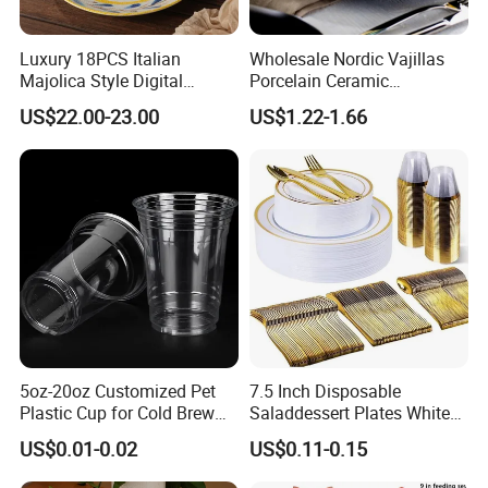
Luxury 18PCS Italian
Wholesale Nordic Vajillas
Majolica Style Digital
Porcelain Ceramic
Printed Ceramic Dinnerware
Dinnerware Set for
US$22.00-23.00
US$1.22-1.66
Set Mediterranean Lemon
Restaurants Hotels
Blue Olive Porcelain Plate
Set for 6 People
5oz-20oz Customized Pet
7.5 Inch Disposable
Plastic Cup for Cold Brew
Saladdessert Plates White
Coffee Juice Soda Bubble
Gold Rim Premium Hard
US$0.01-0.02
US$0.11-0.15
Tea
Disposable Plastic Dishes
Charger Plates Dinnerware