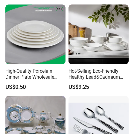
Yellow Fruit Green Leaf
Tableware Set for 6
High-Quality Porcelain
Hot-Selling Eco-Friendly
Dinner Plate Wholesale
Healthy Lead&Cadmium
Ceramic Plate Restaurant,
Free White Luxury 24PCS
US$0.50
US$9.25
Hotel Dinner Plate
Dinner Set Dinnerware OEM
&ODM Decal Porcelainware
Stoneware Crockery
Ceramic Tableware