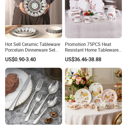
Hot Sell Ceramic Tableware
Promotion 75PCS Heat
Porcelain Dinnerware Set
Resistant Home Tableware
Ceramic Plate Bowl
White Opal Glassware
US$0.90-3.40
US$36.46-38.88
Dinner Set with Flower
Decal