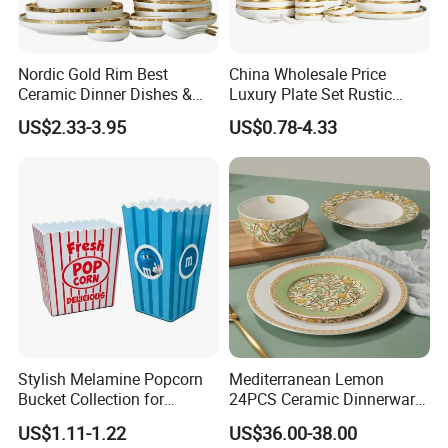
Nordic Gold Rim Best
China Wholesale Price
Ceramic Dinner Dishes &
Luxury Plate Set Rustic
Plates Pearl White Porcelain
Stoneware Reactive Glaze
US$2.33-3.95
US$0.78-4.33
Vs Ceramic Dinnerware Sets
Dinner Set Ceramic
Dinnerware Sets
Stylish Melamine Popcorn
Mediterranean Lemon
Bucket Collection for
24PCS Ceramic Dinnerware
Snacks and Treats
Set Italian Style Botanical
US$1.11-1.22
US$36.00-38.00
Porcelain Plates and Bowls