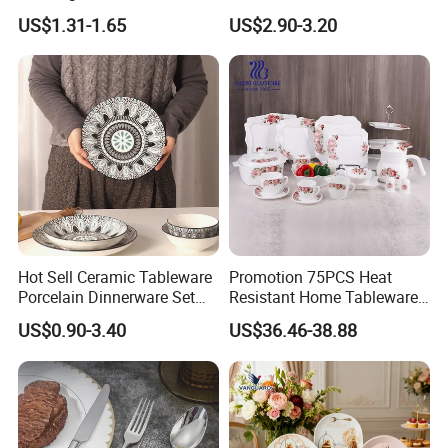
Plates Sets Dinnerware for
US$1.31-1.65
US$2.90-3.20
Restaurant
Hot Sell Ceramic Tableware
Promotion 75PCS Heat
Porcelain Dinnerware Set
Resistant Home Tableware
Ceramic Plate Bowl
White Opal Glassware
US$0.90-3.40
US$36.46-38.88
Dinner Set with Flower
Decal