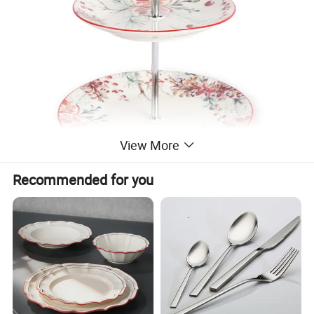
View More
Recommended for you
Hot embossed Geo Dinner sets
Product Info.
Hot porcelain decal design Dinner Set
Material
Ceramic, Stoneware
Brand
Happy Go
Combinations
bulk; 4pcs/set ; 8pcs/set ;12pcs/set ; 16pcs/set ; 18pcs/set ; 20pcs/set ; 24pcs/set ; 30pcs/set ;or according to your requirements
Size/Capacity
10.5"Dinner plate , 7.5"Salad plate,5.5" Bowl,12oz Mug, Small bowl
Color
Trend colors. ( Red, yellow, green, blue, green, purple, beige, brown, gray, black, white, etc. )
MOQ
3000pcs each color each design each shape