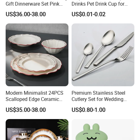
Gift Dinnerware Set Pink
Drinks Pet Drink Cup for
Rose Floral Scalloped
Beverage and Cold Drink
US$36.00-38.00
US$0.01-0.02
Porcelain Plate and Cup
Saucer Set for Fine Dining
Modern Minimalist 24PCS
Premium Stainless Steel
Scalloped Edge Ceramic
Cutlery Set for Wedding
Dinnerware Set Red Hand-
Gifts
US$35.00-38.00
US$0.80-1.00
Painted Rim Porcelain
Plates and Bowls Set for 6
People