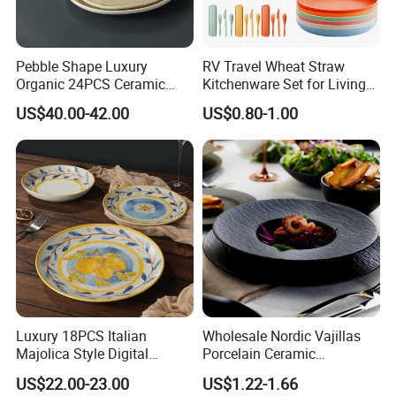
Pebble Shape Luxury
RV Travel Wheat Straw
Organic 24PCS Ceramic
Kitchenware Set for Living
Dinnerware Wabi-Sabi Style
on The Road Eco Friendly
US$40.00-42.00
US$0.80-1.00
Irregular Edge Porcelain
Wheat Straw Cutlery
Plates Bowls Handmade
Look Dinner Set
Luxury 18PCS Italian
Wholesale Nordic Vajillas
Majolica Style Digital
Porcelain Ceramic
Printed Ceramic Dinnerware
Dinnerware Set for
US$22.00-23.00
US$1.22-1.66
Set Mediterranean Lemon
Restaurants Hotels