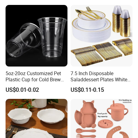
Blue Olive Porcelain Plate
Set for 6 People
5oz-20oz Customized Pet
7.5 Inch Disposable
Plastic Cup for Cold Brew
Saladdessert Plates White
Coffee Juice Soda Bubble
Gold Rim Premium Hard
US$0.01-0.02
US$0.11-0.15
Tea
Disposable Plastic Dishes
Charger Plates Dinnerware
Sets
Germany / Brazil / Turkey / China...