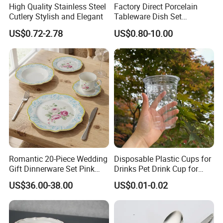
High Quality Stainless Steel
Factory Direct Porcelain
Cutlery Stylish and Elegant
Tableware Dish Set
Dinnerware Set Custom
US$0.72-2.78
US$0.80-10.00
Printing Dinner Set Ceramic
Dining Set for Kitchen
Romantic 20-Piece Wedding
Disposable Plastic Cups for
Gift Dinnerware Set Pink
Drinks Pet Drink Cup for
Rose Floral Scalloped
Beverage and Cold Drink
US$36.00-38.00
US$0.01-0.02
Porcelain Plate and Cup
Saucer Set for Fine Dining