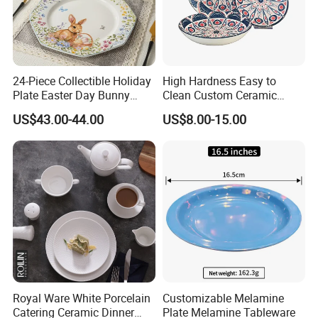
24-Piece Collectible Holiday
High Hardness Easy to
Plate Easter Day Bunny
Clean Custom Ceramic
Rabbit Design Tableware
Dinnerware for High-End
US$43.00-44.00
US$8.00-15.00
Spring Porcelain Dinnerware
Banquets
Ceramic Dinner Set
Royal Ware White Porcelain
Customizable Melamine
Catering Ceramic Dinner
Plate Melamine Tableware