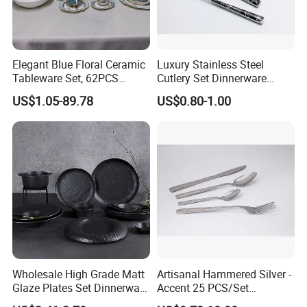
Elegant Blue Floral Ceramic
Luxury Stainless Steel
Tableware Set, 62PCS
Cutlery Set Dinnerware
Dinner Set for Egypt Market
Kitchenware
US$1.05-89.78
US$0.80-1.00
Wholesale High Grade Matt
Artisanal Hammered Silver -
Glaze Plates Set Dinnerware
Accent 25 PCS/Set
Dining Ceramic Dinnerware
Stainless Steel Cutlery Set