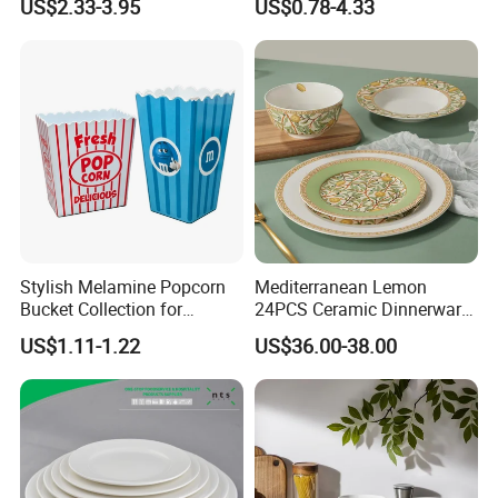
US$2.33-3.95
US$0.78-4.33
Vs Ceramic Dinnerware Sets
Dinner Set Ceramic
Dinnerware Sets
Product packaging
Stylish Melamine Popcorn
Mediterranean Lemon
Bucket Collection for
24PCS Ceramic Dinnerware
Snacks and Treats
Set Italian Style Botanical
US$1.11-1.22
US$36.00-38.00
Porcelain Plates and Bowls
Yellow Fruit Green Leaf
Tableware Set for 6