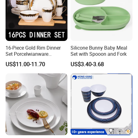
16-Piece Gold Rim Dinner
Silicone Bunny Baby Meal
Set Porcelwianware
Set with Spooon and Fork
Ceramic Tableware
US$11.00-11.70
US$3.40-3.68