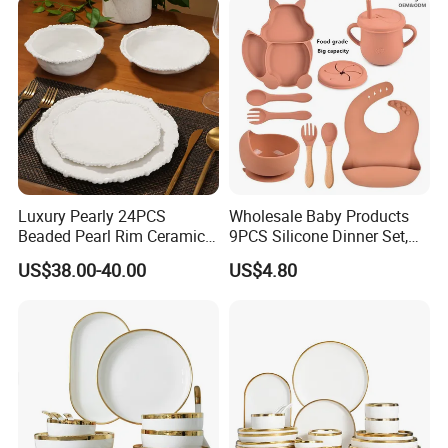
Sets
Luxury Pearly 24PCS
Wholesale Baby Products
Beaded Pearl Rim Ceramic
9PCS Silicone Dinner Set,
Dinnerware Set White
Kitchen Utensils Training
US$38.00-40.00
US$4.80
Organic Shape Porcelain
Cup, Children Feeding
Plates and Bowls Irregular
Spoons Suction Bowl
Tableware for Wedding
Silicone Bibs, Baby Feeding
Cutlery Set