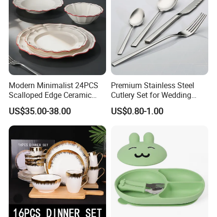
Modern Minimalist 24PCS
Premium Stainless Steel
Scalloped Edge Ceramic
Cutlery Set for Wedding
Dinnerware Set Red Hand-
Gifts
US$35.00-38.00
US$0.80-1.00
Painted Rim Porcelain
Plates and Bowls Set for 6
People