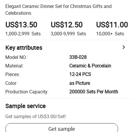
Elegant Ceramic Dinner Set for Christmas Gifts and
Celebrations
US$13.50
US$12.50
US$11.00
1,000-2,999
Sets
3,000-9,999
Sets
10,000+
Sets
Key attributes
Model NO.
:
33B-028
Material
:
Ceramic & Porcelain
Pieces
:
12-24 PCS
Color
:
as Picture
Production Capacity
:
200000 Sets Per Month
Sample service
Get samples of
US$3.00
/
Set
!
Get sample