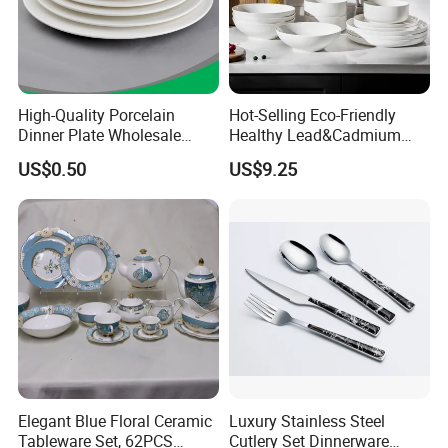
Customizable services
High-Quality Porcelain
Hot-Selling Eco-Friendly
Dinner Plate Wholesale
Healthy Lead&Cadmium
Ceramic Plate Restaurant,
Free White Luxury 24PCS
US$0.50
US$9.25
Hotel Dinner Plate
Dinner Set Dinnerware OEM
&ODM Decal Porcelainware
Stoneware Crockery
Ceramic Tableware
Elegant Blue Floral Ceramic
Luxury Stainless Steel
Tableware Set, 62PCS
Cutlery Set Dinnerware