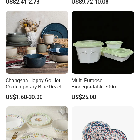
US$2.41-2.78
US$9.72-10.08
Set
Changsha Happy Go Hot
Multi-Purpose
Contemporary Blue Reactive
Biodegradable 700ml
Glaze Ceramic Tableware
Rectangle Bowl Food
US$1.60-30.00
US$25.00
Dinner Set
Container for Meat and
Vegetable