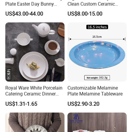
Plate Easter Day Bunny
Clean Custom Ceramic
Rabbit Design Tableware
Dinnerware for High-End
US$43.00-44.00
US$8.00-15.00
Spring Porcelain Dinnerware
Banquets
Ceramic Dinner Set
Royal Ware White Porcelain
Customizable Melamine
Catering Ceramic Dinner
Plate Melamine Tableware
Plates Sets Dinnerware for
US$1.31-1.65
US$2.90-3.20
Restaurant