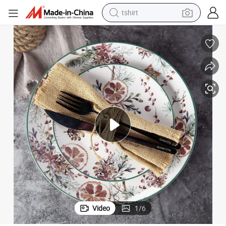
tshirt
electric car
smart phone
perfume
running shoe
human hair wig
reagent
tote bag
Video
1
/
6