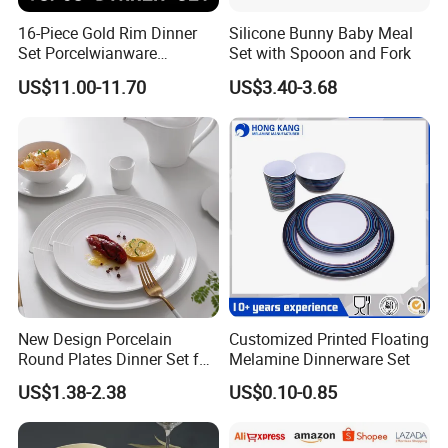
16-Piece Gold Rim Dinner
Silicone Bunny Baby Meal
Set Porcelwianware
Set with Spooon and Fork
Ceramic Tableware
US$11.00-11.70
US$3.40-3.68
New Design Porcelain
Customized Printed Floating
Round Plates Dinner Set for
Melamine Dinnerware Set
Wedding and Banquet
US$1.38-2.38
US$0.10-0.85