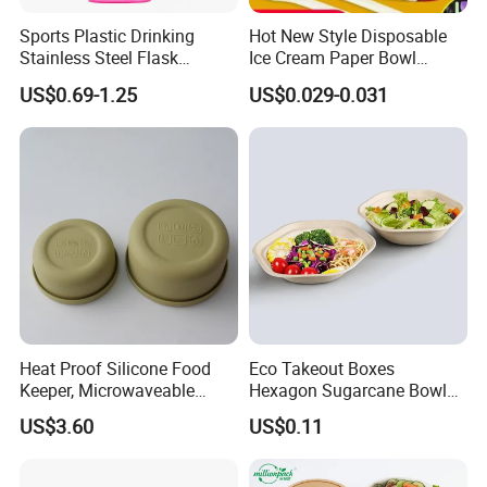
Sports Plastic Drinking
Hot New Style Disposable
Stainless Steel Flask
Ice Cream Paper Bowl
Portable Bottles Vacuum
Disposable Take out Bowl
US$0.69-1.25
US$0.029-0.031
with Straw 500ml Frosted
Noodle Soup Bowl Kraft
Gym Gradient Sport Water
Paper Bowl
Bottle
Heat Proof Silicone Food
Eco Takeout Boxes
Keeper, Microwaveable
Hexagon Sugarcane Bowl
Dishwasher-Safe
Takeaway Food Containers
US$3.60
US$0.11
Collapsible Lunch Container,
with Lid
BPA Free Reusable Bento
Box with Lid for Travel