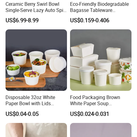
Ceramic Berry Swirl Bowl
Eco-Friendly Biodegradable
Single-Serve Lazy Auto Spin
Bagasse Tableware
Fruit Washer, Kitchen Fruit
Disposable Bio Gradable
US$6.99-8.99
US$0.159-0.406
Washing Bowl with Tray
Compostable Sugarcane
and Decorative Fruit Forks
Food Container Takeaway
Lunch Soup Salad
Packaging Bowl with Pet
TINA
Lid
Please contact us if you have any question, we will response you as soon as possible.Dear, don't forget to send us an inquiry!
Disposable 32oz White
Food Packaging Brown
Paper Bowl with Lids
White Paper Soup
Custom Logo Wholesales
Containers with Paper Lid
US$0.04-0.05
US$0.024-0.031
Food Container
Grease Proof