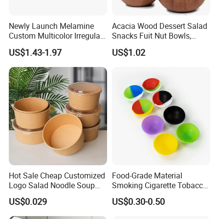
Newly Launch Melamine
Acacia Wood Dessert Salad
Custom Multicolor Irregular
Snacks Fuit Nut Bowls,
Serving Bowl for Party
Food Bowl, Dessert Bowl
US$1.43-1.97
US$1.02
Hot Sale Cheap Customized
Food-Grade Material
Logo Salad Noodle Soup
Smoking Cigarette Tobacco
Cup White Take Away Salad
Silicone Bowl Hash Bowl
US$0.029
US$0.30-0.50
Container Round Kraft
Paper Bowl with Lid