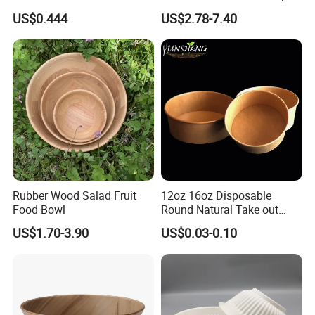
Bowl Kitchenware
Bowl for Cooking Process
US$0.444
US$2.78-7.40
Product packaging
Rubber Wood Salad Fruit
12oz 16oz Disposable
Food Bowl
Round Natural Take out
Container/Salad Bowl/Soup
US$1.70-3.90
US$0.03-0.10
Bowl with Heat Insulated
Lids Wholesale