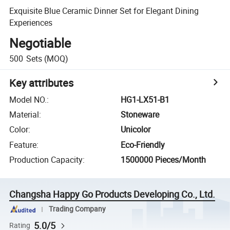
Exquisite Blue Ceramic Dinner Set for Elegant Dining
Experiences
Negotiable
500
Sets
(MOQ)
Key attributes
Model NO.
:
HG1-LX51-B1
Material
:
Stoneware
Color
:
Unicolor
Feature
:
Eco-Friendly
Production Capacity
:
1500000 Pieces/Month
Changsha Happy Go Products Developing Co., Ltd.
Trading Company
5.0/5
Rating