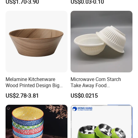
US$1.70-3.90
US$0.03-0.10
Bowl with Heat Insulated
Lids Wholesale
Melamine Kitchenware
Microwave Corn Starch
Wood Printed Design Big
Take Away Food
Salad Cake Mixing Bowl
Dinnerware Round Eco
US$2.78-3.81
US$0.0215
Bowls Disposable
Biodegradable