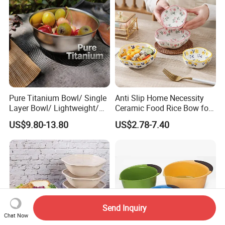
Pure Titanium Bowl/ Single
Anti Slip Home Necessity
Layer Bowl/ Lightweight/
Ceramic Food Rice Bow for
Durable Tableware/ Eco-
Food Presentation
US$9.80-13.80
US$2.78-7.40
Friendly / Titanium
Tableware/Camping/
Hiking/ Home Kids
Send Inquiry
Chat Now