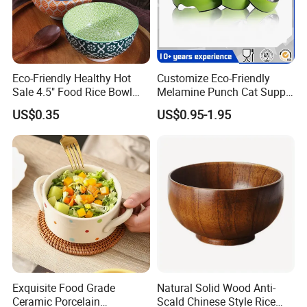
Eco-Friendly Healthy Hot
Customize Eco-Friendly
Sale 4.5" Food Rice Bowl
Melamine Punch Cat Supply
OEM&ODM Decal Two Side
Pet Dog Bowl
US$0.35
US$0.95-1.95
Pad Printing Decal
Porcelainware Stoneware
Ceramic Bowl Tableware
Exquisite Food Grade
Natural Solid Wood Anti-
Ceramic Porcelain
Scald Chinese Style Rice