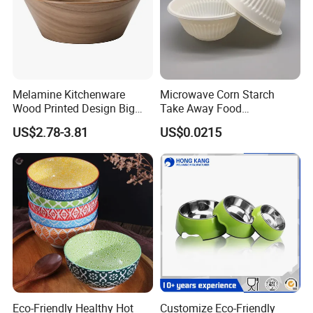
Melamine Kitchenware
Microwave Corn Starch
Customizable services
Wood Printed Design Big
Take Away Food
Salad Cake Mixing Bowl
Dinnerware Round Eco
US$2.78-3.81
US$0.0215
Bowls Disposable
Biodegradable
Eco-Friendly Healthy Hot
Customize Eco-Friendly