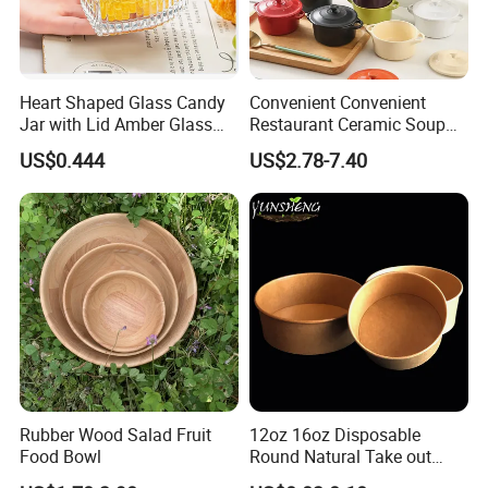
Heart Shaped Glass Candy
Convenient Convenient
Jar with Lid Amber Glass
Restaurant Ceramic Soup
Bowl Kitchenware
Bowl for Cooking Process
US$0.444
US$2.78-7.40
Rubber Wood Salad Fruit
12oz 16oz Disposable
Food Bowl
Round Natural Take out
Container/Salad Bowl/Soup