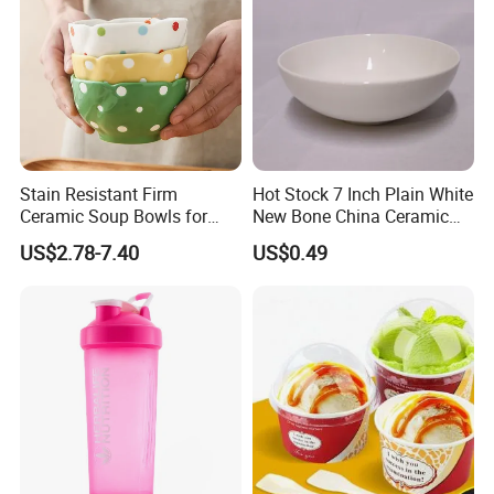
Stain Resistant Firm
Hot Stock 7 Inch Plain White
Ceramic Soup Bowls for
New Bone China Ceramic
Dining Tables
Fruit Bowl
US$2.78-7.40
US$0.49