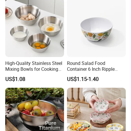
High-Quality Stainless Steel
Round Salad Food
Mixing Bowls for Cooking
Container 6 Inch Ripple
Food Container Kitchenware
Melamine Tableware Bowl
US$1.08
US$1.15-1.40