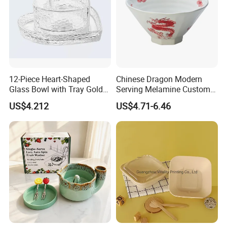
Q6.
What's your main market?
Europe, the US, Australia, Africa and Middle East,etc are our main markets.
A6.
Contact Us
12-Piece Heart-Shaped
Chinese Dragon Modern
Glass Bowl with Tray Gold
Serving Melamine Custom 9
Rim Kitchenware Valentine's
Inch Round Bowl
US$4.212
US$4.71-6.46
Day Dish