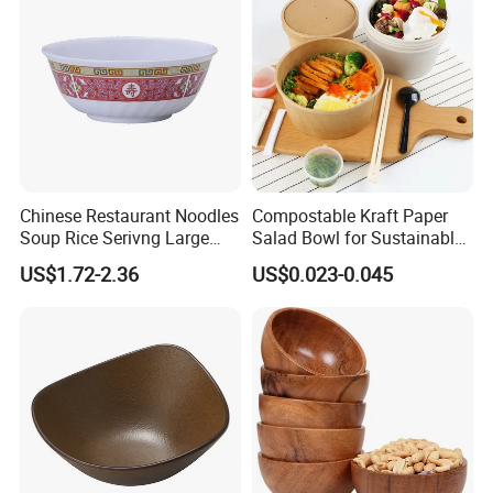
Chinese Restaurant Noodles
Compostable Kraft Paper
Soup Rice Serivng Large
Salad Bowl for Sustainable
Bowl 8 Inch 1350ml Chinese
Takeaway with PLA Lined
US$1.72-2.36
US$0.023-0.045
Traditional Pattern Bowl
Interior