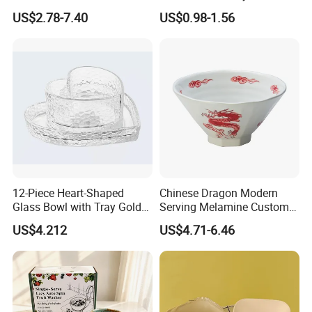
Dinnerware Bowl for
Bowl
US$2.78-7.40
US$0.98-1.56
Conference Meals
12-Piece Heart-Shaped
Chinese Dragon Modern
Glass Bowl with Tray Gold
Serving Melamine Custom 9
Rim Kitchenware Valentine's
Inch Round Bowl
US$4.212
US$4.71-6.46
Day Dish