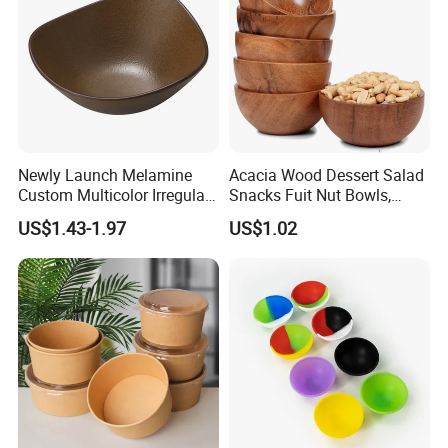
Newly Launch Melamine
Acacia Wood Dessert Salad
Custom Multicolor Irregular
Snacks Fuit Nut Bowls,
Serving Bowl for Party
Food Bowl, Dessert Bowl
US$1.43-1.97
US$1.02