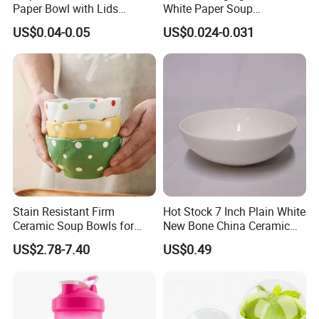
Paper Bowl with Lids
White Paper Soup
Custom Logo Wholesales
Containers with Paper Lid
US$0.04-0.05
US$0.024-0.031
Food Container
Grease Proof
Stain Resistant Firm
Hot Stock 7 Inch Plain White
Ceramic Soup Bowls for
New Bone China Ceramic
Dining Tables
Fruit Bowl
US$2.78-7.40
US$0.49