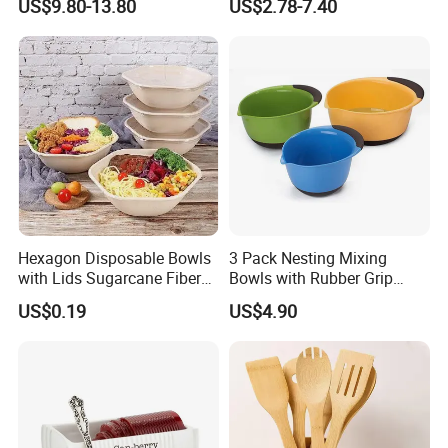
US$9.80-13.80
US$2.78-7.40
Friendly / Titanium
Tableware/Camping/
Hiking/ Home Kids
Hexagon Disposable Bowls
3 Pack Nesting Mixing
with Lids Sugarcane Fiber
Bowls with Rubber Grip
Biodegradable Paper Salad
Handles Easy Pour Spout
US$0.19
US$4.90
Bowls Take Away Food
Containers