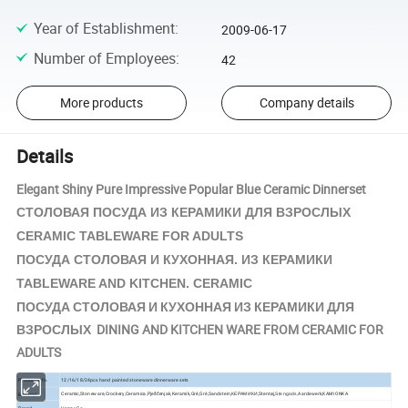
Year of Establishment
:
2009-06-17
Number of Employees
:
42
More products
Company details
Details
Elegant Shiny Pure Impressive Popular Blue Ceramic Dinnerset
КЕРАМИКИ
СТОЛОВАЯ ПОСУДА ИЗ
ДЛЯ ВЗРОСЛЫХ
CERAMIC TABLEWARE FOR ADULTS
КЕРАМИКИ
ПОСУДА СТОЛОВАЯ И КУХОННАЯ. ИЗ
TABLEWARE AND KITCHEN. CERAMIC
ПОСУДА СТОЛОВАЯ И КУХОННАЯ ИЗ КЕРАМИКИ ДЛЯ
ВЗРОСЛЫХ DINING AND KITCHEN WARE FROM CERAMIC FOR
ADULTS
Product Info.
12/16/18/24pcs hand painted stoneware dinnerware sets
Ceramic,Stoneware,Crockery,Ceramica,Pješčenjak,Keramik,Gré,Gré,Sandstein,КЕРАМИКИ,Stentøj,
Aardewerk,KAMIONKA
Material
Stengods,