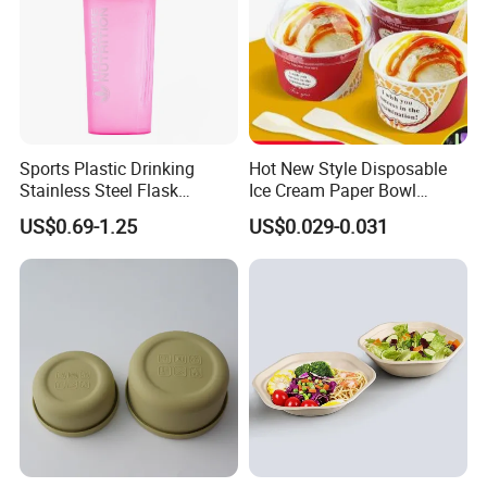
Sports Plastic Drinking
Hot New Style Disposable
Stainless Steel Flask
Ice Cream Paper Bowl
Portable Bottles Vacuum
Disposable Take out Bowl
US$0.69-1.25
US$0.029-0.031
with Straw 500ml Frosted
Noodle Soup Bowl Kraft
Gym Gradient Sport Water
Paper Bowl
Bottle