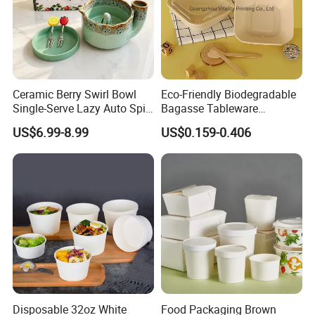
Ceramic Berry Swirl Bowl
Eco-Friendly Biodegradable
Single-Serve Lazy Auto Spin
Bagasse Tableware
Fruit Washer, Kitchen Fruit
Disposable Bio Gradable
US$6.99-8.99
US$0.159-0.406
Washing Bowl with Tray
Compostable Sugarcane
and Decorative Fruit Forks
Food Container Takeaway
Lunch Soup Salad
Packaging Bowl with Pet
Lid
Disposable 32oz White
Food Packaging Brown