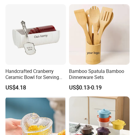
Containers
Handcrafted Cranberry
Bamboo Spatula Bamboo
Ceramic Bowl for Serving
Dinnerware Sets
and Display
US$4.18
US$0.13-0.19