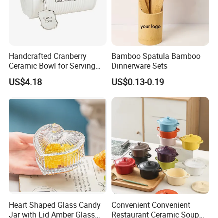
Germany / Brazil / Turkey / China...
we always want to appear in a place close to you.
Handcrafted Cranberry
Bamboo Spatula Bamboo
Ceramic Bowl for Serving
Dinnerware Sets
and Display
US$4.18
US$0.13-0.19
Germany: Ambiente Fair
Brazil: House & Gift Fair South America
United Arab Emirates: China Sourcing Fair(Home
Products)
Turkey: Zuchex International Housewares & Gift Fair
And Electrical Appliances
Heart Shaped Glass Candy
Convenient Convenient
China: Canton Fair
Jar with Lid Amber Glass
Restaurant Ceramic Soup