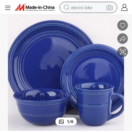
electric bike
sport shoe
in ear headphone
electric tricycle
pullover hoody
human hair wig
powder
earbud
1
/
6