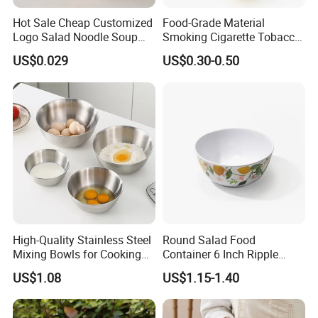
Hot Sale Cheap Customized
Food-Grade Material
Logo Salad Noodle Soup
Smoking Cigarette Tobacco
Cup White Take Away Salad
Silicone Bowl Hash Bowl
US$0.029
US$0.30-0.50
Container Round Kraft
Paper Bowl with Lid
High-Quality Stainless Steel
Round Salad Food
Mixing Bowls for Cooking
Container 6 Inch Ripple
Food Container Kitchenware
Melamine Tableware Bowl
US$1.08
US$1.15-1.40