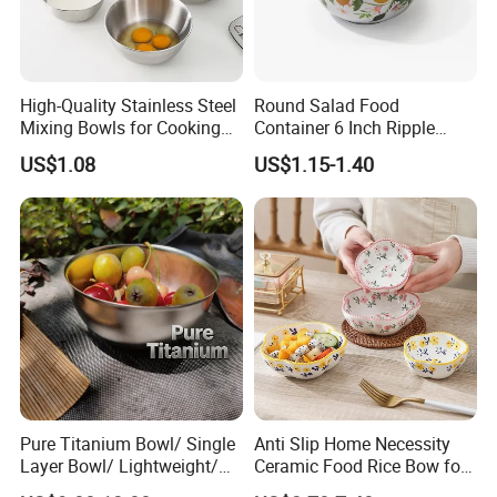
High-Quality Stainless Steel
Round Salad Food
Mixing Bowls for Cooking
Container 6 Inch Ripple
Food Container Kitchenware
Melamine Tableware Bowl
US$1.08
US$1.15-1.40
Pure Titanium Bowl/ Single
Anti Slip Home Necessity
Layer Bowl/ Lightweight/
Ceramic Food Rice Bow for
Durable Tableware/ Eco-
Food Presentation