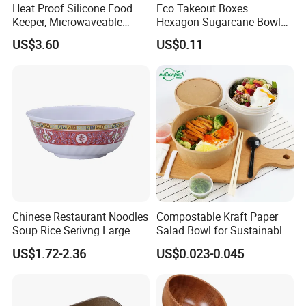
Heat Proof Silicone Food
Eco Takeout Boxes
Keeper, Microwaveable
Hexagon Sugarcane Bowl
Dishwasher-Safe
Takeaway Food Containers
US$3.60
US$0.11
Collapsible Lunch Container,
with Lid
BPA Free Reusable Bento
Box with Lid for Travel
Chinese Restaurant Noodles
Compostable Kraft Paper
Soup Rice Serivng Large
Salad Bowl for Sustainable
Bowl 8 Inch 1350ml Chinese
Takeaway with PLA Lined
US$1.72-2.36
US$0.023-0.045
Traditional Pattern Bowl
Interior