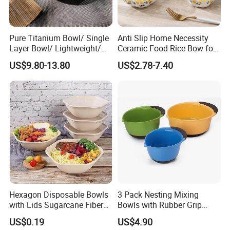
Pure Titanium Bowl/ Single
Anti Slip Home Necessity
Layer Bowl/ Lightweight/
Ceramic Food Rice Bow for
Durable Tableware/ Eco-
Food Presentation
US$9.80-13.80
US$2.78-7.40
Friendly / Titanium
Tableware/Camping/
Hiking/ Home Kids
Hexagon Disposable Bowls
3 Pack Nesting Mixing
with Lids Sugarcane Fiber
Bowls with Rubber Grip
Biodegradable Paper Salad
Handles Easy Pour Spout
US$0.19
US$4.90
Bowls Take Away Food