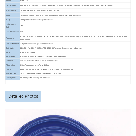
Brand
Happy Go
Combinations
bulk; 4pcs/set ; 8pcs/set ;12pcs/set ; 16pcs/set ; 18pcs/set ; 20pcs/set ; 24pcs/set ; 30pcs/set ;or according to your requirements
Size/Capacity
10.5"Dinner plate , 7.5"Salad plate,5.5" Bowl,12oz Mug
Color
Trend colors. ( Red, yellow, green, blue, green, purple, beige, brown, gray, black, etc. )
MOQ
4000pcs each color each design each shape
Is Dishwasher
Yes
Safe
Is Microwaveable
Yes
Brown box,White box, Display box, Color box, Gift box, Shrink Packing,Pallet, Polyfoam or Mail order box or Drop test packing etc. according to your
Packaging
requirements
Quality standard
A-B grade, or according to your requirements
Certificate
EEC, CIQ, FDA, PROP65, SGS, LFGB, CE/EU, ISTA etc. food safe test and packing test
Audit
BSCI, SEDEX, SABER
Accessories
Placemat, Glassware, Cutlery,Chopsticks etc. other accessories
Occasion
can be used for both formal and casual occasions
Place of Use
Hotel, Restaurant, Home, Party, Kitchen,
Usage
For coffee, tea, milk, water, beverage, juice, promotion, gift and advertising.
Payment Item.
30%T/T, the balance base on the Fax of B/L; L/C at sight
Delivery Time.
60-90 days after receiving 30% deposit or L/C
Detailed Photos